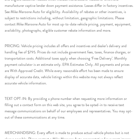
manufacturer captive lender down payment assistance. Leases differ in factory incentives.
See Mike Maroone Auto for eligibility. Availability of rebates or other incentives, is
subject to restrictions including, without limitation, geographic limitations. Please
contact Mike Maroone Auto for most up-to-date vehicle pricing, payment, equipment,
availability, photographs, eligible customer rebate information and more.
PRICING: Vehicle pricing includes all offers and incentives and dealer’s delivery and
handling fee of $795. Prices do not include government fees, taxes, finance charges, or
transportation costs. Additional taxes apply when choosing ‘Free Delivery’. Monthly
payment calculator is an estimate only. EPA Estimates Only. All payments and prices
are With Approved Credit. While every reasonable effort has been made to ensure
display of accurate data, vehicle listings within this website may not always reflect
accurate vehicle information.
TEXT OPT-IN: By providing a phone number when requesting more information or
filling out a contact form on this web site, you agree to be opted-in to receive text
message communications on behalf of our employees and representatives. You may opt-
out of these communications at any time.
MERCHANDISING: Every effort is made to produce actual vehicle photos but is not