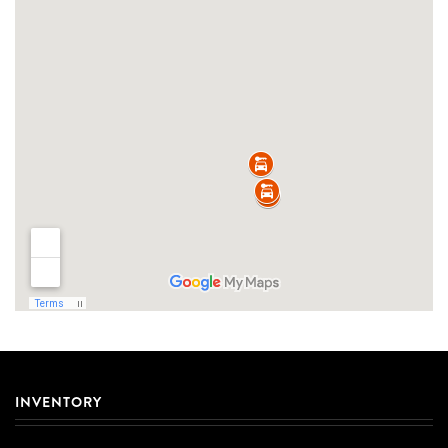
INVENTORY