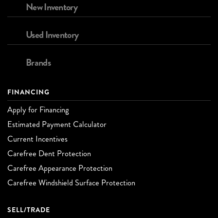
New Inventory
Used Inventory
Brands
FINANCING
Apply for Financing
Estimated Payment Calculator
Current Incentives
Carefree Dent Protection
Carefree Appearance Protection
Carefree Windshield Surface Protection
SELL/TRADE