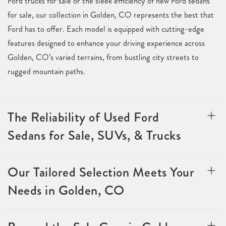
Ford trucks for sale or the sleek efficiency of new Ford sedans
for sale, our collection in Golden, CO represents the best that
Ford has to offer. Each model is equipped with cutting-edge
features designed to enhance your driving experience across
Golden, CO’s varied terrains, from bustling city streets to
rugged mountain paths.
The Reliability of Used Ford
Sedans for Sale, SUVs, & Trucks
Our Tailored Selection Meets Your
Needs in Golden, CO