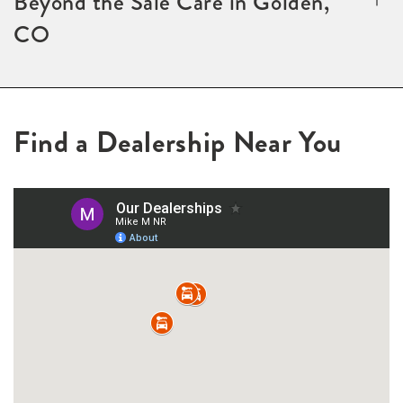
Beyond the Sale Care in Golden,
CO
Find a Dealership Near You