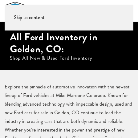
Skip to content
All Ford Inventory in
Golden, CO:
Shop All New & Used Ford Inventory
Explore the pinnacle of automotive innovation with the newest
lineup of Ford vehicles at Mike Maroone Colorado. Known for
blending advanced technology with impeccable design, used and
new Ford cars for sale in Golden, CO continue to lead the
industry in creating cars that are both dynamic and reliable.
Whether you're interested in the power and prestige of new