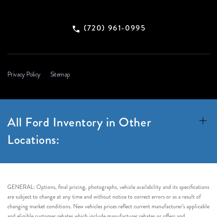
(720) 961-0995
Privacy Policy
Sitemap
All Ford Inventory in Other
Locations:
GENERAL: Options, final pricing, photographs, vehicle availability and its specifications
are subject to change at any time and without notice to correct errors or as a result of
changing market conditions. New vehicles prices reflect current manufacturer’s applicable
and eligible customer rebates which include manufacturer rebates or offers and