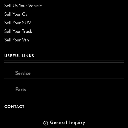
Sell Us Your Vehicle
Sell Your Car
Sell Your SUV
Sell Your Truck
Sell Your Van
USEFUL LINKS
Service
Parts
CONTACT
General Inquiry