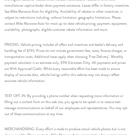
manufacturer captive lender down payment assistance. Leases differ in factory incentives.
See Mike Maroone Auto for eligibility. Availability of rebates or other incentives, is
subject to restrictions including, without limitation, geographic limitations. Please
contact Mike Maroone Auto for most up-to-date vehicle pricing, payment, equipment,
availability, photographs, eligible customer rebate information and more.
PRICING: Vehicle pricing includes all offers and incentives and dealer’s delivery and
handling fee of $795. Prices do not include government fees, taxes, finance charges, or
transportation costs. Additional taxes apply when choosing ‘Free Delivery’. Monthly
payment calculator is an estimate only. EPA Estimates Only. All payments and prices
are With Approved Credit. While every reasonable effort has been made to ensure
display of accurate data, vehicle listings within this website may not always reflect
accurate vehicle information.
TEXT OPT-IN: By providing a phone number when requesting more information or
filling out a contact form on this web site, you agree to be opted-in to receive text
message communications on behalf of our employees and representatives. You may opt-
out of these communications at any time.
MERCHANDISING: Every effort is made to produce actual vehicle photos but is not