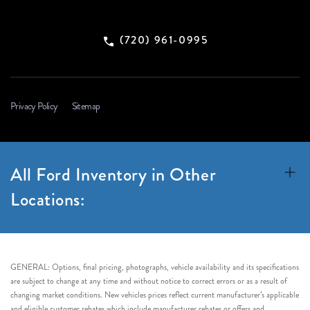
(720) 961-0995
Privacy Policy
Sitemap
All Ford Inventory in Other
Locations:
GENERAL: Options, final pricing, photographs, vehicle availability and its specifications
are subject to change at any time and without notice to correct errors or as a result of
changing market conditions. New vehicles prices reflect current manufacturer’s applicable
and eligible customer rebates which include manufacturer rebates or offers and