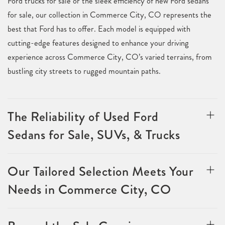
Ford trucks for sale or the sleek efficiency of new Ford sedans
for sale, our collection in Commerce City, CO represents the
best that Ford has to offer. Each model is equipped with
cutting-edge features designed to enhance your driving
experience across Commerce City, CO’s varied terrains, from
bustling city streets to rugged mountain paths.
The Reliability of Used Ford
Sedans for Sale, SUVs, & Trucks
Our Tailored Selection Meets Your
Needs in Commerce City, CO