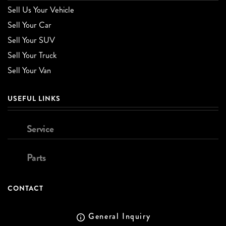
Sell Us Your Vehicle
Sell Your Car
Sell Your SUV
Sell Your Truck
Sell Your Van
USEFUL LINKS
Service
Parts
CONTACT
General Inquiry