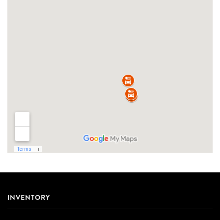
INVENTORY