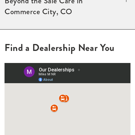
Beyond the Sale Care in
Commerce City, CO
Find a Dealership Near You