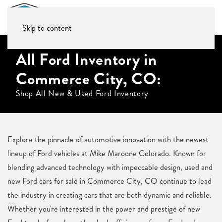
Skip to content
All Ford Inventory in
Commerce City, CO:
Shop All New & Used Ford Inventory
Explore the pinnacle of automotive innovation with the newest
lineup of Ford vehicles at Mike Maroone Colorado. Known for
blending advanced technology with impeccable design, used and
new Ford cars for sale in Commerce City, CO continue to lead
the industry in creating cars that are both dynamic and reliable.
Whether you're interested in the power and prestige of new