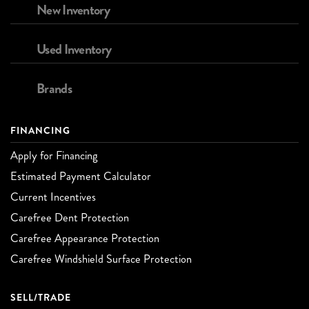
New Inventory
Used Inventory
Brands
FINANCING
Apply for Financing
Estimated Payment Calculator
Current Incentives
Carefree Dent Protection
Carefree Appearance Protection
Carefree Windshield Surface Protection
SELL/TRADE