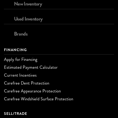
New Inventory
Used Inventory
Brands
FINANCING
Apply for Financing
Estimated Payment Calculator
Current Incentives
Carefree Dent Protection
Carefree Appearance Protection
Carefree Windshield Surface Protection
SELL/TRADE