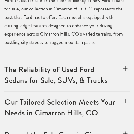
Ford trucks for sale or the sleek efficiency of new Ford sedans
for sale, our collection in Cimarron Hills, CO represents the
best that Ford has to offer. Each model is equipped with
cutting-edge features designed to enhance your driving
experience across Cimarron Hills, CO’s varied terrains, from
bustling city streets to rugged mountain paths.
The Reliability of Used Ford
Sedans for Sale, SUVs, & Trucks
Our Tailored Selection Meets Your
Needs in Cimarron Hills, CO