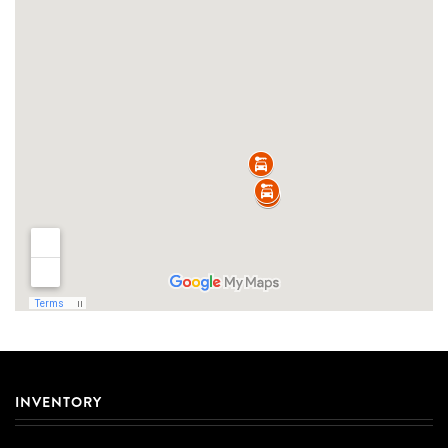
INVENTORY