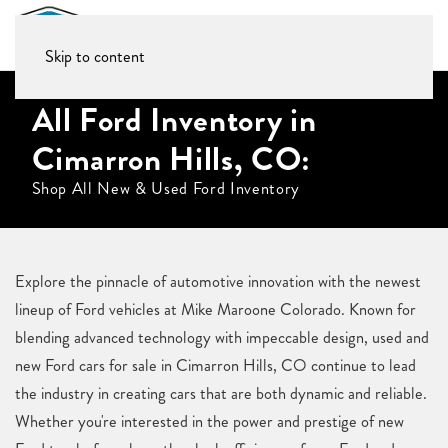
Skip to content
All Ford Inventory in
Cimarron Hills, CO:
Shop All New & Used Ford Inventory
Explore the pinnacle of automotive innovation with the newest
lineup of Ford vehicles at Mike Maroone Colorado. Known for
blending advanced technology with impeccable design, used and
new Ford cars for sale in Cimarron Hills, CO continue to lead
the industry in creating cars that are both dynamic and reliable.
Whether you're interested in the power and prestige of new