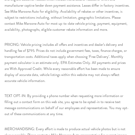
manufacturer captive lender down payment assistance. Leases differ in factory incentives.
See Mike Maroone Auto for eligibility. Availability of rebates or other incentives, is
subject to restrictions including, without limitation, geographic limitations. Please
contact Mike Maroone Auto for most up-to-date vehicle pricing, payment, equipment,
availability, photographs, eligible customer rebate information and more.
PRICING: Vehicle pricing includes all offers and incentives and dealer’s delivery and
handling fee of $795. Prices do not include government fees, taxes, finance charges, or
transportation costs. Additional taxes apply when choosing ‘Free Delivery’. Monthly
payment calculator is an estimate only. EPA Estimates Only. All payments and prices
are With Approved Credit. While every reasonable effort has been made to ensure
display of accurate data, vehicle listings within this website may not always reflect
accurate vehicle information.
TEXT OPT-IN: By providing a phone number when requesting more information or
filling out a contact form on this web site, you agree to be opted-in to receive text
message communications on behalf of our employees and representatives. You may opt-
out of these communications at any time.
MERCHANDISING: Every effort is made to produce actual vehicle photos but is not