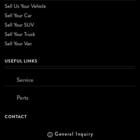
Sell Us Your Vehicle
Sell Your Car
Sell Your SUV
Sell Your Truck
Sell Your Van
USEFUL LINKS
Service
Parts
CONTACT
General Inquiry