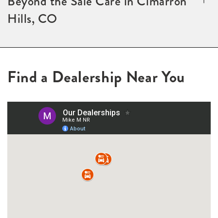
Beyond the Sale Care in Cimarron
Hills, CO
Find a Dealership Near You