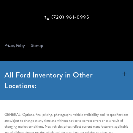
(720) 961-0995
Privacy Policy
Sitemap
All Ford Inventory in Other
Locations:
GENERAL: Options, final pricing, photographs, vehicle availability and its specifications
are subject to change at any time and without notice to correct errors or as a result of
changing market conditions. New vehicles prices reflect current manufacturer’s applicable
and eligible customer rebates which include manufacturer rebates or offers and