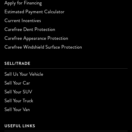
Apply for Financing
Estimated Payment Calculator
Current Incentives
Carefree Dent Protection
Carefree Appearance Protection
Carefree Windshield Surface Protection
SELL/TRADE
Sell Us Your Vehicle
Sell Your Car
Sell Your SUV
Sell Your Truck
Sell Your Van
USEFUL LINKS