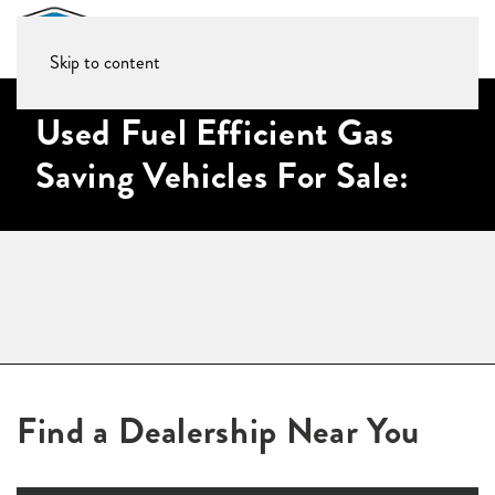
Skip to content
Used Fuel Efficient Gas
Saving Vehicles For Sale:
Find a Dealership Near You