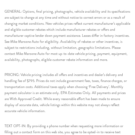
GENERAL: Options, final pricing, photographs, vehicle availability and its specifications
are subject to change at any time and without notice to correct errors or as a result of
changing market conditions. New vehicles prices reflect current manufacturer’s applicable
and eligible customer rebates which include manufacturer rebates or offers and
manufacturer captive lender down payment assistance. Leases differ in factory incentives.
See Mike Maroone Auto for eligibility. Availability of rebates or other incentives, is
subject to restrictions including, without limitation, geographic limitations. Please
contact Mike Maroone Auto for most up-to-date vehicle pricing, payment, equipment,
availability, photographs, eligible customer rebate information and more.
PRICING: Vehicle pricing includes all offers and incentives and dealer’s delivery and
handling fee of $795. Prices do not include government fees, taxes, finance charges, or
transportation costs. Additional taxes apply when choosing ‘Free Delivery’. Monthly
payment calculator is an estimate only. EPA Estimates Only. All payments and prices
are With Approved Credit. While every reasonable effort has been made to ensure
display of accurate data, vehicle listings within this website may not always reflect
accurate vehicle information.
TEXT OPT-IN: By providing a phone number when requesting more information or
filling out a contact form on this web site, you agree to be opted-in to receive text