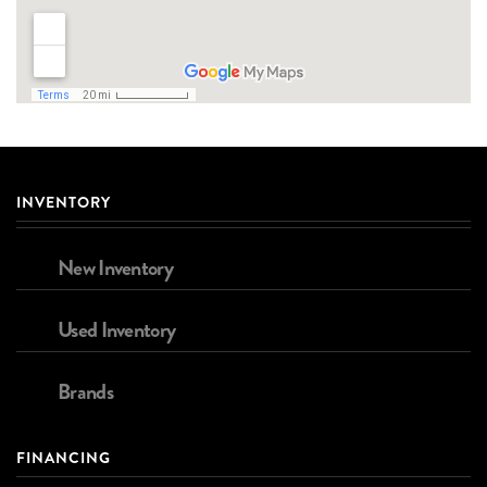
INVENTORY
New Inventory
Used Inventory
Brands
FINANCING