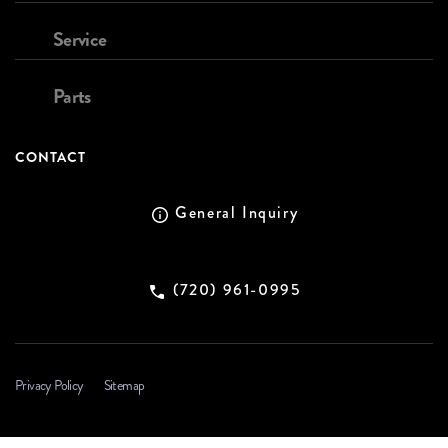
Service
Parts
CONTACT
General Inquiry
(720) 961-0995
Privacy Policy
Sitemap