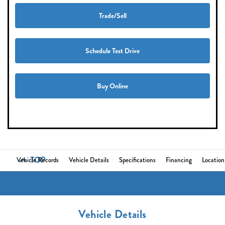
Trade/Sell
Schedule Test Drive
Buy Online
TOP
Vehicle Records
Vehicle Details
Specifications
Financing
Location
Vehicle Details