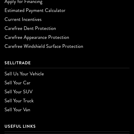
Apply for Financing
Estimated Payment Calculator
Current Incentives
Carefree Dent Protection
Carefree Appearance Protection
Carefree Windshield Surface Protection
SELL/TRADE
Sell Us Your Vehicle
Sell Your Car
Sell Your SUV
Sell Your Truck
Sell Your Van
USEFUL LINKS