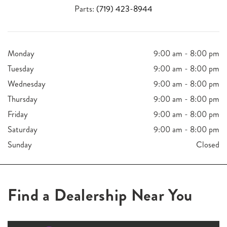
Parts:
(719) 423-8944
Monday
9:00 am - 8:00 pm
Tuesday
9:00 am - 8:00 pm
Wednesday
9:00 am - 8:00 pm
Thursday
9:00 am - 8:00 pm
Friday
9:00 am - 8:00 pm
Saturday
9:00 am - 8:00 pm
Sunday
Closed
Find a Dealership Near You