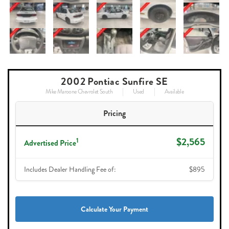
2002 Pontiac Sunfire SE
Mike Maroone Chevrolet South
Used
Available
Pricing
$2,565
1
Advertised Price
Includes Dealer Handling Fee of:
$895
Calculate Your Payment