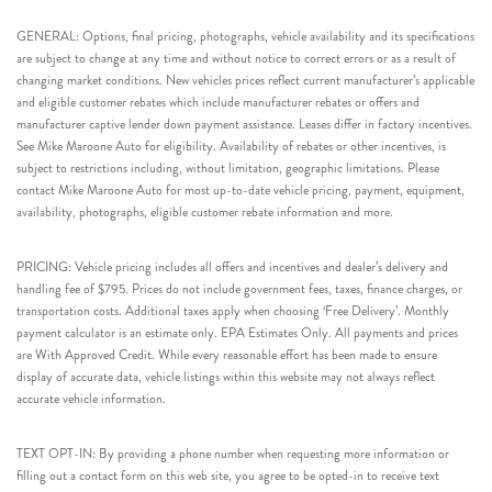
GENERAL: Options, final pricing, photographs, vehicle availability and its specifications
are subject to change at any time and without notice to correct errors or as a result of
changing market conditions. New vehicles prices reflect current manufacturer’s applicable
and eligible customer rebates which include manufacturer rebates or offers and
manufacturer captive lender down payment assistance. Leases differ in factory incentives.
See Mike Maroone Auto for eligibility. Availability of rebates or other incentives, is
subject to restrictions including, without limitation, geographic limitations. Please
contact Mike Maroone Auto for most up-to-date vehicle pricing, payment, equipment,
availability, photographs, eligible customer rebate information and more.
PRICING: Vehicle pricing includes all offers and incentives and dealer’s delivery and
handling fee of $795. Prices do not include government fees, taxes, finance charges, or
transportation costs. Additional taxes apply when choosing ‘Free Delivery’. Monthly
payment calculator is an estimate only. EPA Estimates Only. All payments and prices
are With Approved Credit. While every reasonable effort has been made to ensure
display of accurate data, vehicle listings within this website may not always reflect
accurate vehicle information.
TEXT OPT-IN: By providing a phone number when requesting more information or
filling out a contact form on this web site, you agree to be opted-in to receive text