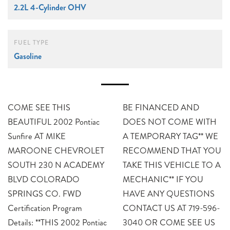
2.2L 4-Cylinder OHV
FUEL TYPE
Gasoline
COME SEE THIS
BE FINANCED AND
BEAUTIFUL 2002 Pontiac
DOES NOT COME WITH
Sunfire AT MIKE
A TEMPORARY TAG** WE
MAROONE CHEVROLET
RECOMMEND THAT YOU
SOUTH 230 N ACADEMY
TAKE THIS VEHICLE TO A
BLVD COLORADO
MECHANIC** IF YOU
SPRINGS CO. FWD
HAVE ANY QUESTIONS
Certification Program
CONTACT US AT 719-596-
Details: **THIS 2002 Pontiac
3040 OR COME SEE US