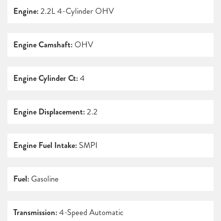
Engine:
2.2L 4-Cylinder OHV
Engine Camshaft:
OHV
Engine Cylinder Ct:
4
Engine Displacement:
2.2
Engine Fuel Intake:
SMPI
Fuel:
Gasoline
Transmission:
4-Speed Automatic