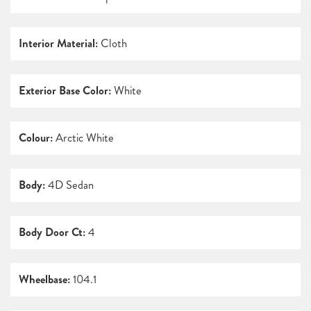
Interior Material:
Cloth
Exterior Base Color:
White
Colour:
Arctic White
Body:
4D Sedan
Body Door Ct:
4
Wheelbase:
104.1