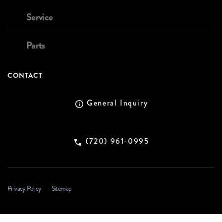
Service
Parts
CONTACT
General Inquiry
(720) 961-0995
Privacy Policy
Sitemap