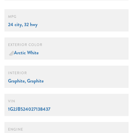
MPG
24 city, 32 hwy
EXTERIOR COLOR
Arctic White
INTERIOR
Graphite, Graphite
VIN
1G2JB524027138437
ENGINE