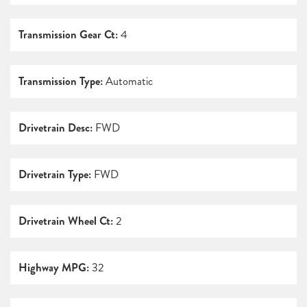
Transmission Gear Ct:
4
Transmission Type:
Automatic
Drivetrain Desc:
FWD
Drivetrain Type:
FWD
Drivetrain Wheel Ct:
2
Highway MPG:
32