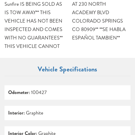
Sunfire IS BEING SOLD AS
AT 230 NORTH
IS TOW AWAY** THIS
ACADEMY BLVD
VEHICLE HAS NOT BEEN
COLORADO SPRINGS
INSPECTED AND COMES
CO 80909** **SE HABLA
WITH NO GUARANTEES**
ESPAÑOL TAMBIEN**
THIS VEHICLE CANNOT
Vehicle Specifications
Odometer:
100427
Interior:
Graphite
Interior Color:
Graphite