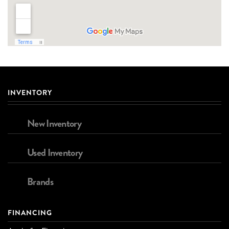
INVENTORY
New Inventory
Used Inventory
Brands
FINANCING