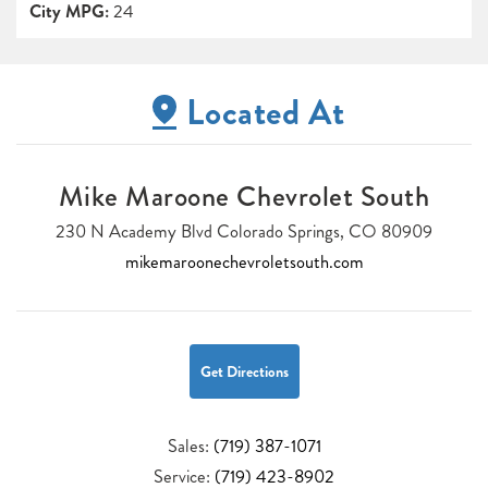
City MPG:
24
Located At
Mike Maroone Chevrolet South
230 N Academy Blvd Colorado Springs, CO 80909
mikemaroonechevroletsouth.com
Get Directions
Sales:
(719) 387-1071
Service:
(719) 423-8902