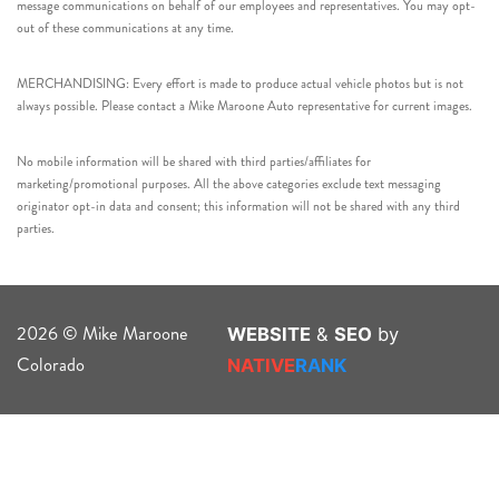
message communications on behalf of our employees and representatives. You may opt-
out of these communications at any time.
MERCHANDISING: Every effort is made to produce actual vehicle photos but is not
always possible. Please contact a Mike Maroone Auto representative for current images.
No mobile information will be shared with third parties/affiliates for
marketing/promotional purposes. All the above categories exclude text messaging
originator opt-in data and consent; this information will not be shared with any third
parties.
2026 © Mike Maroone
WEBSITE
&
SEO
by
Colorado
NATIVE
RANK