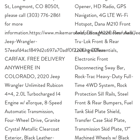
St, Longmont, CO 80501,
Opener, HD Radio, GPS
please call (303) 776-2861
Navigation, 4G LTE Wi-Fi
for more
Hotspot, Dana M210 Front
information.https://www.mikemaroonefordlongmont.com/used/J
Axle, Dana M220 Rear A
Jeep-Wrangler-
Tru-Lok Front & Rear
57eeafd4ac1849d2c697a70adf0f220f.htmClean
Locking Differentials,
CARFAX. FREE DELIVERY
Electronic Front
ANYWHERE IN
Disconnecting Sway Bar,
COLORADO, 2020 Jeep
Rock-Trac Heavy-Duty Full-
Wrangler Unlimited Rubicon
Time 4WD System, Rock
4×4, 2.0L Turbocharged I4
Protection Sill Rails, Steel
Engine w/ eTorque, 8-Speed
Front & Rear Bumpers, Fuel
Automatic Transmission,
Tank Skid Plate Shield,
Four-Wheel Drive, Granite
Transfer Case Skid Plate,
Crystal Metallic Clearcoat
Transmission Skid Plate, 17″
Exterior, Black Leather-
Machined Wheels w/ Black