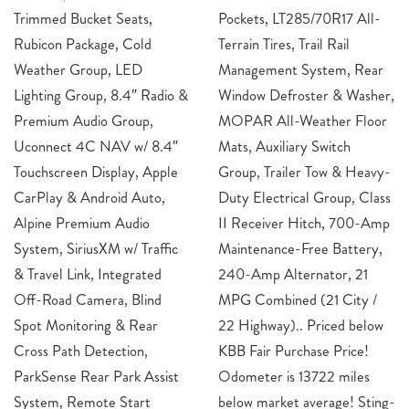
Trimmed Bucket Seats,
Pockets, LT285/70R17 All-
Rubicon Package, Cold
Terrain Tires, Trail Rail
Weather Group, LED
Management System, Rear
Lighting Group, 8.4″ Radio &
Window Defroster & Washer,
Premium Audio Group,
MOPAR All-Weather Floor
Uconnect 4C NAV w/ 8.4″
Mats, Auxiliary Switch
Touchscreen Display, Apple
Group, Trailer Tow & Heavy-
CarPlay & Android Auto,
Duty Electrical Group, Class
Alpine Premium Audio
II Receiver Hitch, 700-Amp
System, SiriusXM w/ Traffic
Maintenance-Free Battery,
& Travel Link, Integrated
240-Amp Alternator, 21
Off-Road Camera, Blind
MPG Combined (21 City /
Spot Monitoring & Rear
22 Highway).. Priced below
Cross Path Detection,
KBB Fair Purchase Price!
ParkSense Rear Park Assist
Odometer is 13722 miles
System, Remote Start
below market average! Sting-