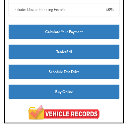
Includes Dealer Handling Fee of:
$895
Calculate Your Payment
Trade/Sell
Schedule Test Drive
Buy Online