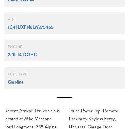
VIN
1C4HJXFN6LW275465
ENGINE
2.0L I4 DOHC
FUEL TYPE
Gasoline
Recent Arrival! This vehicle is
Touch Power Top, Remote
located at Mike Maroone
Proximity Keyless Entry,
Ford Longmont, 235 Alpine
Universal Garage Door