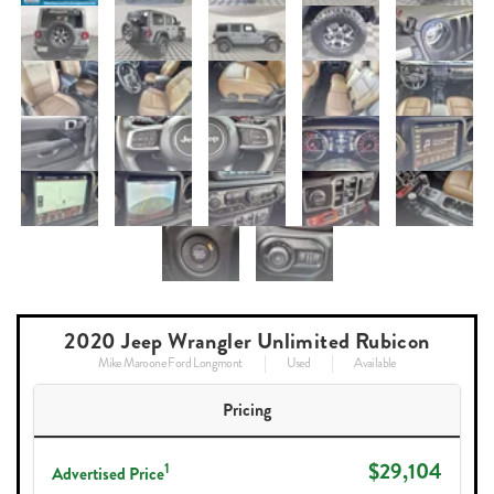
2020 Jeep Wrangler Unlimited Rubicon
Mike Maroone Ford Longmont
Used
Available
Pricing
$29,104
1
Advertised Price