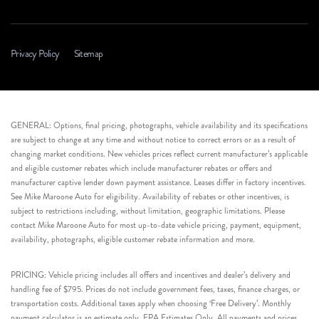
Privacy Policy
Sitemap
GENERAL: Options, final pricing, photographs, vehicle availability and its specifications
are subject to change at any time and without notice to correct errors or as a result of
changing market conditions. New vehicles prices reflect current manufacturer’s applicable
and eligible customer rebates which include manufacturer rebates or offers and
manufacturer captive lender down payment assistance. Leases differ in factory incentives.
See Mike Maroone Auto for eligibility. Availability of rebates or other incentives, is
subject to restrictions including, without limitation, geographic limitations. Please
contact Mike Maroone Auto for most up-to-date vehicle pricing, payment, equipment,
availability, photographs, eligible customer rebate information and more.
PRICING: Vehicle pricing includes all offers and incentives and dealer’s delivery and
handling fee of $795. Prices do not include government fees, taxes, finance charges, or
transportation costs. Additional taxes apply when choosing ‘Free Delivery’. Monthly
payment calculator is an estimate only. EPA Estimates Only. All payments and prices