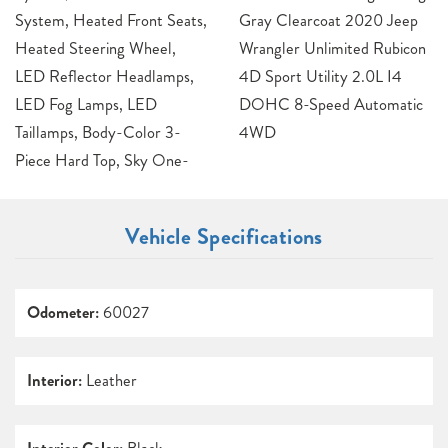
System, Heated Front Seats,
Gray Clearcoat 2020 Jeep
Heated Steering Wheel,
Wrangler Unlimited Rubicon
LED Reflector Headlamps,
4D Sport Utility 2.0L I4
LED Fog Lamps, LED
DOHC 8-Speed Automatic
Taillamps, Body-Color 3-
4WD
Piece Hard Top, Sky One-
Vehicle Specifications
Odometer:
60027
Interior:
Leather