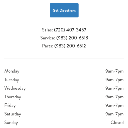
Get Directions
Sales:
(720) 407-3467
Service:
(983) 200-6618
Parts:
(983) 200-6612
Monday
9am-7pm
Tuesday
9am-7pm
Wednesday
9am-7pm
Thursday
9am-7pm
Friday
9am-7pm
Saturday
9am-7pm
Sunday
Closed