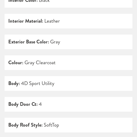
Interior Color:
Black
Interior Material:
Leather
Exterior Base Color:
Gray
Colour:
Gray Clearcoat
Body:
4D Sport Utility
Body Door Ct:
4
Body Roof Style:
SoftTop