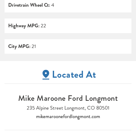
Drivetrain Wheel Ct:
4
Highway MPG:
22
City MPG:
21
Located At
Mike Maroone Ford Longmont
235 Alpine Street Longmont, CO 80501
mikemaroonefordlongmont.com