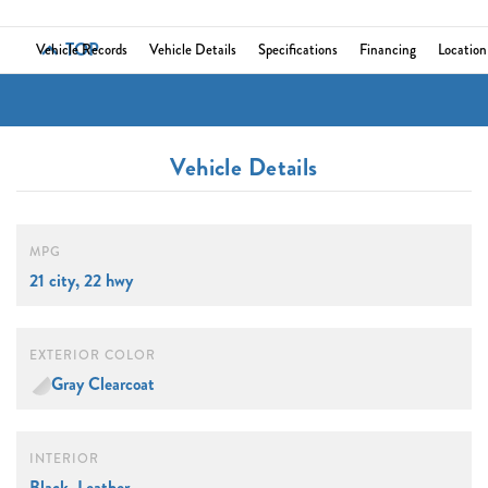
TOP
Vehicle Records
Vehicle Details
Specifications
Financing
Location
Vehicle Details
MPG
21 city, 22 hwy
EXTERIOR COLOR
Gray Clearcoat
INTERIOR
Black, Leather