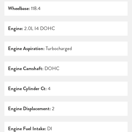
Wheelbase:
118.4
Engine:
2.0L I4 DOHC
Engine Aspiration:
Turbocharged
Engine Camshaft:
DOHC
Engine Cylinder Ct:
4
Engine Displacement:
2
Engine Fuel Intake:
DI