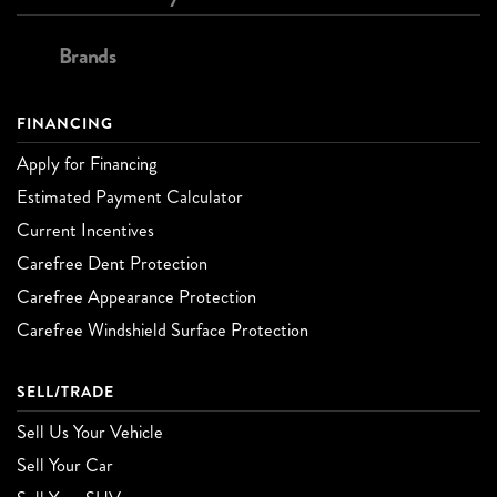
Brands
FINANCING
Apply for Financing
Estimated Payment Calculator
Current Incentives
Carefree Dent Protection
Carefree Appearance Protection
Carefree Windshield Surface Protection
SELL/TRADE
Sell Us Your Vehicle
Sell Your Car