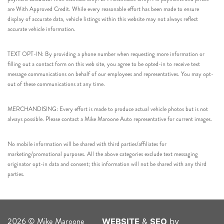
are With Approved Credit. While every reasonable effort has been made to ensure
display of accurate data, vehicle listings within this website may not always reflect
accurate vehicle information.
TEXT OPT-IN: By providing a phone number when requesting more information or
filling out a contact form on this web site, you agree to be opted-in to receive text
message communications on behalf of our employees and representatives. You may opt-
out of these communications at any time.
MERCHANDISING: Every effort is made to produce actual vehicle photos but is not
always possible. Please contact a Mike Maroone Auto representative for current images.
No mobile information will be shared with third parties/affiliates for
marketing/promotional purposes. All the above categories exclude text messaging
originator opt-in data and consent; this information will not be shared with any third
parties.
2026 © Mike Maroone
WEBSITE
&
SEO
by