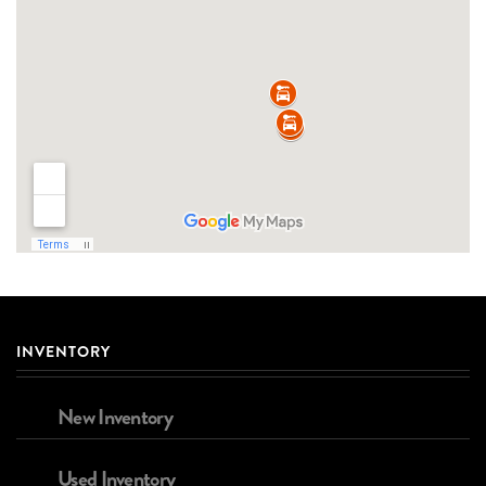
INVENTORY
New Inventory
Used Inventory