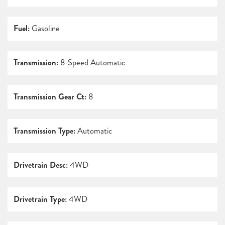
Fuel:
Gasoline
Transmission:
8-Speed Automatic
Transmission Gear Ct:
8
Transmission Type:
Automatic
Drivetrain Desc:
4WD
Drivetrain Type:
4WD