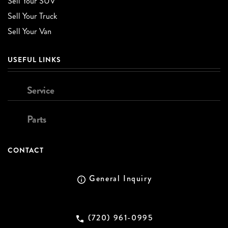
Sell Your SUV
Sell Your Truck
Sell Your Van
USEFUL LINKS
Service
Parts
CONTACT
General Inquiry
(720) 961-0995