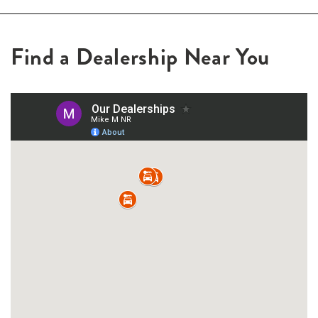
Find a Dealership Near You