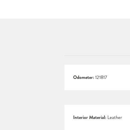
Odometer:
121817
Interior Material:
Leather