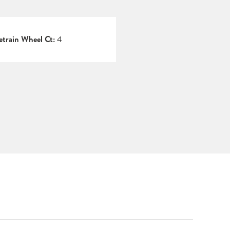
etrain Wheel Ct:
4