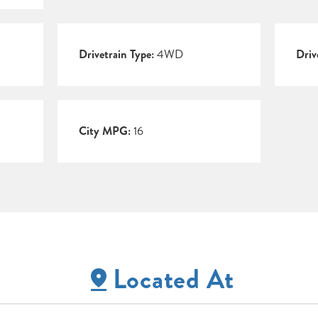
Drivetrain Type:
4WD
Driv
City MPG:
16
Located At