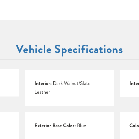
Vehicle Specifications
Interior:
Dark Walnut/Slate
Inte
Leather
Exterior Base Color:
Blue
Colo