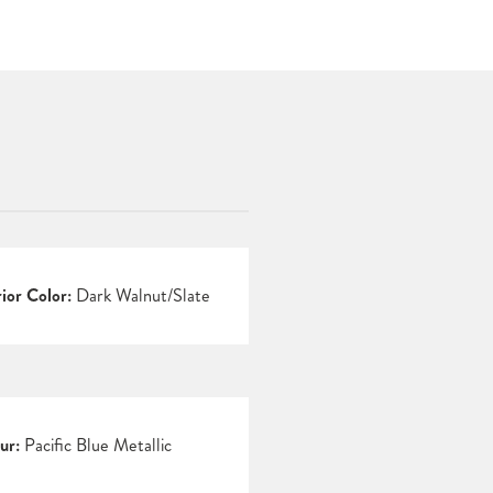
rior Color:
Dark Walnut/Slate
ur:
Pacific Blue Metallic