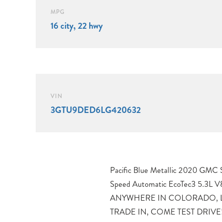
MPG
16 city, 22 hwy
VIN
3GTU9DED6LG420632
Pacific Blue Metallic 2020 GMC
APPOINTMENT TODAY, 10-Speed
Speed Automatic EcoTec3 5.3L
Walnut/Slate Leather.Proudly servin
ANYWHERE IN COLORADO, L
Denver, Loveland, Erie, Fort Coll
TRADE IN, COME TEST DRIVE!