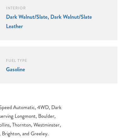
INTERIOR
Dark Walnut/Slate, Dark Walnut/Slate
Leather
FUEL TYPE
Gasoline
 Brighton, and Greeley.