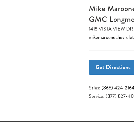
Mike Maroone
GMC Longmo
1415 VISTA VIEW 
mikemaroonechevrole
Get Directions
Sales:
(866) 424-216
Service:
(877) 827-4