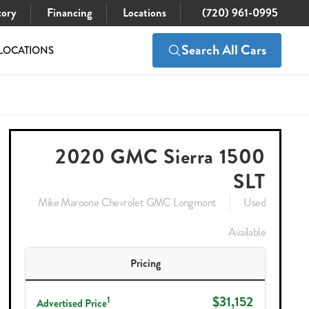
tory
Financing
Locations
(720) 961-0995
Search All Cars
LOCATIONS
$31,152
Check Availability
2020 GMC Sierra 1500
SLT
Mike Maroone Chevrolet GMC Longmont
Used
Available
Pricing
$31,152
1
Advertised Price