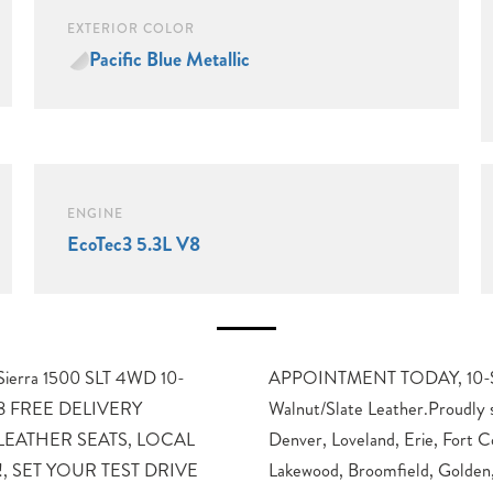
EXTERIOR COLOR
Pacific Blue Metallic
ENGINE
EcoTec3 5.3L V8
 Sierra 1500 SLT 4WD 10-
 Automatic, 4WD, Dark
 V8 FREE DELIVERY
g Longmont, Boulder,
EATHER SEATS, LOCAL
ins, Thornton, Westminster,
, SET YOUR TEST DRIVE
Lakewood, Broomfield, Golden,