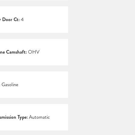
 Door Ct:
4
ne Camshaft:
OHV
:
Gasoline
smission Type:
Automatic