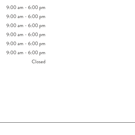
9:00 am - 6:00 pm
9:00 am - 6:00 pm
9:00 am - 6:00 pm
9:00 am - 6:00 pm
9:00 am - 6:00 pm
9:00 am - 6:00 pm
Closed