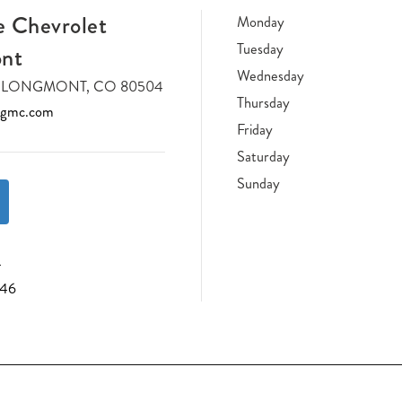
 Chevrolet
Monday
Tuesday
nt
Wednesday
DR LONGMONT, CO 80504
Thursday
tgmc.com
Friday
Saturday
Sunday
4
046