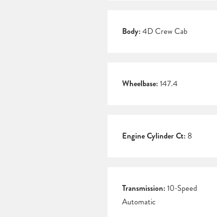
Body:
4D Crew Cab
Wheelbase:
147.4
Engine Cylinder Ct:
8
Transmission:
10-Speed
Automatic