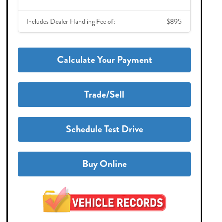
Includes Dealer Handling Fee of:
$895
Calculate Your Payment
Trade/Sell
Schedule Test Drive
Buy Online