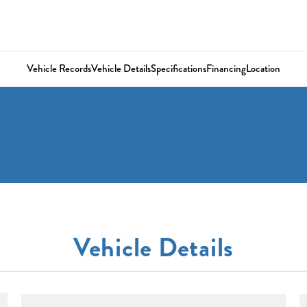
Vehicle Records
Vehicle Details
Specifications
Financing
Location
Vehicle Details