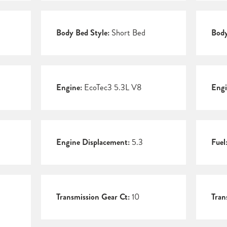
Body Bed Style:
Short Bed
Body
Engine:
EcoTec3 5.3L V8
Engi
Engine Displacement:
5.3
Fuel
Transmission Gear Ct:
10
Tran