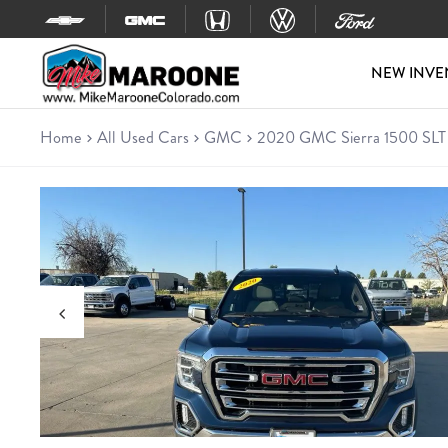
Skip to content
NEW INVE
Home
All Used Cars
GMC
2020 GMC Sierra 1500 SLT
Used 2020 GMC Sierra 1500 
Truck • 121,817 miles