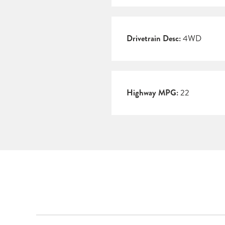
Drivetrain Desc:
4WD
Highway MPG:
22