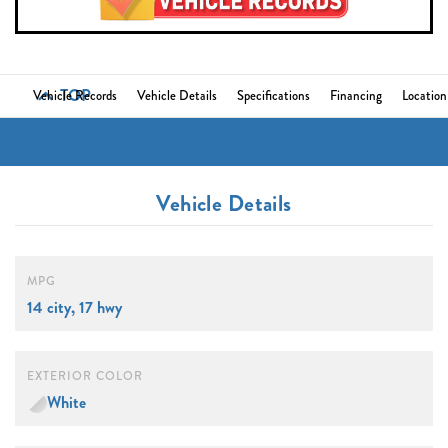
TOP
Vehicle Records
Vehicle Details
Specifications
Financing
Location
Vehicle Details
MPG
14 city, 17 hwy
EXTERIOR COLOR
White