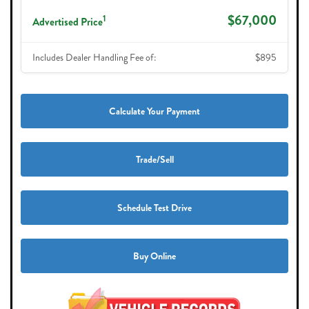
$67,000
1
Advertised Price
Includes Dealer Handling Fee of:
$895
Calculate Your Payment
Trade/Sell
Schedule Test Drive
Buy Online