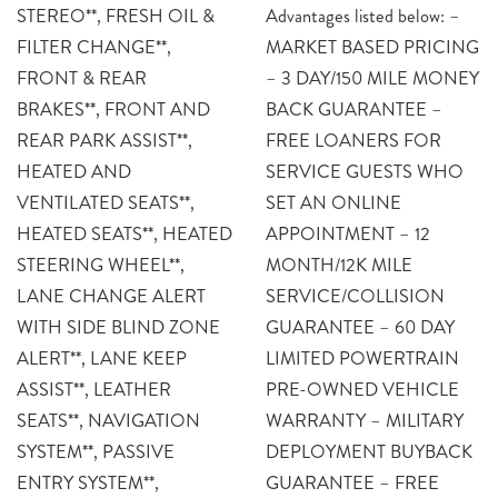
STEREO**, FRESH OIL &
Advantages listed below: –
FILTER CHANGE**,
MARKET BASED PRICING
FRONT & REAR
– 3 DAY/150 MILE MONEY
BRAKES**, FRONT AND
BACK GUARANTEE –
REAR PARK ASSIST**,
FREE LOANERS FOR
HEATED AND
SERVICE GUESTS WHO
VENTILATED SEATS**,
SET AN ONLINE
HEATED SEATS**, HEATED
APPOINTMENT – 12
STEERING WHEEL**,
MONTH/12K MILE
LANE CHANGE ALERT
SERVICE/COLLISION
WITH SIDE BLIND ZONE
GUARANTEE – 60 DAY
ALERT**, LANE KEEP
LIMITED POWERTRAIN
ASSIST**, LEATHER
PRE-OWNED VEHICLE
SEATS**, NAVIGATION
WARRANTY – MILITARY
SYSTEM**, PASSIVE
DEPLOYMENT BUYBACK
ENTRY SYSTEM**,
GUARANTEE – FREE