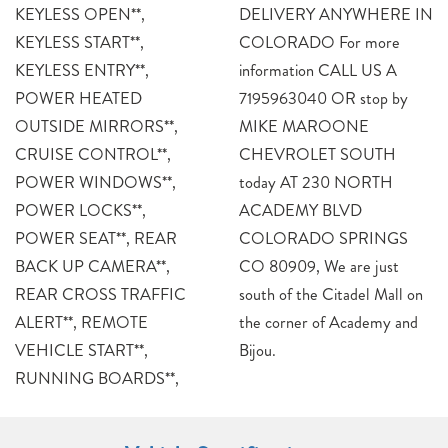
KEYLESS OPEN**,
DELIVERY ANYWHERE IN
KEYLESS START**,
COLORADO For more
KEYLESS ENTRY**,
information CALL US A
POWER HEATED
7195963040 OR stop by
OUTSIDE MIRRORS**,
MIKE MAROONE
CRUISE CONTROL**,
CHEVROLET SOUTH
POWER WINDOWS**,
today AT 230 NORTH
POWER LOCKS**,
ACADEMY BLVD
POWER SEAT**, REAR
COLORADO SPRINGS
BACK UP CAMERA**,
CO 80909, We are just
REAR CROSS TRAFFIC
south of the Citadel Mall on
ALERT**, REMOTE
the corner of Academy and
VEHICLE START**,
Bijou.
RUNNING BOARDS**,