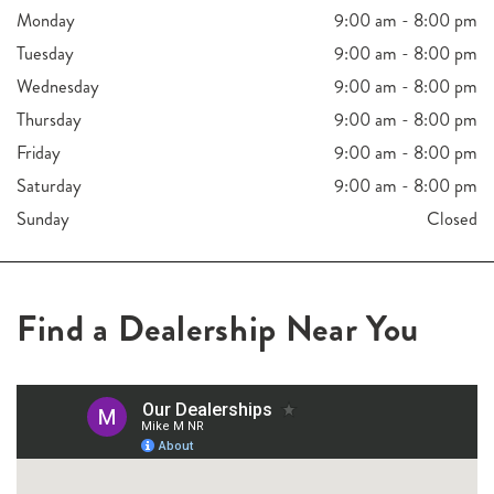
Monday
9:00 am - 8:00 pm
Tuesday
9:00 am - 8:00 pm
Wednesday
9:00 am - 8:00 pm
Thursday
9:00 am - 8:00 pm
Friday
9:00 am - 8:00 pm
Saturday
9:00 am - 8:00 pm
Sunday
Closed
Find a Dealership Near You