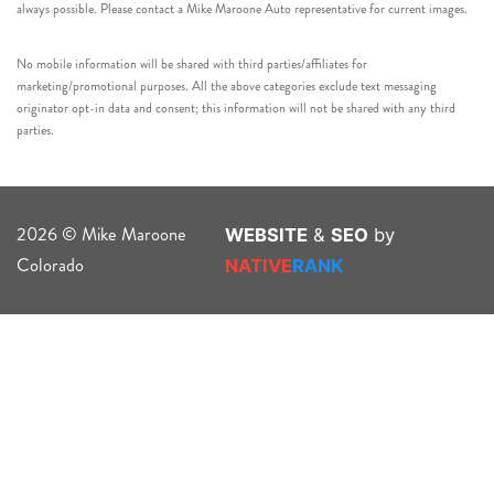
always possible. Please contact a Mike Maroone Auto representative for current images.
No mobile information will be shared with third parties/affiliates for
marketing/promotional purposes. All the above categories exclude text messaging
originator opt-in data and consent; this information will not be shared with any third
parties.
2026 © Mike Maroone
WEBSITE
&
SEO
by
Colorado
NATIVE
RANK