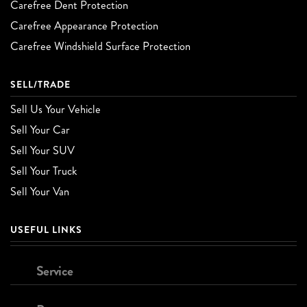
Carefree Dent Protection
Carefree Appearance Protection
Carefree Windshield Surface Protection
SELL/TRADE
Sell Us Your Vehicle
Sell Your Car
Sell Your SUV
Sell Your Truck
Sell Your Van
USEFUL LINKS
Service