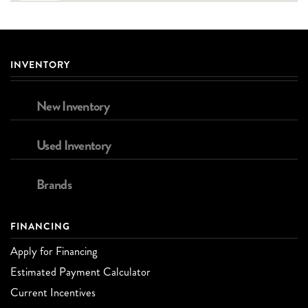
INVENTORY
New Inventory
Used Inventory
Brands
FINANCING
Apply for Financing
Estimated Payment Calculator
Current Incentives