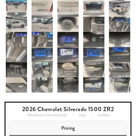
2026 Chevrolet Silverado 1500 ZR2
Mike Maroone Chevrolet South
Used
Available
Pricing