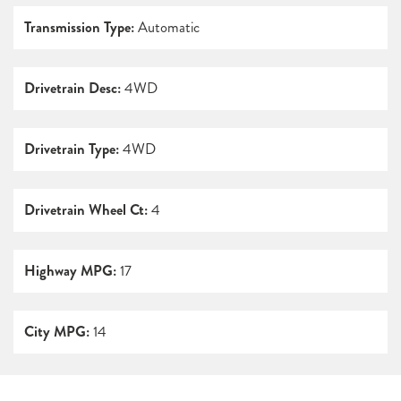
Transmission Type:
Automatic
Drivetrain Desc:
4WD
Drivetrain Type:
4WD
Drivetrain Wheel Ct:
4
Highway MPG:
17
City MPG:
14