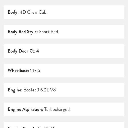
Body:
4D Crew Cab
Body Bed Style:
Short Bed
Body Door Ct:
4
Wheelbase:
147.5
Engine:
EcoTec3 6.2L V8
Engine Aspiration:
Turbocharged