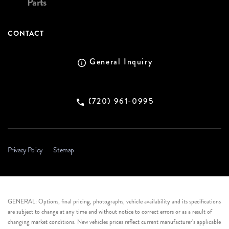
Parts
CONTACT
General Inquiry
(720) 961-0995
Privacy Policy
Sitemap
GENERAL: Options, final pricing, photographs, vehicle availability and its specifications
are subject to change at any time and without notice to correct errors or as a result of
changing market conditions. New vehicles prices reflect current manufacturer’s applicable