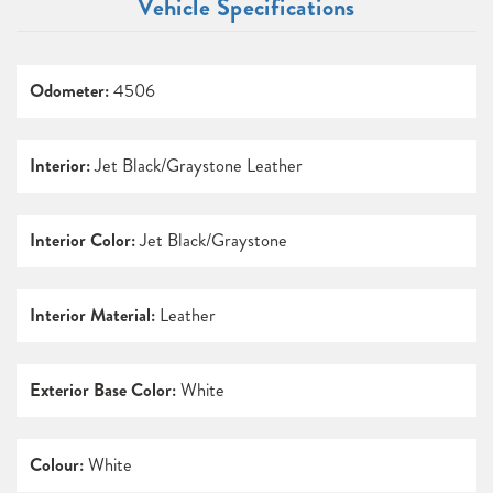
Vehicle Specifications
Odometer:
4506
Interior:
Jet Black/Graystone Leather
Interior Color:
Jet Black/Graystone
Interior Material:
Leather
Exterior Base Color:
White
Colour:
White