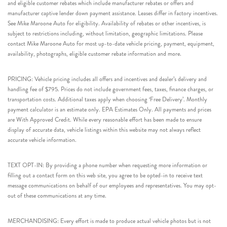
and eligible customer rebates which include manufacturer rebates or offers and
manufacturer captive lender down payment assistance. Leases differ in factory incentives.
See Mike Maroone Auto for eligibility. Availability of rebates or other incentives, is
subject to restrictions including, without limitation, geographic limitations. Please
contact Mike Maroone Auto for most up-to-date vehicle pricing, payment, equipment,
availability, photographs, eligible customer rebate information and more.
PRICING: Vehicle pricing includes all offers and incentives and dealer’s delivery and
handling fee of $795. Prices do not include government fees, taxes, finance charges, or
transportation costs. Additional taxes apply when choosing ‘Free Delivery’. Monthly
payment calculator is an estimate only. EPA Estimates Only. All payments and prices
are With Approved Credit. While every reasonable effort has been made to ensure
display of accurate data, vehicle listings within this website may not always reflect
accurate vehicle information.
TEXT OPT-IN: By providing a phone number when requesting more information or
filling out a contact form on this web site, you agree to be opted-in to receive text
message communications on behalf of our employees and representatives. You may opt-
out of these communications at any time.
MERCHANDISING: Every effort is made to produce actual vehicle photos but is not