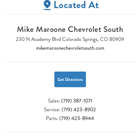
Located At
Mike Maroone Chevrolet South
230 N Academy Blvd Colorado Springs, CO 80909
mikemaroonechevroletsouth.com
Get Directions
Sales:
(719) 387-1071
Service:
(719) 423-8902
Parts:
(719) 423-8944