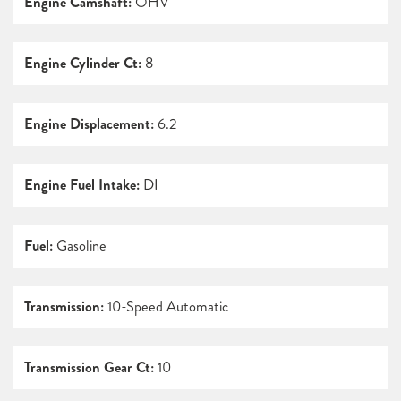
Engine Camshaft:
OHV
Engine Cylinder Ct:
8
Engine Displacement:
6.2
Engine Fuel Intake:
DI
Fuel:
Gasoline
Transmission:
10-Speed Automatic
Transmission Gear Ct:
10