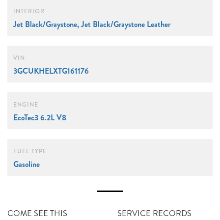
INTERIOR
Jet Black/Graystone, Jet Black/Graystone Leather
VIN
3GCUKHELXTG161176
ENGINE
EcoTec3 6.2L V8
FUEL TYPE
Gasoline
COME SEE THIS
SERVICE RECORDS