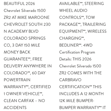
BEAUTIFUL 2026
AVAILABLE**, STEERING
Chevrolet Silverado 1500
WHEEL AUDIO
ZR2 AT MIKE MAROONE
CONTROLS**, TOW
CHEVROLET SOUTH 230
PACKAGE**, TRAILERING
N ACADEMY BLVD
EQUIPMENT**, WIRELESS
COLORADO SPRINGS
CHARGING**,
CO, 3 DAY 150 MILE
BEDLINER**. 4WD
MONEY BACK
Certification Program
GUARANTEE**, FREE
Details: THIS 2026
DELIVERY ANYWHERE IN
Chevrolet Silverado 1500
COLORADO**, 60 DAY
ZR2 COMES WITH THE
POWERTRAIN
CARBRAVO
WARRANTY**, CERTIFIED
CERTIFICATION** THIS
1 OWNER VEHICLE**,
INCLUDES A 12 MONTH
CLEAN CARFAX – NO
12K MILE BUMPER-
ACCIDENTS
BUMPER WARRANTY** IT