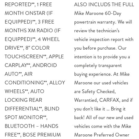
REPORTED**, 1 FREE
ALSO INCLUDS THE FULL
MONTH ONSTAR (IF
Mike Maroone 60-Day
EQUIPPED)**, 3 FREE
powertrain warranty. We will
MONTHS XM RADIO (IF
review the technician’s
EQUIPPED)**, 4 WHEEL
vehicle inspection report with
DRIVE**, 8″ COLOR
you before purchase. Our
TOUCHSCREEN**, APPLE
intention is to provide you a
CARPLAY**, ANDROID
completely transparent
AUTO**, AIR
buying experience. At Mike
CONDITIONING**, ALLOY
Maroone our used vehicles
WHEELS**, AUTO
are Safety Checked,
LOCKING REAR
Warrantied, CARFAX, and if
DIFFERENTIAL**, BLIND
you don’t like it … Bring it
SPOT MONITOR**,
back! All of our new and used
BLUETOOTH – HANDS
vehicles come with the Mike
FREE**, BOSE PREMIUM
Maroone Preferred Owner