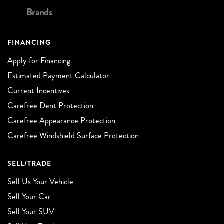
Brands
FINANCING
Apply for Financing
Estimated Payment Calculator
Current Incentives
Carefree Dent Protection
Carefree Appearance Protection
Carefree Windshield Surface Protection
SELL/TRADE
Sell Us Your Vehicle
Sell Your Car
Sell Your SUV