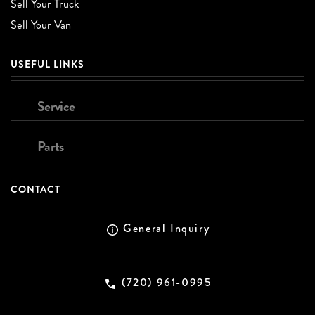
Sell Your Truck
Sell Your Van
USEFUL LINKS
Service
Parts
CONTACT
General Inquiry
(720) 961-0995