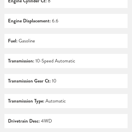
Engine Cylinder Ct:
8
Engine Displacement:
6.6
Fuel:
Gasoline
Transmission:
10-Speed Automatic
Transmission Gear Ct:
10
Transmission Type:
Automatic
Drivetrain Desc:
4WD