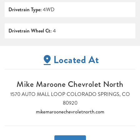
Drivetrain Type:
4WD
Drivetrain Wheel Ct:
4
Located At
Mike Maroone Chevrolet North
1570 AUTO MALL LOOP COLORADO SPRINGS, CO
80920
mikemaroonechevroletnorth.com