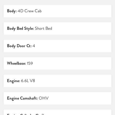
Body:
4D Crew Cab
Body Bed Style:
Short Bed
Body Door Ct:
4
Wheelbase:
159
Engine:
6.6L V8
Engine Camshaft:
OHV