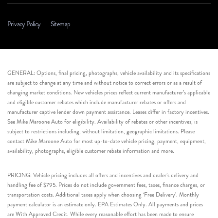
Privacy Policy
Sitemap
GENERAL: Options, final pricing, photographs, vehicle availability and its specifications
are subject to change at any time and without notice to correct errors or as a result of
changing market conditions. New vehicles prices reflect current manufacturer’s applicable
and eligible customer rebates which include manufacturer rebates or offers and
manufacturer captive lender down payment assistance. Leases differ in factory incentives.
See Mike Maroone Auto for eligibility. Availability of rebates or other incentives, is
subject to restrictions including, without limitation, geographic limitations. Please
contact Mike Maroone Auto for most up-to-date vehicle pricing, payment, equipment,
availability, photographs, eligible customer rebate information and more.
PRICING: Vehicle pricing includes all offers and incentives and dealer’s delivery and
handling fee of $795. Prices do not include government fees, taxes, finance charges, or
transportation costs. Additional taxes apply when choosing ‘Free Delivery’. Monthly
payment calculator is an estimate only. EPA Estimates Only. All payments and prices
are With Approved Credit. While every reasonable effort has been made to ensure