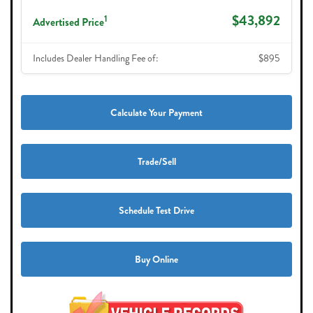
$43,892
1
Advertised Price
Includes Dealer Handling Fee of:
$895
Calculate Your Payment
Trade/Sell
Schedule Test Drive
Buy Online