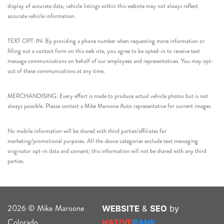
display of accurate data, vehicle listings within this website may not always reflect
accurate vehicle information.
TEXT OPT-IN: By providing a phone number when requesting more information or
filling out a contact form on this web site, you agree to be opted-in to receive text
message communications on behalf of our employees and representatives. You may opt-
out of these communications at any time.
MERCHANDISING: Every effort is made to produce actual vehicle photos but is not
always possible. Please contact a Mike Maroone Auto representative for current images.
No mobile information will be shared with third parties/affiliates for
marketing/promotional purposes. All the above categories exclude text messaging
originator opt-in data and consent; this information will not be shared with any third
parties.
2026 © Mike Maroone
WEBSITE
&
SEO
by
Colorado
NATIVE
RANK