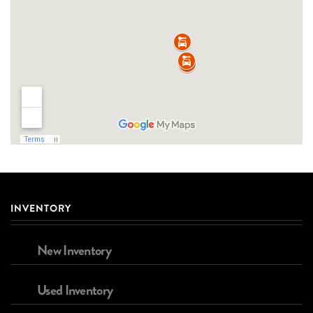
INVENTORY
New Inventory
Used Inventory