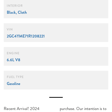
INTERIOR
Black, Cloth
VIN
2GC4YME71R1208221
ENGINE
6.6L V8
FUEL TYPE
Gasoline
Recent Arrival! 2024
purchase. Our intention is to