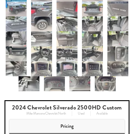
2024 Chevrolet Silverado 2500HD Custom
Mike Maroone Chevrolet North
Used
Available
Pricing