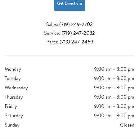
Get Directions
Sales:
(719) 249-2703
Service:
(719) 247-2082
Parts:
(719) 247-2469
Monday
9:00 am - 8:00 pm
Tuesday
9:00 am - 8:00 pm
Wednesday
9:00 am - 8:00 pm
Thursday
9:00 am - 8:00 pm
Friday
9:00 am - 8:00 pm
Saturday
9:00 am - 8:00 pm
Sunday
Closed