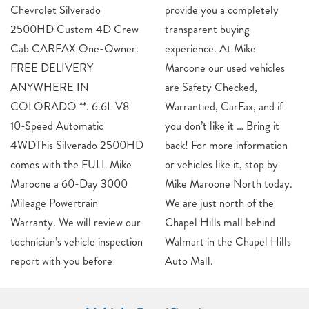
Chevrolet Silverado
provide you a completely
2500HD Custom 4D Crew
transparent buying
Cab CARFAX One-Owner.
experience. At Mike
FREE DELIVERY
Maroone our used vehicles
ANYWHERE IN
are Safety Checked,
COLORADO **. 6.6L V8
Warrantied, CarFax, and if
10-Speed Automatic
you don’t like it … Bring it
4WDThis Silverado 2500HD
back! For more information
comes with the FULL Mike
or vehicles like it, stop by
Maroone a 60-Day 3000
Mike Maroone North today.
Mileage Powertrain
We are just north of the
Warranty. We will review our
Chapel Hills mall behind
technician’s vehicle inspection
Walmart in the Chapel Hills
report with you before
Auto Mall.