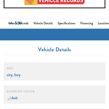
TOP
Vehicle Records
Vehicle Details
Specifications
Financing
Location
Vehicle Details
MPG
city, hwy
EXTERIOR COLOR
Ash