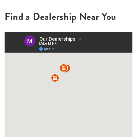
Find a Dealership Near You