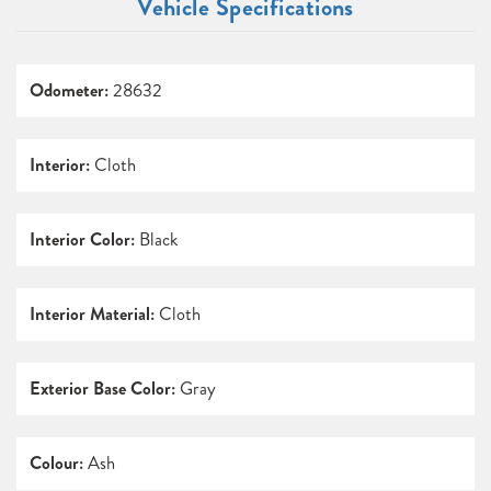
Vehicle Specifications
Odometer:
28632
Interior:
Cloth
Interior Color:
Black
Interior Material:
Cloth
Exterior Base Color:
Gray
Colour:
Ash