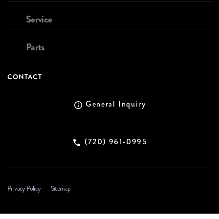
Service
Parts
CONTACT
General Inquiry
(720) 961-0995
Privacy Policy
Sitemap