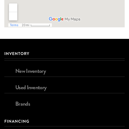
INVENTORY
New Inventory
Used Inventory
Brands
FINANCING