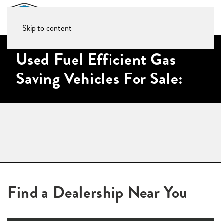
Skip to content
Used Fuel Efficient Gas
Saving Vehicles For Sale:
Find a Dealership Near You