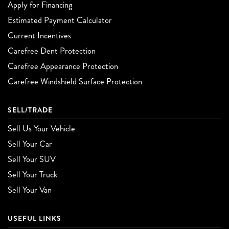
Apply for Financing
Estimated Payment Calculator
Current Incentives
Carefree Dent Protection
Carefree Appearance Protection
Carefree Windshield Surface Protection
SELL/TRADE
Sell Us Your Vehicle
Sell Your Car
Sell Your SUV
Sell Your Truck
Sell Your Van
USEFUL LINKS