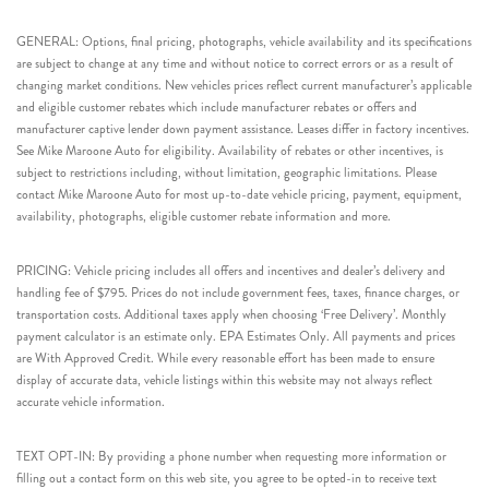
GENERAL: Options, final pricing, photographs, vehicle availability and its specifications
are subject to change at any time and without notice to correct errors or as a result of
changing market conditions. New vehicles prices reflect current manufacturer’s applicable
and eligible customer rebates which include manufacturer rebates or offers and
manufacturer captive lender down payment assistance. Leases differ in factory incentives.
See Mike Maroone Auto for eligibility. Availability of rebates or other incentives, is
subject to restrictions including, without limitation, geographic limitations. Please
contact Mike Maroone Auto for most up-to-date vehicle pricing, payment, equipment,
availability, photographs, eligible customer rebate information and more.
PRICING: Vehicle pricing includes all offers and incentives and dealer’s delivery and
handling fee of $795. Prices do not include government fees, taxes, finance charges, or
transportation costs. Additional taxes apply when choosing ‘Free Delivery’. Monthly
payment calculator is an estimate only. EPA Estimates Only. All payments and prices
are With Approved Credit. While every reasonable effort has been made to ensure
display of accurate data, vehicle listings within this website may not always reflect
accurate vehicle information.
TEXT OPT-IN: By providing a phone number when requesting more information or
filling out a contact form on this web site, you agree to be opted-in to receive text