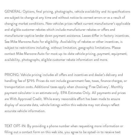
GENERAL: Options, final pricing, photographs, vehicle availability and its specifications
are subject to change at any time and without notice to correct errors or as a result of
changing market conditions. New vehicles prices reflect current manufacturer’s applicable
and eligible customer rebates which include manufacturer rebates or offers and
manufacturer captive lender down payment assistance. Leases differ in factory incentives.
See Mike Maroone Auto for eligibility. Availability of rebates or other incentives, is
subject to restrictions including, without limitation, geographic limitations. Please
contact Mike Maroone Auto for most up-to-date vehicle pricing, payment, equipment,
availability, photographs, eligible customer rebate information and more.
PRICING: Vehicle pricing includes all offers and incentives and dealer’s delivery and
handling fee of $795. Prices do not include government fees, taxes, finance charges, or
transportation costs. Additional taxes apply when choosing ‘Free Delivery’. Monthly
payment calculator is an estimate only. EPA Estimates Only. All payments and prices
are With Approved Credit. While every reasonable effort has been made to ensure
display of accurate data, vehicle listings within this website may not always reflect
accurate vehicle information.
TEXT OPT-IN: By providing a phone number when requesting more information or
filling out a contact form on this web site, you agree to be opted-in to receive text