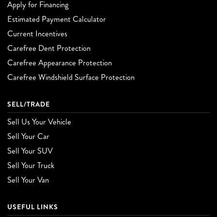
Apply for Financing
Estimated Payment Calculator
Current Incentives
Carefree Dent Protection
Carefree Appearance Protection
Carefree Windshield Surface Protection
SELL/TRADE
Sell Us Your Vehicle
Sell Your Car
Sell Your SUV
Sell Your Truck
Sell Your Van
USEFUL LINKS