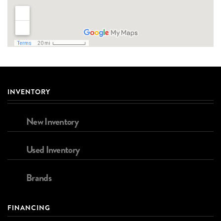
INVENTORY
New Inventory
Used Inventory
Brands
FINANCING