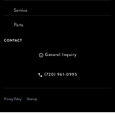
Service
Parts
CONTACT
General Inquiry
(720) 961-0995
Privacy Policy
Sitemap