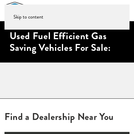
Skip to content
Used Fuel Efficient Gas
Saving Vehicles For Sale:
Find a Dealership Near You