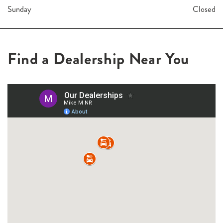
Sunday
Closed
Find a Dealership Near You