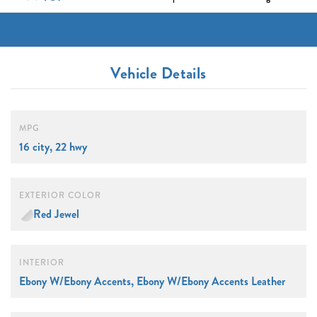
Vehicle Details
MPG
16 city, 22 hwy
EXTERIOR COLOR
Red Jewel
INTERIOR
Ebony W/Ebony Accents, Ebony W/Ebony Accents Leather