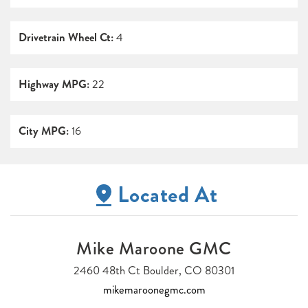
Drivetrain Wheel Ct:
4
Highway MPG:
22
City MPG:
16
Located At
Mike Maroone GMC
2460 48th Ct Boulder, CO 80301
mikemaroonegmc.com