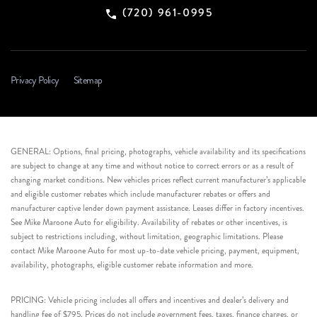
(720) 961-0995
Privacy Policy
Sitemap
GENERAL: Options, final pricing, photographs, vehicle availability and its specifications
are subject to change at any time and without notice to correct errors or as a result of
changing market conditions. New vehicles prices reflect current manufacturer’s applicable
and eligible customer rebates which include manufacturer rebates or offers and
manufacturer captive lender down payment assistance. Leases differ in factory incentives.
See Mike Maroone Auto for eligibility. Availability of rebates or other incentives, is
subject to restrictions including, without limitation, geographic limitations. Please
contact Mike Maroone Auto for most up-to-date vehicle pricing, payment, equipment,
availability, photographs, eligible customer rebate information and more.
PRICING: Vehicle pricing includes all offers and incentives and dealer’s delivery and
handling fee of $795. Prices do not include government fees, taxes, finance charges, or