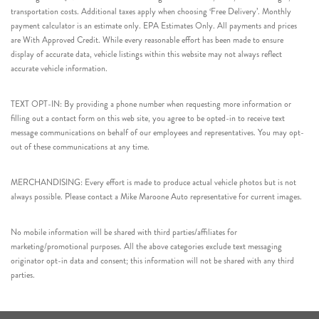
transportation costs. Additional taxes apply when choosing ‘Free Delivery’. Monthly
payment calculator is an estimate only. EPA Estimates Only. All payments and prices
are With Approved Credit. While every reasonable effort has been made to ensure
display of accurate data, vehicle listings within this website may not always reflect
accurate vehicle information.
TEXT OPT-IN: By providing a phone number when requesting more information or
filling out a contact form on this web site, you agree to be opted-in to receive text
message communications on behalf of our employees and representatives. You may opt-
out of these communications at any time.
MERCHANDISING: Every effort is made to produce actual vehicle photos but is not
always possible. Please contact a Mike Maroone Auto representative for current images.
No mobile information will be shared with third parties/affiliates for
marketing/promotional purposes. All the above categories exclude text messaging
originator opt-in data and consent; this information will not be shared with any third
parties.