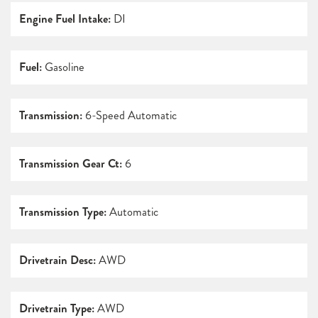
Engine Fuel Intake:
DI
Fuel:
Gasoline
Transmission:
6-Speed Automatic
Transmission Gear Ct:
6
Transmission Type:
Automatic
Drivetrain Desc:
AWD
Drivetrain Type:
AWD