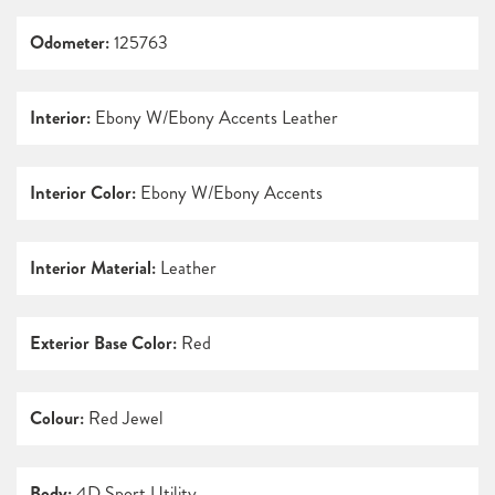
Odometer:
125763
Interior:
Ebony W/Ebony Accents Leather
Interior Color:
Ebony W/Ebony Accents
Interior Material:
Leather
Exterior Base Color:
Red
Colour:
Red Jewel
Body:
4D Sport Utility