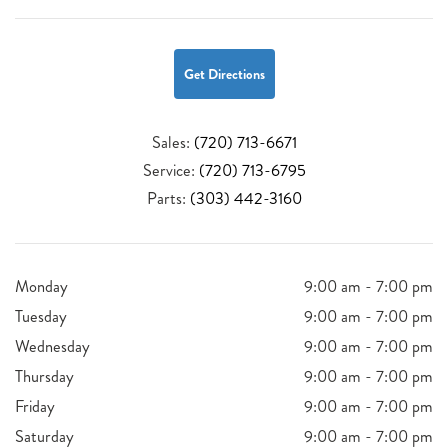
Get Directions
Sales:
(720) 713-6671
Service:
(720) 713-6795
Parts:
(303) 442-3160
Monday
9:00 am - 7:00 pm
Tuesday
9:00 am - 7:00 pm
Wednesday
9:00 am - 7:00 pm
Thursday
9:00 am - 7:00 pm
Friday
9:00 am - 7:00 pm
Saturday
9:00 am - 7:00 pm