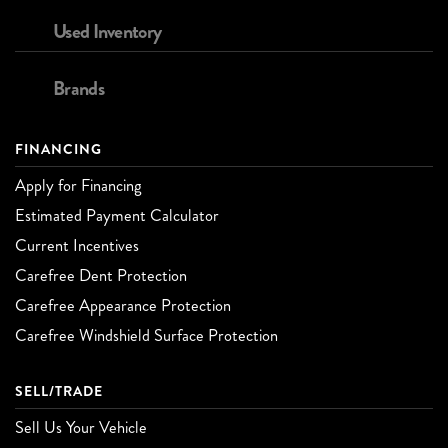
Used Inventory
Brands
FINANCING
Apply for Financing
Estimated Payment Calculator
Current Incentives
Carefree Dent Protection
Carefree Appearance Protection
Carefree Windshield Surface Protection
SELL/TRADE
Sell Us Your Vehicle