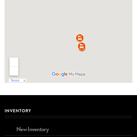
INVENTORY
New Inventory