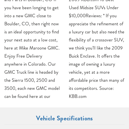
you have been longing to get
Used Midsize SUVs Under
into a new GMC close to
$10,000Reviews: * If you
Boulder, CO, then right now
appreciate the refinement of
is an ideal opportunity to find
a luxury car but also need the
your next auto at a low cost,
flexibility of a crossover SUV,
here at Mike Maroone GMC.
we think you’ll like the 2009
Enjoy Free Delivery
Buick Enclave. It offers the
anywhere in Colorado. Our
image of owning a luxury
GMC Truck line is headed by
vehicle, yet at a more
the Sierra 1500, 2500 and
affordable price than many of
3500, each new GMC model
its competitors. Source:
can be found here at our
KBB.com
Vehicle Specifications