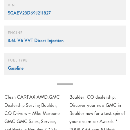
VIN
5GAEV23D69J211827
ENGINE
3.6L V6 VVT Direct Injection
FUEL TYPE
Gasoline
Clean CARFAX.AWD.GMC
Boulder, CO dealership.
Dealership Serving Boulder,
Discover your new GMC in
CO Drivers – Mike Maroone
Boulder now for a test spin of
GMC GMC Sales, Service,
your dream car.Awards: *
and Parts in Boulder, CO If
2009 KBB.com 10 Best