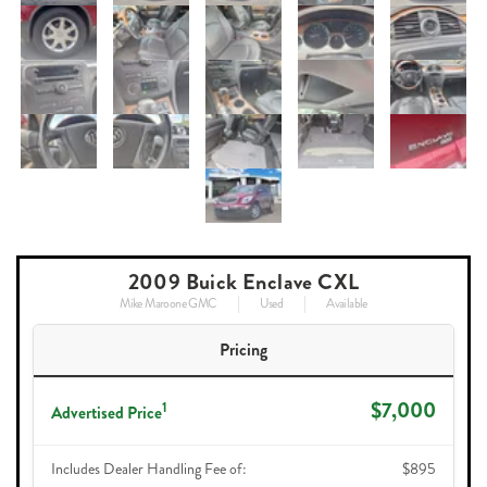
2009 Buick Enclave CXL
Mike Maroone GMC
Used
Available
Pricing
$7,000
1
Advertised Price
Includes Dealer Handling Fee of:
$895