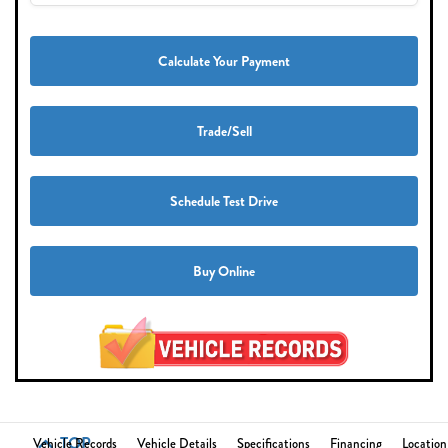
Calculate Your Payment
Trade/Sell
Schedule Test Drive
Buy Online
TOP
Vehicle Records
Vehicle Details
Specifications
Financing
Location