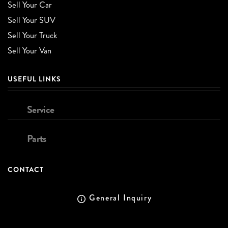
Sell Your Car
Sell Your SUV
Sell Your Truck
Sell Your Van
USEFUL LINKS
Service
Parts
CONTACT
General Inquiry