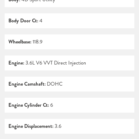
Body Door Ct:
4
Wheelbase:
118.9
Engine:
3.6L V6 VVT Direct Injection
Engine Camshaft:
DOHC
Engine Cylinder Ct:
6
Engine Displacement:
3.6