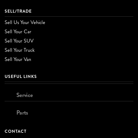
SELL/TRADE
Sell Us Your Vehicle
Sell Your Car
Sell Your SUV
Sell Your Truck
Sell Your Van
USEFUL LINKS
Service
Parts
CONTACT