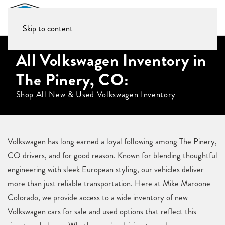
Skip to content
All Volkswagen Inventory in
The Pinery, CO:
Shop All New & Used Volkswagen Inventory
Volkswagen has long earned a loyal following among The Pinery,
CO drivers, and for good reason. Known for blending thoughtful
engineering with sleek European styling, our vehicles deliver
more than just reliable transportation. Here at Mike Maroone
Colorado, we provide access to a wide inventory of new
Volkswagen cars for sale and used options that reflect this