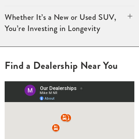
Whether It’s a New or Used SUV,
You’re Investing in Longevity
Find a Dealership Near You