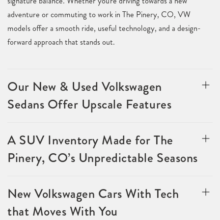
signature balance. Whether you're driving towards a new
adventure or commuting to work in The Pinery, CO, VW
models offer a smooth ride, useful technology, and a design-
forward approach that stands out.
Our New & Used Volkswagen
Sedans Offer Upscale Features
A SUV Inventory Made for The
Pinery, CO’s Unpredictable Seasons
New Volkswagen Cars With Tech
that Moves With You