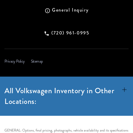
General Inquiry
(720) 961-0995
Privacy Policy
Sitemap
All Volkswagen Inventory in Other
Locations:
GENERAL: Options, final pricing, photographs, vehicle availability and its specifications