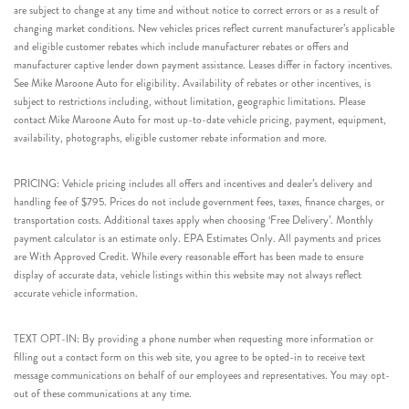
are subject to change at any time and without notice to correct errors or as a result of
changing market conditions. New vehicles prices reflect current manufacturer’s applicable
and eligible customer rebates which include manufacturer rebates or offers and
manufacturer captive lender down payment assistance. Leases differ in factory incentives.
See Mike Maroone Auto for eligibility. Availability of rebates or other incentives, is
subject to restrictions including, without limitation, geographic limitations. Please
contact Mike Maroone Auto for most up-to-date vehicle pricing, payment, equipment,
availability, photographs, eligible customer rebate information and more.
PRICING: Vehicle pricing includes all offers and incentives and dealer’s delivery and
handling fee of $795. Prices do not include government fees, taxes, finance charges, or
transportation costs. Additional taxes apply when choosing ‘Free Delivery’. Monthly
payment calculator is an estimate only. EPA Estimates Only. All payments and prices
are With Approved Credit. While every reasonable effort has been made to ensure
display of accurate data, vehicle listings within this website may not always reflect
accurate vehicle information.
TEXT OPT-IN: By providing a phone number when requesting more information or
filling out a contact form on this web site, you agree to be opted-in to receive text
message communications on behalf of our employees and representatives. You may opt-
out of these communications at any time.