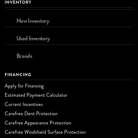
INVENTORY
New Inventory
Used Inventory
Brands
FINANCING
Apply for Financing
Estimated Payment Calculator
Current Incentives
Carefree Dent Protection
Carefree Appearance Protection
Carefree Windshield Surface Protection