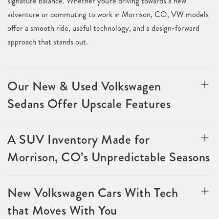
signature balance. Whether you're driving towards a new
adventure or commuting to work in Morrison, CO, VW models
offer a smooth ride, useful technology, and a design-forward
approach that stands out.
Our New & Used Volkswagen
Sedans Offer Upscale Features
A SUV Inventory Made for
Morrison, CO’s Unpredictable Seasons
New Volkswagen Cars With Tech
that Moves With You