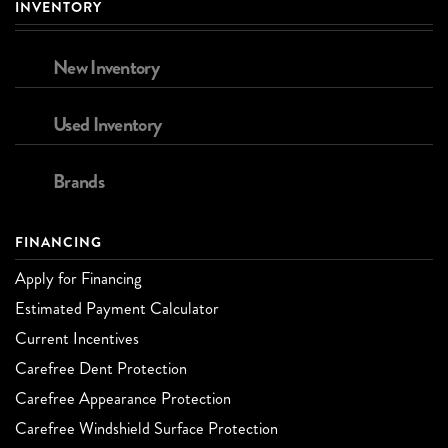
INVENTORY
New Inventory
Used Inventory
Brands
FINANCING
Apply for Financing
Estimated Payment Calculator
Current Incentives
Carefree Dent Protection
Carefree Appearance Protection
Carefree Windshield Surface Protection