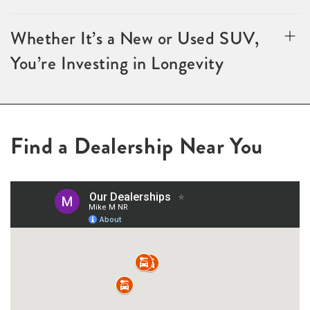
Whether It’s a New or Used SUV,
You’re Investing in Longevity
Find a Dealership Near You