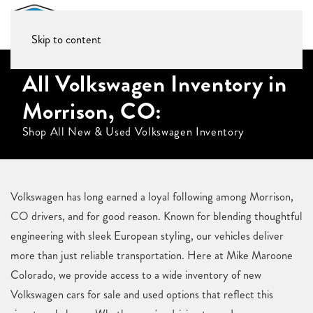
Skip to content
All Volkswagen Inventory in
Morrison, CO:
Shop All New & Used Volkswagen Inventory
Volkswagen has long earned a loyal following among Morrison,
CO drivers, and for good reason. Known for blending thoughtful
engineering with sleek European styling, our vehicles deliver
more than just reliable transportation. Here at Mike Maroone
Colorado, we provide access to a wide inventory of new
Volkswagen cars for sale and used options that reflect this