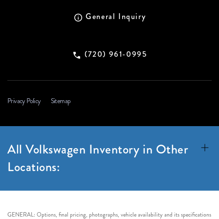
General Inquiry
(720) 961-0995
Privacy Policy
Sitemap
All Volkswagen Inventory in Other
Locations:
GENERAL: Options, final pricing, photographs, vehicle availability and its specifications