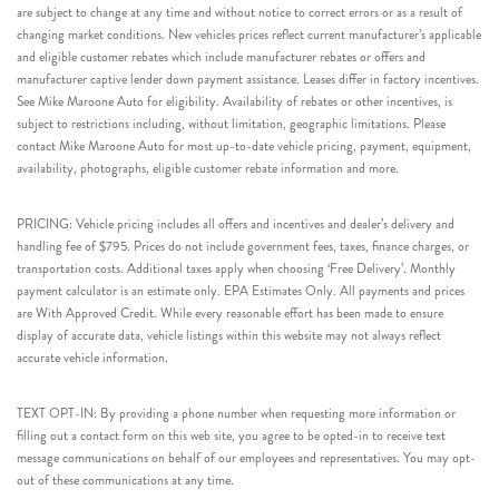
are subject to change at any time and without notice to correct errors or as a result of
changing market conditions. New vehicles prices reflect current manufacturer’s applicable
and eligible customer rebates which include manufacturer rebates or offers and
manufacturer captive lender down payment assistance. Leases differ in factory incentives.
See Mike Maroone Auto for eligibility. Availability of rebates or other incentives, is
subject to restrictions including, without limitation, geographic limitations. Please
contact Mike Maroone Auto for most up-to-date vehicle pricing, payment, equipment,
availability, photographs, eligible customer rebate information and more.
PRICING: Vehicle pricing includes all offers and incentives and dealer’s delivery and
handling fee of $795. Prices do not include government fees, taxes, finance charges, or
transportation costs. Additional taxes apply when choosing ‘Free Delivery’. Monthly
payment calculator is an estimate only. EPA Estimates Only. All payments and prices
are With Approved Credit. While every reasonable effort has been made to ensure
display of accurate data, vehicle listings within this website may not always reflect
accurate vehicle information.
TEXT OPT-IN: By providing a phone number when requesting more information or
filling out a contact form on this web site, you agree to be opted-in to receive text
message communications on behalf of our employees and representatives. You may opt-
out of these communications at any time.