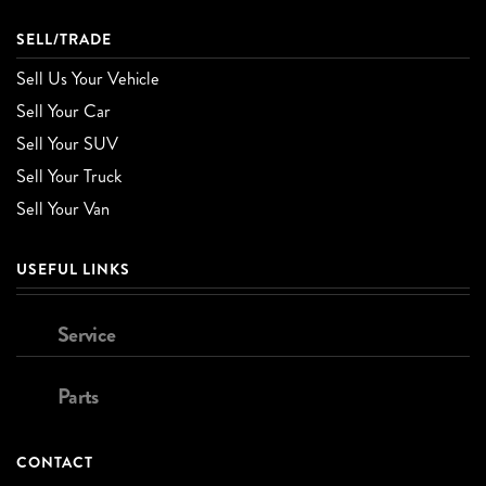
SELL/TRADE
Sell Us Your Vehicle
Sell Your Car
Sell Your SUV
Sell Your Truck
Sell Your Van
USEFUL LINKS
Service
Parts
CONTACT