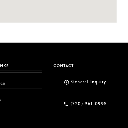
INKS
CONTACT
General Inquiry
ice
s
(720) 961-0995