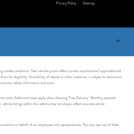
Privacy Policy
Sitemap
ing market conditions. New vehicles prices reflect current manufacturer’s applicable and
 for eligibility. Availability of rebates or other incentives, is subject to restrictions
e customer rebate information and more.
tation costs. Additional taxes apply when choosing ‘Free Delivery’. Monthly payment
ehicle listings within this website may not always reflect accurate vehicle
nications on behalf of our employees and representatives. You may opt-out of these