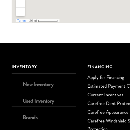
INVENTORY
FINANCING
Apply for Financing
New Inventory
Estimated Payment Ca
Current Incentives
Used Inventory
Carefree Dent Protec
Carefree Appearance 
Brands
Carefree Windshield S
Protection