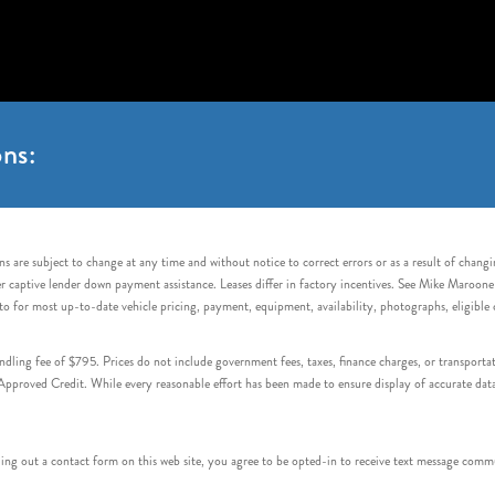
ns:
s are subject to change at any time and without notice to correct errors or as a result of chang
captive lender down payment assistance. Leases differ in factory incentives. See Mike Maroone Auto
to for most up-to-date vehicle pricing, payment, equipment, availability, photographs, eligibl
handling fee of $795. Prices do not include government fees, taxes, finance charges, or transpor
proved Credit. While every reasonable effort has been made to ensure display of accurate data, v
 out a contact form on this web site, you agree to be opted-in to receive text message commu