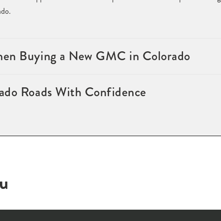
ado.
hen Buying a New GMC in Colorado
ado Roads With Confidence
ou