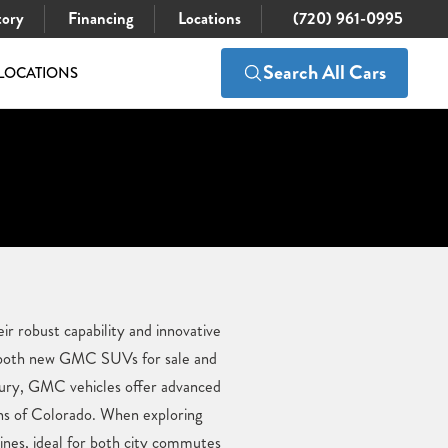
tory
Financing
Locations
(720) 961-0995
Search All Cars
LOCATIONS
r robust capability and innovative
es both new GMC SUVs for sale and
xury, GMC vehicles offer advanced
ins of Colorado. When exploring
ines, ideal for both city commutes