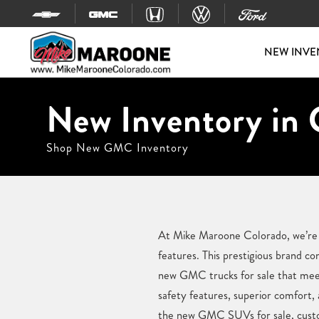
Skip to content
NEW INVE
New Inventory in 
Shop New GMC Inventory
At Mike Maroone Colorado, we’re ex
features. This prestigious brand 
new GMC trucks for sale that meet
safety features, superior comfort,
the new GMC SUVs for sale, custome