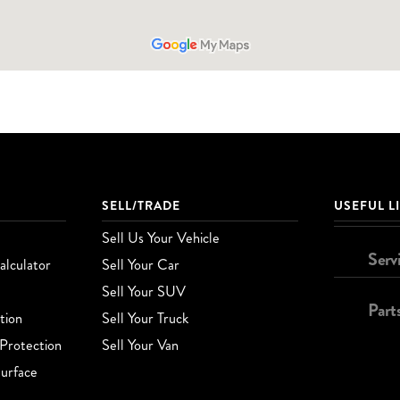
SELL/TRADE
USEFUL L
Sell Us Your Vehicle
Serv
lculator
Sell Your Car
Sell Your SUV
Part
tion
Sell Your Truck
Protection
Sell Your Van
urface