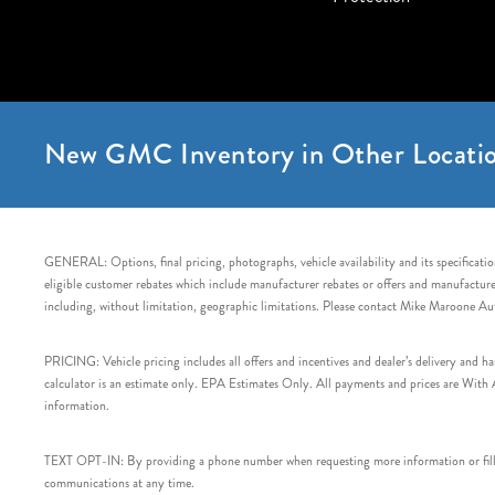
New GMC Inventory in Other Locatio
GENERAL: Options, final pricing, photographs, vehicle availability and its specification
eligible customer rebates which include manufacturer rebates or offers and manufacturer 
including, without limitation, geographic limitations. Please contact Mike Maroone Au
PRICING: Vehicle pricing includes all offers and incentives and dealer’s delivery and 
calculator is an estimate only. EPA Estimates Only. All payments and prices are With Ap
information.
TEXT OPT-IN: By providing a phone number when requesting more information or filling
communications at any time.