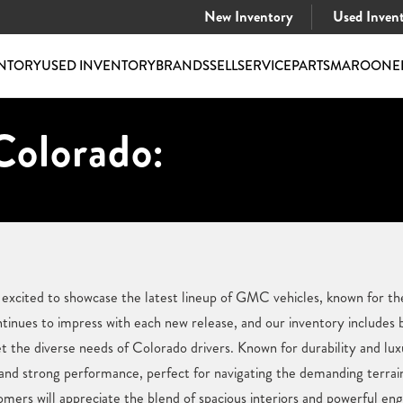
New Inventory
Used Inven
NTORY
USED INVENTORY
BRANDS
SELL
SERVICE
PARTS
MAROONE
Colorado:
cited to showcase the latest lineup of GMC vehicles, known for thei
continues to impress with each new release, and our inventory includ
 the diverse needs of Colorado drivers. Known for durability and lu
 and strong performance, perfect for navigating the demanding terra
rs will appreciate the blend of spacious interiors and powerful eng