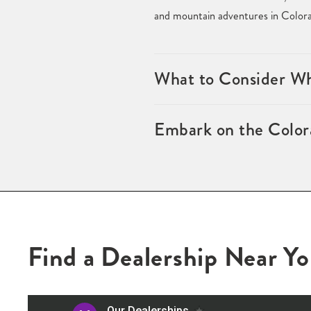
and mountain adventures in Color
What to Consider W
Embark on the Color
Find a Dealership Near Y