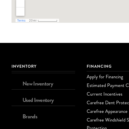
INVENTORY
FINANCING
Apply for Financing
New Inventory
Estimated Payment Ca
Current Incentives
Used Inventory
Carefree Dent Protec
Carefree Appearance 
Brands
Carefree Windshield S
Protection