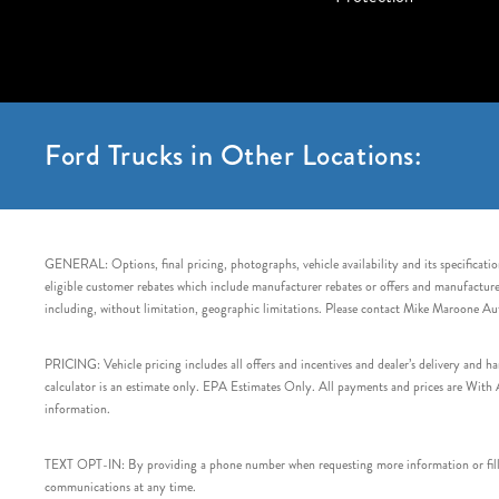
Ford Trucks in Other Locations:
GENERAL: Options, final pricing, photographs, vehicle availability and its specification
eligible customer rebates which include manufacturer rebates or offers and manufacturer 
including, without limitation, geographic limitations. Please contact Mike Maroone Au
PRICING: Vehicle pricing includes all offers and incentives and dealer’s delivery and 
calculator is an estimate only. EPA Estimates Only. All payments and prices are With Ap
information.
TEXT OPT-IN: By providing a phone number when requesting more information or filling
communications at any time.