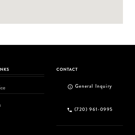
INKS
CONTACT
General Inquiry
ice
s
(720) 961-0995