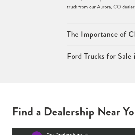
truck from our Aurora, CO dealersh
The Importance of Ch
Ford Trucks for Sale
Find a Dealership Near Y