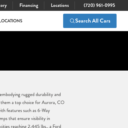
tory
Financing
Locations
(720) 961-0995
Search All Cars
LOCATIONS
 embodying rugged durability and
g them a top choice for Aurora, CO
 with features such as 6-Way
 that ensure visibility in
ities reaching 2,445 lbs., a Ford