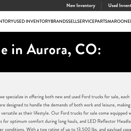
New Inventory
Used Inven
NTORY
USED INVENTORY
BRANDS
SELL
SERVICE
PARTS
MAROONE
le in Aurora, CO:
 specialize in offering both new and used Ford trucks for sale, each
are designed to handle the demands of both work and leisure, makin
s versatile as their lifestyle. Our Ford trucks for sale come equipped
 for optimum comfort during long hauls, and LED Reflector Headlamps
 conditions. With a tow rating of up to 13,500 lbs. and payload capac