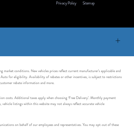
Privacy Policy
Sitemap
ing market conditions. New vehicles prices reflect current manufacturer’s applicable and
 for eligibility. Availability of rebates or other incentives, is subject to restrictions
e customer rebate information and more.
tation costs. Additional taxes apply when choosing ‘Free Delivery’. Monthly payment
ehicle listings within this website may not always reflect accurate vehicle
nications on behalf of our employees and representatives. You may opt-out of these