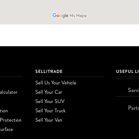
SELL/TRADE
USEFUL L
Sell Us Your Vehicle
Serv
lculator
Sell Your Car
Sell Your SUV
Part
tion
Sell Your Truck
Protection
Sell Your Van
urface