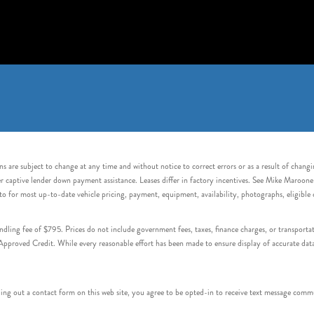
s are subject to change at any time and without notice to correct errors or as a result of chang
captive lender down payment assistance. Leases differ in factory incentives. See Mike Maroone Auto
to for most up-to-date vehicle pricing, payment, equipment, availability, photographs, eligibl
handling fee of $795. Prices do not include government fees, taxes, finance charges, or transpor
proved Credit. While every reasonable effort has been made to ensure display of accurate data, v
 out a contact form on this web site, you agree to be opted-in to receive text message commu