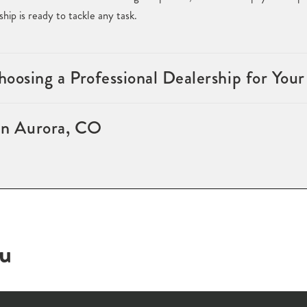
ip is ready to tackle any task.
oosing a Professional Dealership for Your
 in Aurora, CO
ou