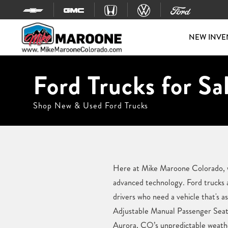
Skip to content
NEW INVE
Ford Trucks for Sa
Shop New & Used Ford Trucks
Here at Mike Maroone Colorado, we
advanced technology. Ford trucks 
drivers who need a vehicle that's a
Adjustable Manual Passenger Seats
Aurora, CO’s unpredictable weather