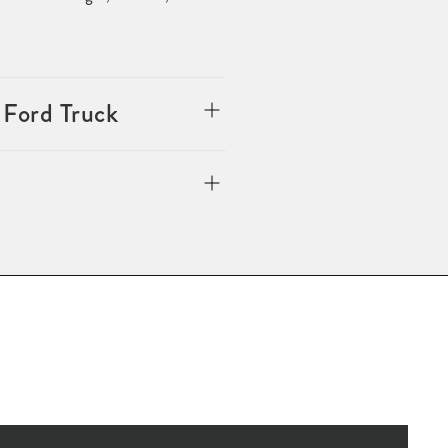
 Ford Truck