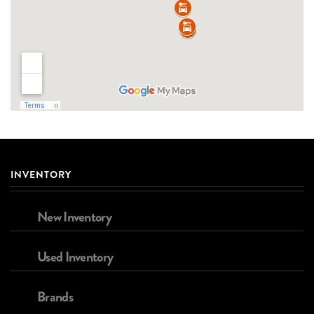
INVENTORY
New Inventory
Used Inventory
Brands