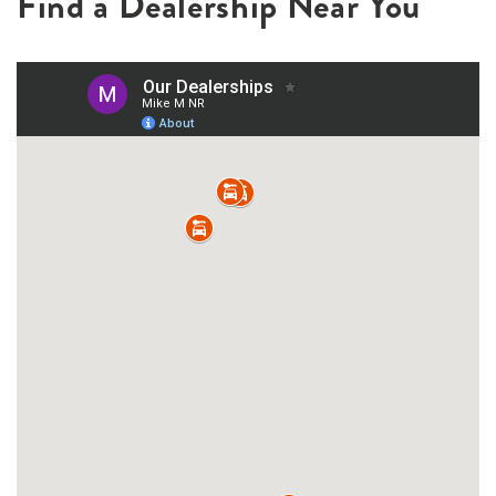
Find a Dealership Near You