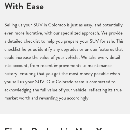
With Ease
Selling us your SUV in Colorado is just as easy, and potentially
even more lucrative, with our specialized approach. We provide
a detailed checklist to help you prepare your SUV for sale. This
checklist helps us identify any upgrades or unique features that
could increase the value of your vehicle. We take every detail
into account, from recent improvements to maintenance
history, ensuring that you get the most money possible when
you sell us your SUV. Our Colorado team is committed to
acknowledging the full value of your vehicle, reflecting its true
market worth and rewarding you accordingly.