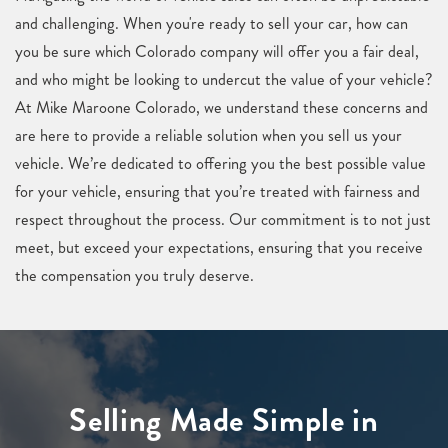
and challenging. When you're ready to sell your car, how can
you be sure which Colorado company will offer you a fair deal,
and who might be looking to undercut the value of your vehicle?
At Mike Maroone Colorado, we understand these concerns and
are here to provide a reliable solution when you sell us your
vehicle. We’re dedicated to offering you the best possible value
for your vehicle, ensuring that you’re treated with fairness and
respect throughout the process. Our commitment is to not just
meet, but exceed your expectations, ensuring that you receive
the compensation you truly deserve.
Selling Made Simple in