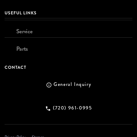
USEFUL LINKS
Service
Parts
CONTACT
General Inquiry
(720) 961-0995