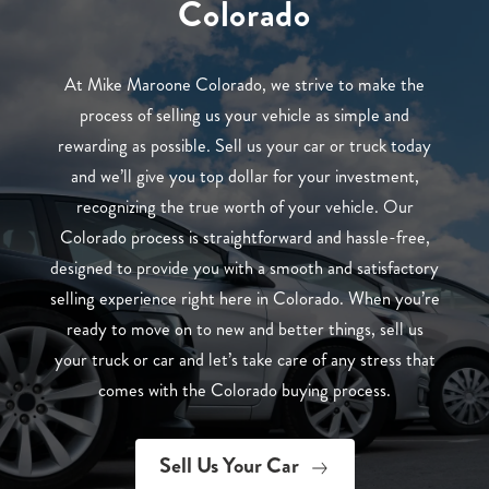
Colorado
At Mike Maroone Colorado, we strive to make the
process of selling us your vehicle as simple and
rewarding as possible. Sell us your car or truck today
and we’ll give you top dollar for your investment,
recognizing the true worth of your vehicle. Our
Colorado process is straightforward and hassle-free,
designed to provide you with a smooth and satisfactory
selling experience right here in Colorado. When you’re
ready to move on to new and better things, sell us
your truck or car and let’s take care of any stress that
comes with the Colorado buying process.
Sell Us Your Car