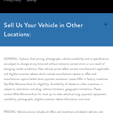
Privacy Policy
Sitemap
Sell Us Your Vehicle in Other
Locations:
GENERAL: Options, final pricing, photographs, vehicle availability and its specifications
are subject to change at any time and without notice to correct errors or as a result of
changing market conditions. New vehicles prices reflect current manufacturer’s applicable
and eligible customer rebates which include manufacturer rebates or offers and
manufacturer captive lender down payment assistance. Leases differ in factory incentives.
See Mike Maroone Auto for eligibility. Availability of rebates or other incentives, is
subject to restrictions including, without limitation, geographic limitations. Please
contact Mike Maroone Auto for most up-to-date vehicle pricing, payment, equipment,
availability, photographs, eligible customer rebate information and more.
PRICING: Vehicle pricing includes all offers and incentives and dealer’s delivery and