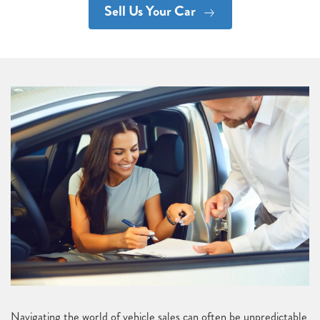
Sell Us Your Car
Navigating the world of vehicle sales can often be unpredictable