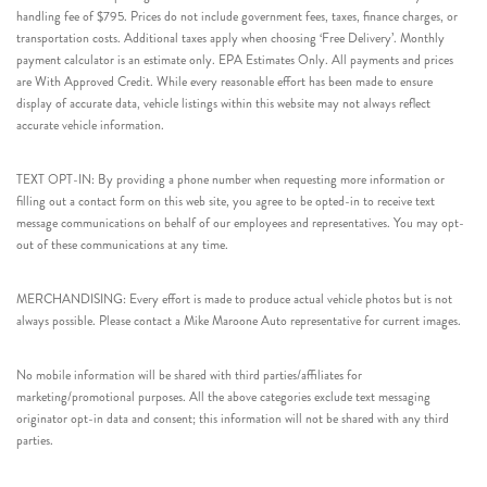
handling fee of $795. Prices do not include government fees, taxes, finance charges, or
transportation costs. Additional taxes apply when choosing ‘Free Delivery’. Monthly
payment calculator is an estimate only. EPA Estimates Only. All payments and prices
are With Approved Credit. While every reasonable effort has been made to ensure
display of accurate data, vehicle listings within this website may not always reflect
accurate vehicle information.
TEXT OPT-IN: By providing a phone number when requesting more information or
filling out a contact form on this web site, you agree to be opted-in to receive text
message communications on behalf of our employees and representatives. You may opt-
out of these communications at any time.
MERCHANDISING: Every effort is made to produce actual vehicle photos but is not
always possible. Please contact a Mike Maroone Auto representative for current images.
No mobile information will be shared with third parties/affiliates for
marketing/promotional purposes. All the above categories exclude text messaging
originator opt-in data and consent; this information will not be shared with any third
parties.