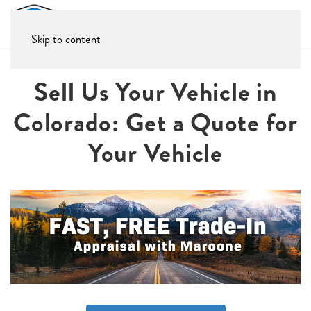
Skip to content
Sell Us Your Vehicle in
Colorado: Get a Quote for
Your Vehicle