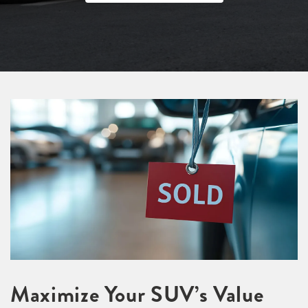
Maximize Your SUV’s Value