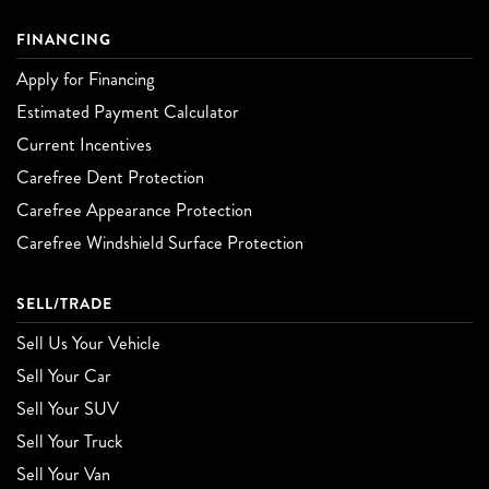
FINANCING
Apply for Financing
Estimated Payment Calculator
Current Incentives
Carefree Dent Protection
Carefree Appearance Protection
Carefree Windshield Surface Protection
SELL/TRADE
Sell Us Your Vehicle
Sell Your Car
Sell Your SUV
Sell Your Truck
Sell Your Van