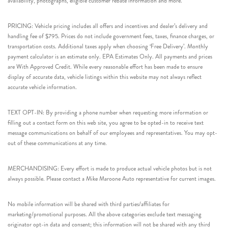
availability, photographs, eligible customer rebate information and more.
PRICING: Vehicle pricing includes all offers and incentives and dealer’s delivery and
handling fee of $795. Prices do not include government fees, taxes, finance charges, or
transportation costs. Additional taxes apply when choosing ‘Free Delivery’. Monthly
payment calculator is an estimate only. EPA Estimates Only. All payments and prices
are With Approved Credit. While every reasonable effort has been made to ensure
display of accurate data, vehicle listings within this website may not always reflect
accurate vehicle information.
TEXT OPT-IN: By providing a phone number when requesting more information or
filling out a contact form on this web site, you agree to be opted-in to receive text
message communications on behalf of our employees and representatives. You may opt-
out of these communications at any time.
MERCHANDISING: Every effort is made to produce actual vehicle photos but is not
always possible. Please contact a Mike Maroone Auto representative for current images.
No mobile information will be shared with third parties/affiliates for
marketing/promotional purposes. All the above categories exclude text messaging
originator opt-in data and consent; this information will not be shared with any third