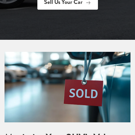
Sell Us Your Car