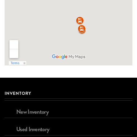
INVENTORY
New Inventory
Used Inventory