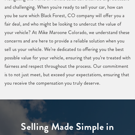
and challenging. When you're ready to sell your car, how can
you be sure which Black Forest, CO company will offer you a
fair deal, and who might be looking to undercut the value of
your vehicle? At Mike Maroone Colorado, we understand these
concerns and are here to provide a reliable solution when you
sell us your vehicle. We’re dedicated to offering you the best
possible value for your vehicle, ensuring that you’re treated with
fairness and respect throughout the process. Our commitment
is to not just meet, but exceed your expectations, ensuring that
you receive the compensation you truly deserve.
Selling Made Simple in