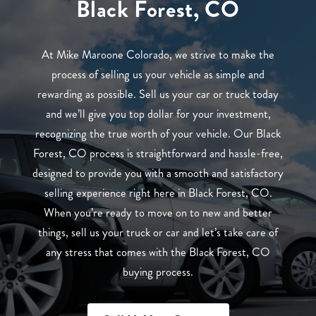
Black Forest, CO
At Mike Maroone Colorado, we strive to make the
process of selling us your vehicle as simple and
rewarding as possible. Sell us your car or truck today
and we’ll give you top dollar for your investment,
recognizing the true worth of your vehicle. Our Black
Forest, CO process is straightforward and hassle-free,
designed to provide you with a smooth and satisfactory
selling experience right here in Black Forest, CO.
When you’re ready to move on to new and better
things, sell us your truck or car and let’s take care of
any stress that comes with the Black Forest, CO
buying process.