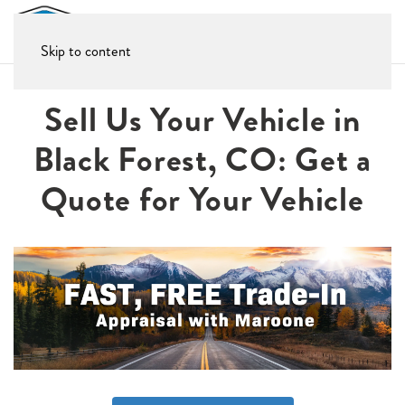
Skip to content
Sell Us Your Vehicle in
Black Forest, CO: Get a
Quote for Your Vehicle