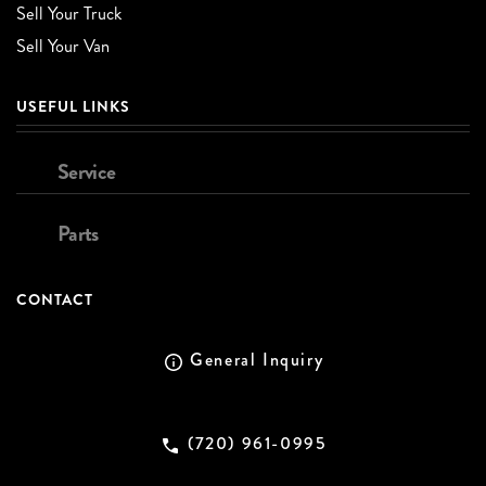
Sell Your Truck
Sell Your Van
USEFUL LINKS
Service
Parts
CONTACT
General Inquiry
(720) 961-0995