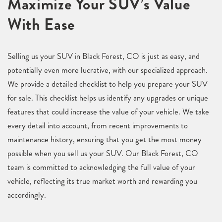
Maximize Your SUV’s Value
With Ease
Selling us your SUV in Black Forest, CO is just as easy, and
potentially even more lucrative, with our specialized approach.
We provide a detailed checklist to help you prepare your SUV
for sale. This checklist helps us identify any upgrades or unique
features that could increase the value of your vehicle. We take
every detail into account, from recent improvements to
maintenance history, ensuring that you get the most money
possible when you sell us your SUV. Our Black Forest, CO
team is committed to acknowledging the full value of your
vehicle, reflecting its true market worth and rewarding you
accordingly.