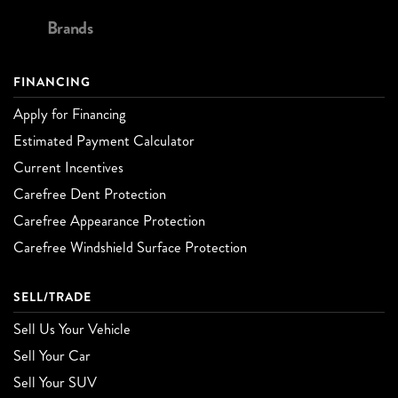
Brands
FINANCING
Apply for Financing
Estimated Payment Calculator
Current Incentives
Carefree Dent Protection
Carefree Appearance Protection
Carefree Windshield Surface Protection
SELL/TRADE
Sell Us Your Vehicle
Sell Your Car
Sell Your SUV