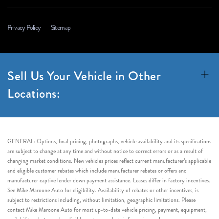
Privacy Policy
Sitemap
Sell Us Your Vehicle in Other
Locations:
GENERAL: Options, final pricing, photographs, vehicle availability and its specifications
are subject to change at any time and without notice to correct errors or as a result of
changing market conditions. New vehicles prices reflect current manufacturer’s applicable
and eligible customer rebates which include manufacturer rebates or offers and
manufacturer captive lender down payment assistance. Leases differ in factory incentives.
See Mike Maroone Auto for eligibility. Availability of rebates or other incentives, is
subject to restrictions including, without limitation, geographic limitations. Please
contact Mike Maroone Auto for most up-to-date vehicle pricing, payment, equipment,