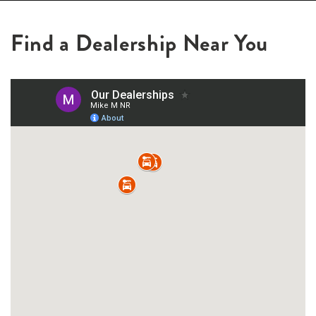
Find a Dealership Near You