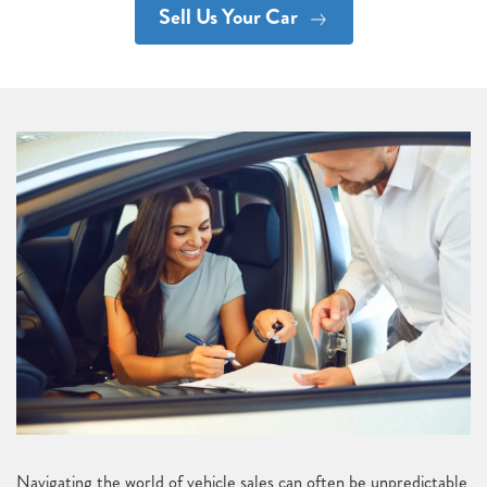
Sell Us Your Car
Navigating the world of vehicle sales can often be unpredictable