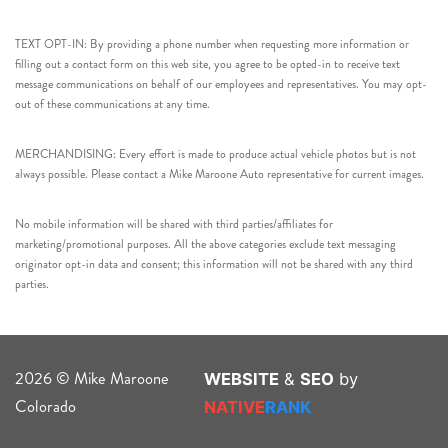
TEXT OPT-IN: By providing a phone number when requesting more information or
filling out a contact form on this web site, you agree to be opted-in to receive text
message communications on behalf of our employees and representatives. You may opt-
out of these communications at any time.
MERCHANDISING: Every effort is made to produce actual vehicle photos but is not
always possible. Please contact a Mike Maroone Auto representative for current images.
No mobile information will be shared with third parties/affiliates for
marketing/promotional purposes. All the above categories exclude text messaging
originator opt-in data and consent; this information will not be shared with any third
parties.
2026 © Mike Maroone
WEBSITE
&
SEO
by
Colorado
NATIVE
RANK