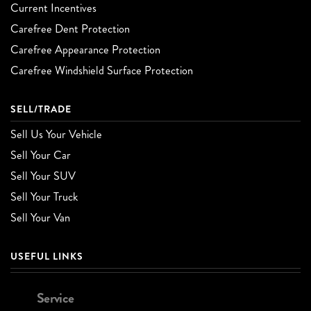
Current Incentives
Carefree Dent Protection
Carefree Appearance Protection
Carefree Windshield Surface Protection
SELL/TRADE
Sell Us Your Vehicle
Sell Your Car
Sell Your SUV
Sell Your Truck
Sell Your Van
USEFUL LINKS
Service