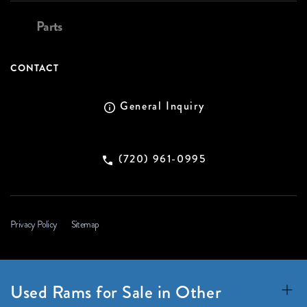
Parts
CONTACT
General Inquiry
(720) 961-0995
Privacy Policy
Sitemap
Used Rams for Sale in Other