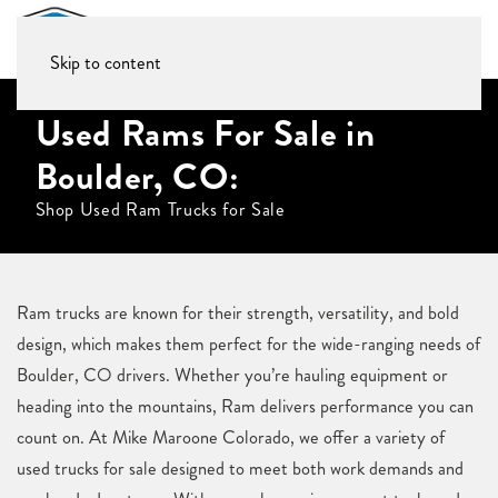
Skip to content
Used Rams For Sale in
Boulder, CO:
Shop Used Ram Trucks for Sale
Ram trucks are known for their strength, versatility, and bold
design, which makes them perfect for the wide-ranging needs of
Boulder, CO drivers. Whether you’re hauling equipment or
heading into the mountains, Ram delivers performance you can
count on. At Mike Maroone Colorado, we offer a variety of
used trucks for sale designed to meet both work demands and