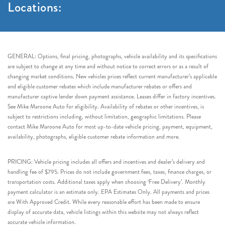
Locations:
GENERAL: Options, final pricing, photographs, vehicle availability and its specifications
are subject to change at any time and without notice to correct errors or as a result of
changing market conditions. New vehicles prices reflect current manufacturer’s applicable
and eligible customer rebates which include manufacturer rebates or offers and
manufacturer captive lender down payment assistance. Leases differ in factory incentives.
See Mike Maroone Auto for eligibility. Availability of rebates or other incentives, is
subject to restrictions including, without limitation, geographic limitations. Please
contact Mike Maroone Auto for most up-to-date vehicle pricing, payment, equipment,
availability, photographs, eligible customer rebate information and more.
PRICING: Vehicle pricing includes all offers and incentives and dealer’s delivery and
handling fee of $795. Prices do not include government fees, taxes, finance charges, or
transportation costs. Additional taxes apply when choosing ‘Free Delivery’. Monthly
payment calculator is an estimate only. EPA Estimates Only. All payments and prices
are With Approved Credit. While every reasonable effort has been made to ensure
display of accurate data, vehicle listings within this website may not always reflect
accurate vehicle information.