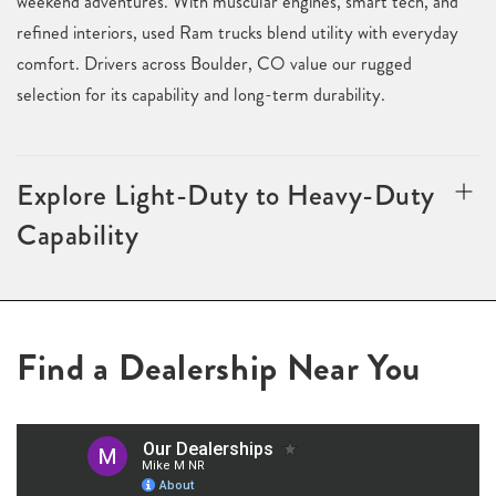
weekend adventures. With muscular engines, smart tech, and
refined interiors, used Ram trucks blend utility with everyday
comfort. Drivers across Boulder, CO value our rugged
selection for its capability and long-term durability.
Explore Light-Duty to Heavy-Duty
Capability
Find a Dealership Near You