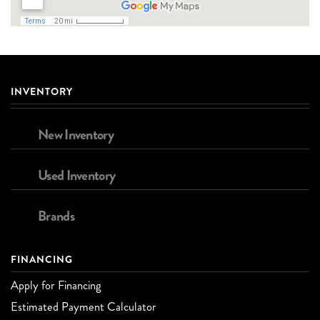
INVENTORY
New Inventory
Used Inventory
Brands
FINANCING
Apply for Financing
Estimated Payment Calculator