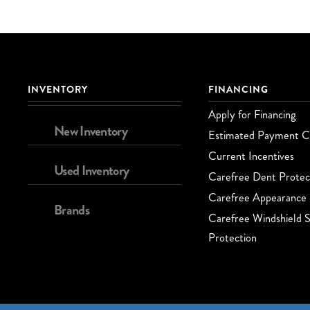
INVENTORY
FINANCING
Apply for Financing
New Inventory
Estimated Payment Ca
Current Incentives
Used Inventory
Carefree Dent Protec
Carefree Appearance 
Brands
Carefree Windshield S
Protection