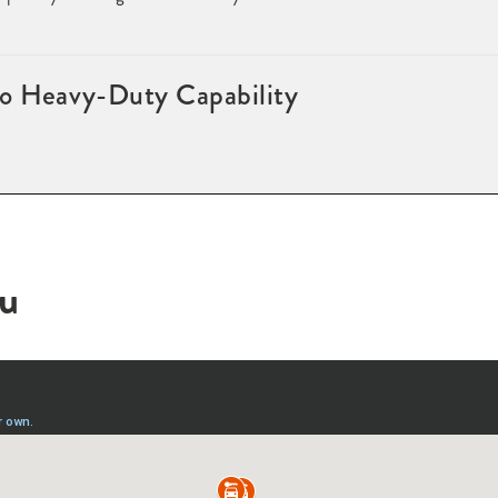
to Heavy-Duty Capability
ou