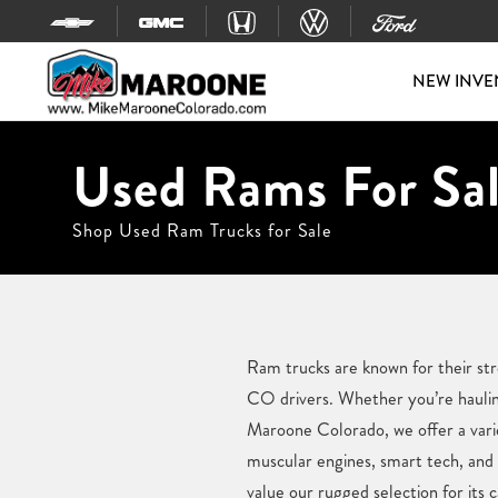
Skip to content
NEW INVE
Used Rams For Sal
Shop Used Ram Trucks for Sale
Ram trucks are known for their str
CO drivers. Whether you’re hauli
Maroone Colorado, we offer a vari
muscular engines, smart tech, and 
value our rugged selection for its 