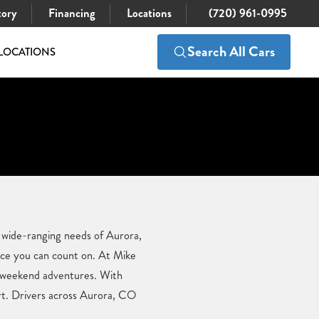
tory
Financing
Locations
(720) 961-0995
Search All Cars
LOCATIONS
e wide-ranging needs of Aurora,
ce you can count on. At Mike
d weekend adventures. With
ort. Drivers across Aurora, CO