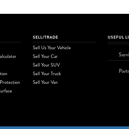
SELL/TRADE
USEFUL L
Sell Us Your Vehicle
Serv
lculator
Sell Your Car
Sell Your SUV
Part
tion
Sell Your Truck
Protection
Sell Your Van
urface