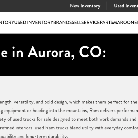
New Inventory
Used Inven
NTORY
USED INVENTORY
BRANDS
SELL
SERVICE
PARTS
MAROONE
e in Aurora, CO:
ength, versatility, and bold design, which makes them perfect for th
ng equipment or heading into the mountains, Ram delivers performan
ety of used trucks for sale designed to meet both work demands an
refined interiors, used Ram trucks blend utility with everyday comf
capability and long-term durability.