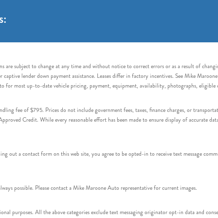
s:
s are subject to change at any time and without notice to correct errors or as a result of chang
captive lender down payment assistance. Leases differ in factory incentives. See Mike Maroone Auto
to for most up-to-date vehicle pricing, payment, equipment, availability, photographs, eligibl
handling fee of $795. Prices do not include government fees, taxes, finance charges, or transpor
proved Credit. While every reasonable effort has been made to ensure display of accurate data, v
 out a contact form on this web site, you agree to be opted-in to receive text message commu
ays possible. Please contact a Mike Maroone Auto representative for current images.
onal purposes. All the above categories exclude text messaging originator opt-in data and consen