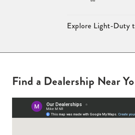
Explore Light-Duty 
Find a Dealership Near Y