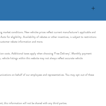
ing market conditions. New vehicles prices reflect current manufacturer’s applicable and
 for eligibility. Availability of rebates or other incentives, is subject to restrictions
e customer rebate information and more.
tation costs. Additional taxes apply when choosing ‘Free Delivery’. Monthly payment
ehicle listings within this website may not always reflect accurate vehicle
nications on behalf of our employees and representatives. You may opt-out of these
t; this information will not be shared with any third parties.