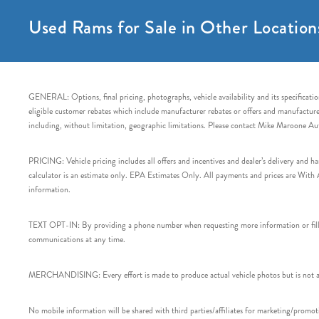
Used Rams for Sale in Other Location
GENERAL: Options, final pricing, photographs, vehicle availability and its specification
eligible customer rebates which include manufacturer rebates or offers and manufacturer 
including, without limitation, geographic limitations. Please contact Mike Maroone Au
PRICING: Vehicle pricing includes all offers and incentives and dealer’s delivery and 
calculator is an estimate only. EPA Estimates Only. All payments and prices are With Ap
information.
TEXT OPT-IN: By providing a phone number when requesting more information or filling
communications at any time.
MERCHANDISING: Every effort is made to produce actual vehicle photos but is not alw
No mobile information will be shared with third parties/affiliates for marketing/promoti