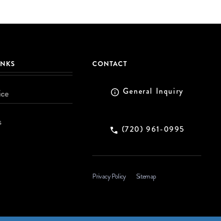
INKS
CONTACT
General Inquiry
ice
s
(720) 961-0995
Privacy Policy
Sitemap