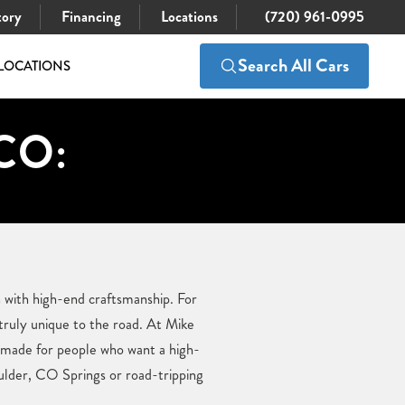
tory
Financing
Locations
(720) 961-0995
Search All Cars
LOCATIONS
 CO:
 with high-end craftsmanship. For
ruly unique to the road. At Mike
e made for people who want a high-
lder, CO Springs or road-tripping