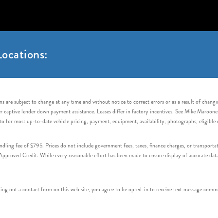
ocations:
s are subject to change at any time and without notice to correct errors or as a result of chang
captive lender down payment assistance. Leases differ in factory incentives. See Mike Maroone Auto
to for most up-to-date vehicle pricing, payment, equipment, availability, photographs, eligibl
handling fee of $795. Prices do not include government fees, taxes, finance charges, or transpor
proved Credit. While every reasonable effort has been made to ensure display of accurate data, v
 out a contact form on this web site, you agree to be opted-in to receive text message commu