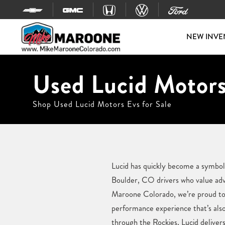
Skip to content
NEW INVE
Used Lucid Motors
Shop Used Lucid Motors Evs for Sale
Lucid has quickly become a symbol 
Boulder, CO drivers who value adv
Maroone Colorado, we’re proud to o
performance experience that’s al
through the Rockies, Lucid deliver