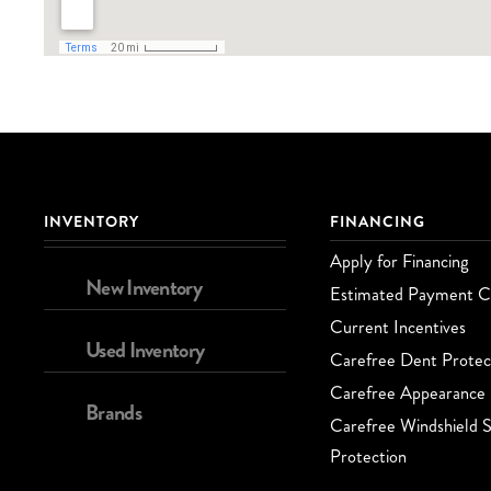
INVENTORY
FINANCING
Apply for Financing
New Inventory
Estimated Payment Ca
Current Incentives
Used Inventory
Carefree Dent Protec
Carefree Appearance 
Brands
Carefree Windshield S
Protection