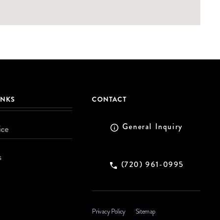
INKS
CONTACT
General Inquiry
ice
s
(720) 961-0995
Privacy Policy
Sitemap