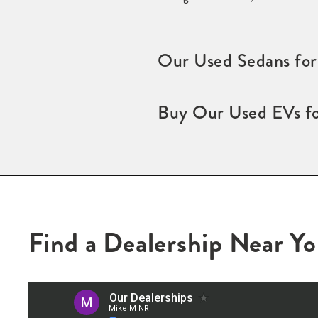
Our Used Sedans for
Buy Our Used EVs fo
Find a Dealership Near Y