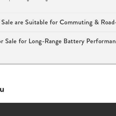
 Sale are Suitable for Commuting & Road
r Sale for Long-Range Battery Performan
ou