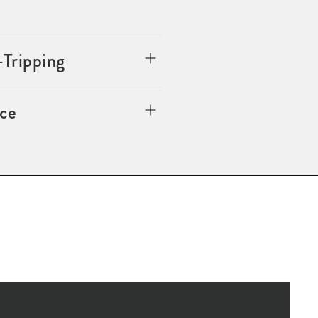
-Tripping
ce