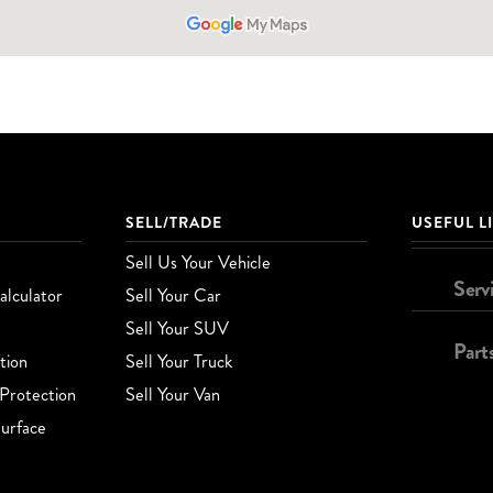
SELL/TRADE
USEFUL L
Sell Us Your Vehicle
Serv
lculator
Sell Your Car
Sell Your SUV
Part
tion
Sell Your Truck
Protection
Sell Your Van
urface