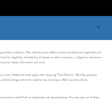
ing market conditions. New vehicles prices reflect current manufacturer’s applicable and
 for eligibility. Availability of rebates or other incentives, is subject to restrictions
e customer rebate information and more.
tation costs. Additional taxes apply when choosing ‘Free Delivery’. Monthly payment
ehicle listings within this website may not always reflect accurate vehicle
nications on behalf of our employees and representatives. You may opt-out of these