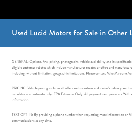
Used Lucid Motors for Sale in Other L
GENERAL: Options, final pricing, photographs, vehicle availability and its specification
eligible customer rebates which include manufacturer rebates or offers and manufacturer 
including, without limitation, geographic limitations. Please contact Mike Maroone Au
PRICING: Vehicle pricing includes all offers and incentives and dealer’s delivery and 
calculator is an estimate only. EPA Estimates Only. All payments and prices are With Ap
information.
TEXT OPT-IN: By providing a phone number when requesting more information or filling
communications at any time.