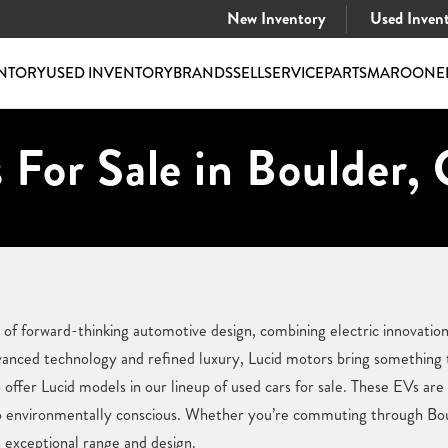
New Inventory
Used Inven
NTORY
USED INVENTORY
BRANDS
SELL
SERVICE
PARTS
MAROONE
 For Sale in Boulder,
of forward-thinking automotive design, combining electric innovation
anced technology and refined luxury, Lucid motors bring something t
ffer Lucid models in our lineup of used cars for sale. These EVs ar
so environmentally conscious. Whether you’re commuting through Bou
s exceptional range and design.