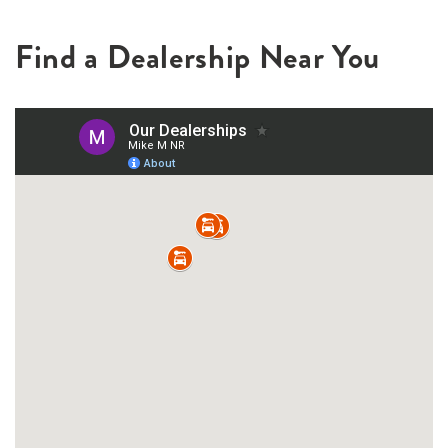
Find a Dealership Near You