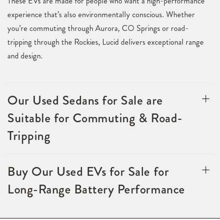
These EVs are made for people who want a high-performance
experience that’s also environmentally conscious. Whether
you’re commuting through Aurora, CO Springs or road-
tripping through the Rockies, Lucid delivers exceptional range
and design.
Our Used Sedans for Sale are
Suitable for Commuting & Road-
Tripping
Buy Our Used EVs for Sale for
Long-Range Battery Performance