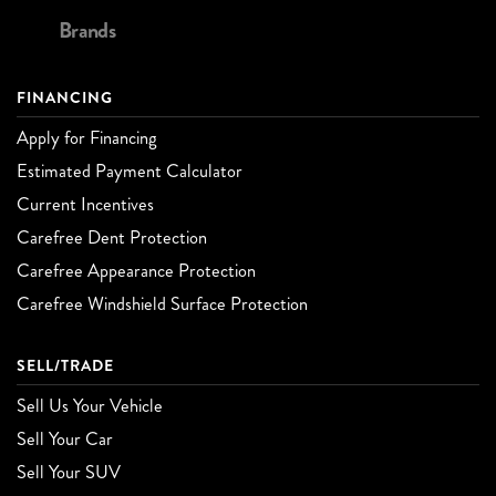
Brands
FINANCING
Apply for Financing
Estimated Payment Calculator
Current Incentives
Carefree Dent Protection
Carefree Appearance Protection
Carefree Windshield Surface Protection
SELL/TRADE
Sell Us Your Vehicle
Sell Your Car
Sell Your SUV