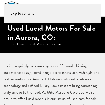
Skip to content
Used Lucid Motors For Sale
in Aurora, CO:
Shop Used Lucid Motors Evs for Sale
Lucid has quickly become a symbol of forward-thinking
automotive design, combining electric innovation with high-end
craftsmanship. For Aurora, CO drivers who value advanced
technology and refined luxury, Lucid motors bring something
truly unique to the road. At Mike Maroone Colorado, we’re
proud to offer Lucid models in our lineup of used cars for sale.