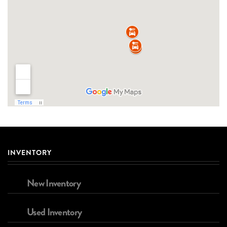
INVENTORY
New Inventory
Used Inventory