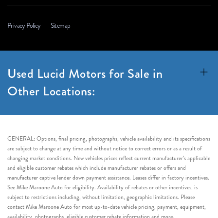
Privacy Policy
Sitemap
Used Lucid Motors for Sale in
Other Locations:
GENERAL: Options, final pricing, photographs, vehicle availability and its specifications
are subject to change at any time and without notice to correct errors or as a result of
changing market conditions. New vehicles prices reflect current manufacturer’s applicable
and eligible customer rebates which include manufacturer rebates or offers and
manufacturer captive lender down payment assistance. Leases differ in factory incentives.
See Mike Maroone Auto for eligibility. Availability of rebates or other incentives, is
subject to restrictions including, without limitation, geographic limitations. Please
contact Mike Maroone Auto for most up-to-date vehicle pricing, payment, equipment,
availability, photographs, eligible customer rebate information and more.