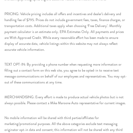
PRICING: Vehicle pricing includes all offers and incentives and dealer’s delivery and
handling fee of $795. Prices do not include government fees, taxes, finance charges, or
transportation costs. Additional taxes apply when choosing ‘Free Delivery’. Monthly
payment calculator is an estimate only. EPA Estimates Only. All payments and prices
are With Approved Credit. While every reasonable effort has been made to ensure
display of accurate data, vehicle listings within this website may not always reflect
accurate vehicle information.
TEXT OPT-IN: By providing a phone number when requesting more information or
filling out a contact form on this web site, you agree to be opted-in to receive text
message communications on behalf of our employees and representatives. You may opt-
out of these communications at any time.
MERCHANDISING: Every effort is made to produce actual vehicle photos but is not
always possible. Please contact a Mike Maroone Auto representative for current images.
No mobile information will be shared with third parties/affiliates for
marketing/promotional purposes. All the above categories exclude text messaging
originator opt-in data and consent; this information will not be shared with any third