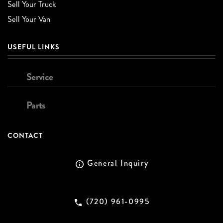
Sell Your Truck
Sell Your Van
USEFUL LINKS
Service
Parts
CONTACT
General Inquiry
(720) 961-0995