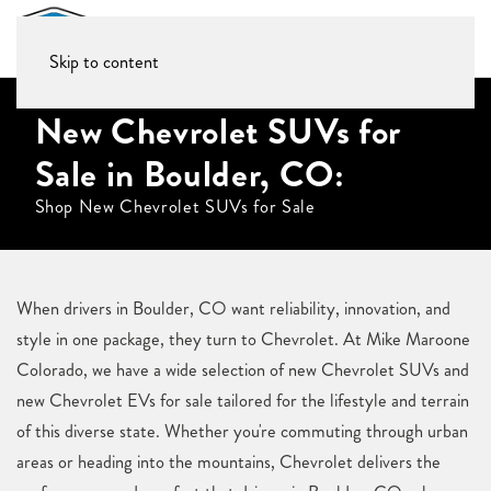
Skip to content
New Chevrolet SUVs for
Sale in Boulder, CO:
Shop New Chevrolet SUVs for Sale
When drivers in Boulder, CO want reliability, innovation, and
style in one package, they turn to Chevrolet. At Mike Maroone
Colorado, we have a wide selection of new Chevrolet SUVs and
new Chevrolet EVs for sale tailored for the lifestyle and terrain
of this diverse state. Whether you're commuting through urban
areas or heading into the mountains, Chevrolet delivers the