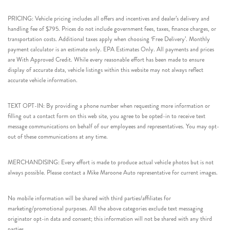
PRICING: Vehicle pricing includes all offers and incentives and dealer’s delivery and
handling fee of $795. Prices do not include government fees, taxes, finance charges, or
transportation costs. Additional taxes apply when choosing ‘Free Delivery’. Monthly
payment calculator is an estimate only. EPA Estimates Only. All payments and prices
are With Approved Credit. While every reasonable effort has been made to ensure
display of accurate data, vehicle listings within this website may not always reflect
accurate vehicle information.
TEXT OPT-IN: By providing a phone number when requesting more information or
filling out a contact form on this web site, you agree to be opted-in to receive text
message communications on behalf of our employees and representatives. You may opt-
out of these communications at any time.
MERCHANDISING: Every effort is made to produce actual vehicle photos but is not
always possible. Please contact a Mike Maroone Auto representative for current images.
No mobile information will be shared with third parties/affiliates for
marketing/promotional purposes. All the above categories exclude text messaging
originator opt-in data and consent; this information will not be shared with any third
parties.