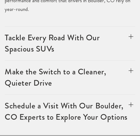
performance and comfort that drivers in Boulder, CO rely on
year-round.
Tackle Every Road With Our
Spacious SUVs
Make the Switch to a Cleaner,
Quieter Drive
Schedule a Visit With Our Boulder,
CO Experts to Explore Your Options