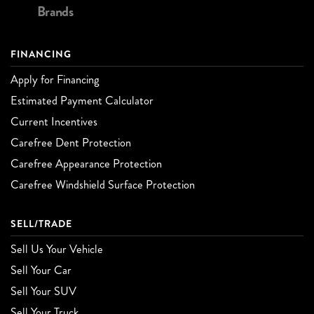
Brands
FINANCING
Apply for Financing
Estimated Payment Calculator
Current Incentives
Carefree Dent Protection
Carefree Appearance Protection
Carefree Windshield Surface Protection
SELL/TRADE
Sell Us Your Vehicle
Sell Your Car
Sell Your SUV
Sell Your Truck