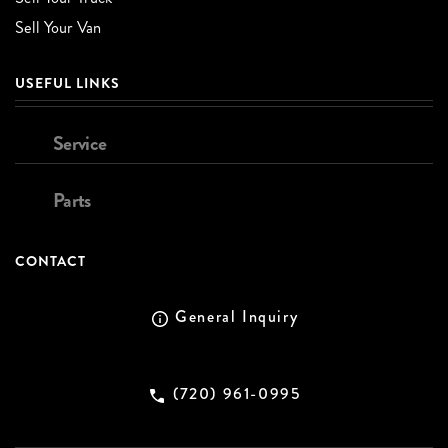
Sell Your Van
USEFUL LINKS
Service
Parts
CONTACT
General Inquiry
(720) 961-0995