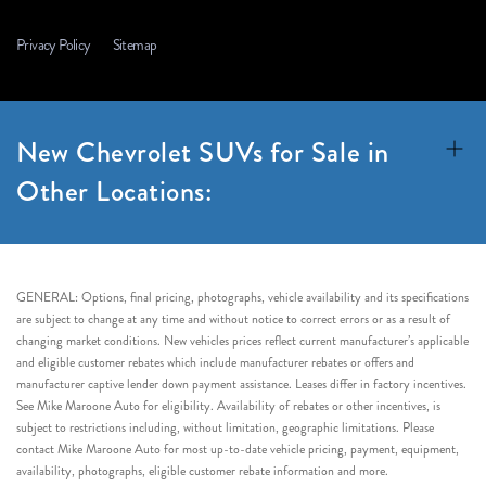
Privacy Policy
Sitemap
New Chevrolet SUVs for Sale in
Other Locations:
GENERAL: Options, final pricing, photographs, vehicle availability and its specifications
are subject to change at any time and without notice to correct errors or as a result of
changing market conditions. New vehicles prices reflect current manufacturer’s applicable
and eligible customer rebates which include manufacturer rebates or offers and
manufacturer captive lender down payment assistance. Leases differ in factory incentives.
See Mike Maroone Auto for eligibility. Availability of rebates or other incentives, is
subject to restrictions including, without limitation, geographic limitations. Please
contact Mike Maroone Auto for most up-to-date vehicle pricing, payment, equipment,
availability, photographs, eligible customer rebate information and more.