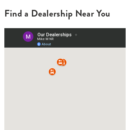
Find a Dealership Near You