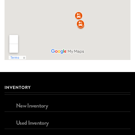
INVENTORY
New Inventory
Used Inventory