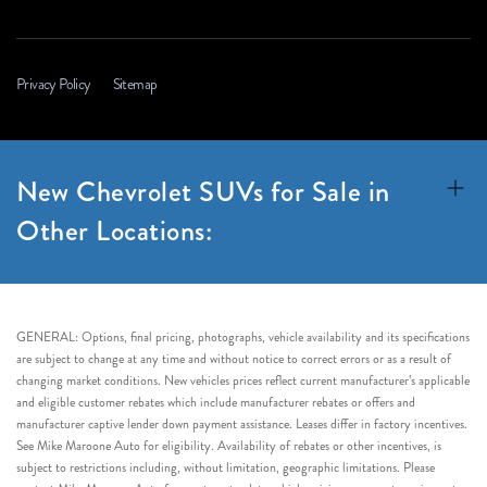
Privacy Policy
Sitemap
New Chevrolet SUVs for Sale in
Other Locations:
GENERAL: Options, final pricing, photographs, vehicle availability and its specifications
are subject to change at any time and without notice to correct errors or as a result of
changing market conditions. New vehicles prices reflect current manufacturer’s applicable
and eligible customer rebates which include manufacturer rebates or offers and
manufacturer captive lender down payment assistance. Leases differ in factory incentives.
See Mike Maroone Auto for eligibility. Availability of rebates or other incentives, is
subject to restrictions including, without limitation, geographic limitations. Please