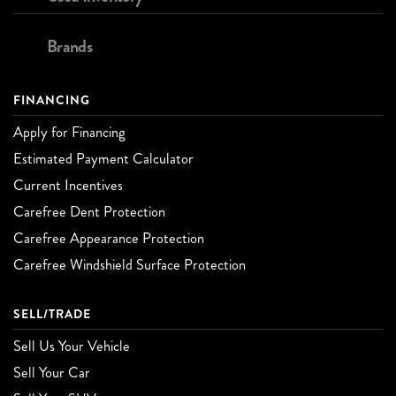
Brands
FINANCING
Apply for Financing
Estimated Payment Calculator
Current Incentives
Carefree Dent Protection
Carefree Appearance Protection
Carefree Windshield Surface Protection
SELL/TRADE
Sell Us Your Vehicle
Sell Your Car