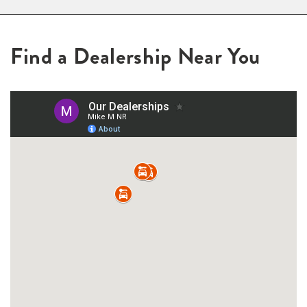
Find a Dealership Near You