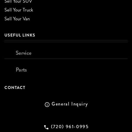
Sell Your SUV
Sell Your Truck
Sell Your Van
USEFUL LINKS
Service
Parts
CONTACT
General Inquiry
(720) 961-0995