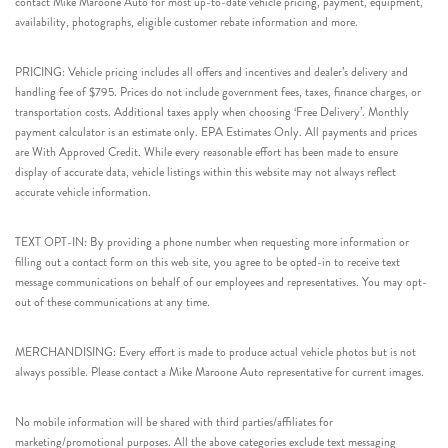
contact Mike Maroone Auto for most up-to-date vehicle pricing, payment, equipment,
availability, photographs, eligible customer rebate information and more.
PRICING: Vehicle pricing includes all offers and incentives and dealer’s delivery and
handling fee of $795. Prices do not include government fees, taxes, finance charges, or
transportation costs. Additional taxes apply when choosing ‘Free Delivery’. Monthly
payment calculator is an estimate only. EPA Estimates Only. All payments and prices
are With Approved Credit. While every reasonable effort has been made to ensure
display of accurate data, vehicle listings within this website may not always reflect
accurate vehicle information.
TEXT OPT-IN: By providing a phone number when requesting more information or
filling out a contact form on this web site, you agree to be opted-in to receive text
message communications on behalf of our employees and representatives. You may opt-
out of these communications at any time.
MERCHANDISING: Every effort is made to produce actual vehicle photos but is not
always possible. Please contact a Mike Maroone Auto representative for current images.
No mobile information will be shared with third parties/affiliates for
marketing/promotional purposes. All the above categories exclude text messaging