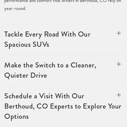
performance and comfort that drivers in Berthoud, CO rely on
year-round.
Tackle Every Road With Our
Spacious SUVs
Make the Switch to a Cleaner,
Quieter Drive
Schedule a Visit With Our
Berthoud, CO Experts to Explore Your
Options