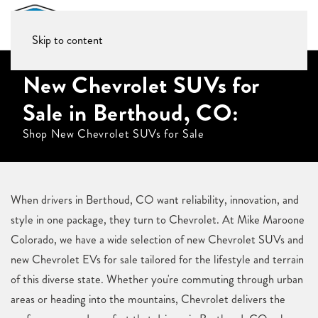
Skip to content
New Chevrolet SUVs for
Sale in Berthoud, CO:
Shop New Chevrolet SUVs for Sale
When drivers in Berthoud, CO want reliability, innovation, and
style in one package, they turn to Chevrolet. At Mike Maroone
Colorado, we have a wide selection of new Chevrolet SUVs and
new Chevrolet EVs for sale tailored for the lifestyle and terrain
of this diverse state. Whether you're commuting through urban
areas or heading into the mountains, Chevrolet delivers the