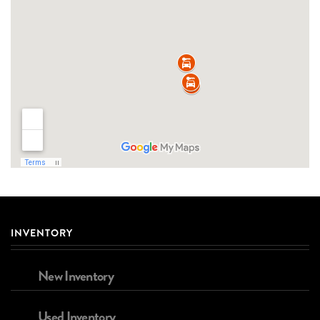
INVENTORY
New Inventory
Used Inventory