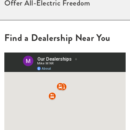
Offer All-Electric Freedom
Find a Dealership Near You