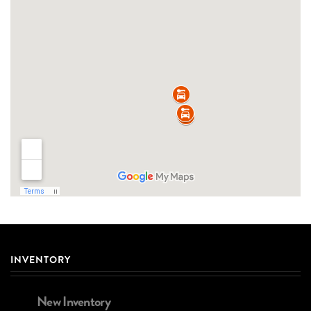
INVENTORY
New Inventory