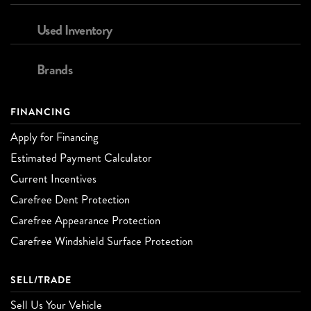
Used Inventory
Brands
FINANCING
Apply for Financing
Estimated Payment Calculator
Current Incentives
Carefree Dent Protection
Carefree Appearance Protection
Carefree Windshield Surface Protection
SELL/TRADE
Sell Us Your Vehicle