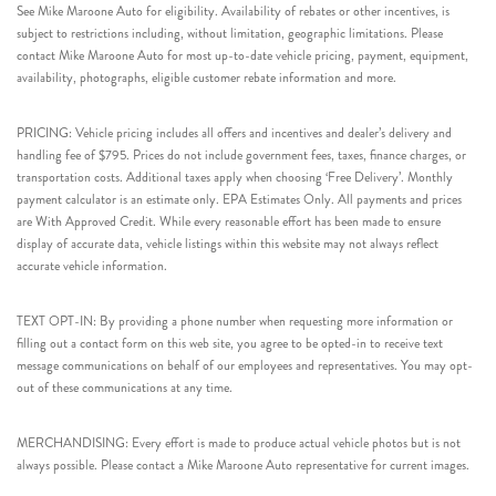
See Mike Maroone Auto for eligibility. Availability of rebates or other incentives, is
subject to restrictions including, without limitation, geographic limitations. Please
contact Mike Maroone Auto for most up-to-date vehicle pricing, payment, equipment,
availability, photographs, eligible customer rebate information and more.
PRICING: Vehicle pricing includes all offers and incentives and dealer’s delivery and
handling fee of $795. Prices do not include government fees, taxes, finance charges, or
transportation costs. Additional taxes apply when choosing ‘Free Delivery’. Monthly
payment calculator is an estimate only. EPA Estimates Only. All payments and prices
are With Approved Credit. While every reasonable effort has been made to ensure
display of accurate data, vehicle listings within this website may not always reflect
accurate vehicle information.
TEXT OPT-IN: By providing a phone number when requesting more information or
filling out a contact form on this web site, you agree to be opted-in to receive text
message communications on behalf of our employees and representatives. You may opt-
out of these communications at any time.
MERCHANDISING: Every effort is made to produce actual vehicle photos but is not
always possible. Please contact a Mike Maroone Auto representative for current images.