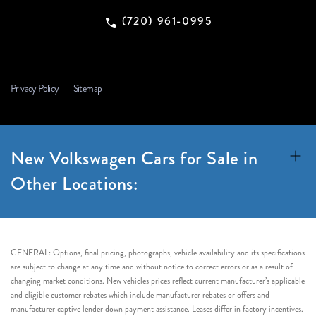
(720) 961-0995
Privacy Policy
Sitemap
New Volkswagen Cars for Sale in
Other Locations:
GENERAL: Options, final pricing, photographs, vehicle availability and its specifications
are subject to change at any time and without notice to correct errors or as a result of
changing market conditions. New vehicles prices reflect current manufacturer’s applicable
and eligible customer rebates which include manufacturer rebates or offers and
manufacturer captive lender down payment assistance. Leases differ in factory incentives.