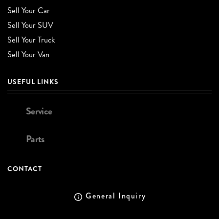
Sell Your Car
Sell Your SUV
Sell Your Truck
Sell Your Van
USEFUL LINKS
Service
Parts
CONTACT
General Inquiry