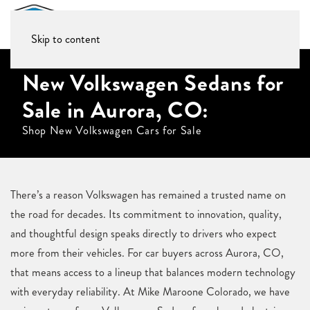
Skip to content
New Volkswagen Sedans for
Sale in Aurora, CO:
Shop New Volkswagen Cars for Sale
There’s a reason Volkswagen has remained a trusted name on
the road for decades. Its commitment to innovation, quality,
and thoughtful design speaks directly to drivers who expect
more from their vehicles. For car buyers across Aurora, CO,
that means access to a lineup that balances modern technology
with everyday reliability. At Mike Maroone Colorado, we have