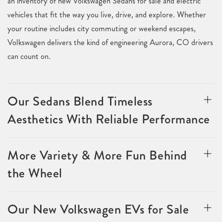
an inventory of new Volkswagen Sedans for sale and electric
vehicles that fit the way you live, drive, and explore. Whether
your routine includes city commuting or weekend escapes,
Volkswagen delivers the kind of engineering Aurora, CO drivers
can count on.
Our Sedans Blend Timeless
Aesthetics With Reliable Performance
More Variety & More Fun Behind
the Wheel
Our New Volkswagen EVs for Sale