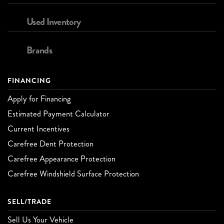
Used Inventory
Brands
FINANCING
Apply for Financing
Estimated Payment Calculator
Current Incentives
Carefree Dent Protection
Carefree Appearance Protection
Carefree Windshield Surface Protection
SELL/TRADE
Sell Us Your Vehicle