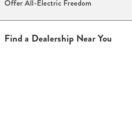
Offer All-Electric Freedom
Find a Dealership Near You