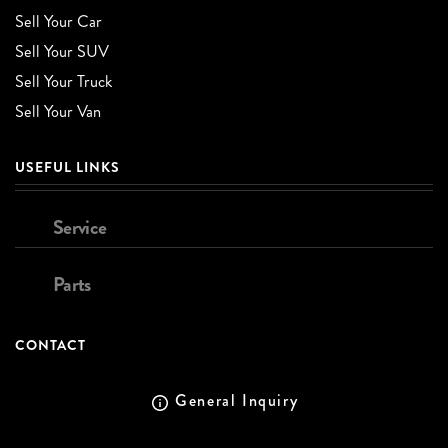
Sell Your Car
Sell Your SUV
Sell Your Truck
Sell Your Van
USEFUL LINKS
Service
Parts
CONTACT
General Inquiry