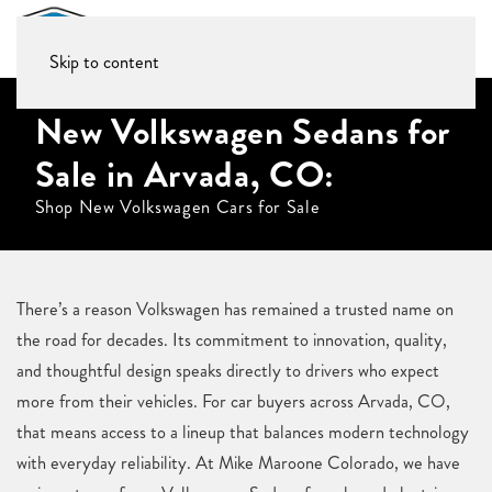
Skip to content
New Volkswagen Sedans for
Sale in Arvada, CO:
Shop New Volkswagen Cars for Sale
There’s a reason Volkswagen has remained a trusted name on
the road for decades. Its commitment to innovation, quality,
and thoughtful design speaks directly to drivers who expect
more from their vehicles. For car buyers across Arvada, CO,
that means access to a lineup that balances modern technology
with everyday reliability. At Mike Maroone Colorado, we have