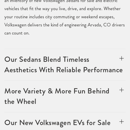
an inventory of new Volkswagen Sedans for sale and electric
vehicles that fit the way you live, drive, and explore. Whether
your routine includes city commuting or weekend escapes,
Volkswagen delivers the kind of engineering Arvada, CO drivers
can count on.
Our Sedans Blend Timeless
Aesthetics With Reliable Performance
More Variety & More Fun Behind
the Wheel
Our New Volkswagen EVs for Sale