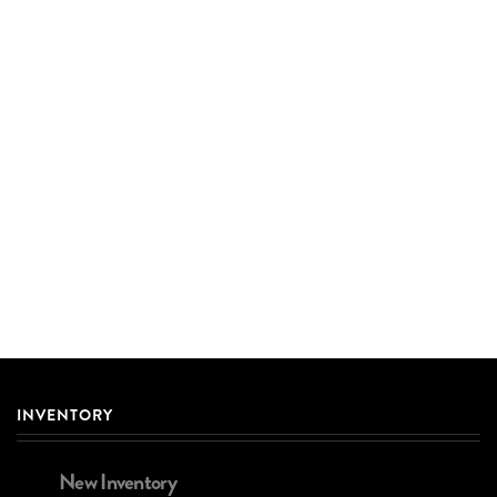
INVENTORY
New Inventory