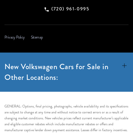
(720) 961-0995
Privacy Policy
Sitemap
New Volkswagen Cars for Sale in
Other Locations:
GENERAL: Options, final pricing, photographs, vehicle availability and its specifications
are subject to change at any time and without notice to correct errors or as a result of
changing market conditions. New vehicles prices reflect current manufacturer’s applicable
and eligible customer rebates which include manufacturer rebates or offers and
manufacturer captive lender down payment assistance. Leases differ in factory incentives.