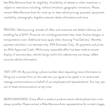
See Mike Maroone Auto for eligibility. Availability of rebates or other incentives, is
subject to restrictions including, without limitation, geographic limitations. Please
contact Mike Maroone Auto for most up-to-date vehicle pricing, payment, equipment,
availability, photographs, eligible customer rebate information and more.
PRICING: Vehicle pricing includes all offers and incentives and dealer’s delivery and
handling fee of $795. Prices do not include government fees, taxes, finance charges, or
transportation costs. Additional taxes apply when choosing ‘Free Delivery’. Monthly
payment calculator is an estimate only. EPA Estimates Only. All payments and prices
are With Approved Credit. While every reasonable effort has been made to ensure
display of accurate data, vehicle listings within this website may not always reflect
accurate vehicle information.
TEXT OPT-IN: By providing a phone number when requesting more information or
filling out a contact form on this web site, you agree to be opted-in to receive text
message communications on behalf of our employees and representatives. You may opt-
out of these communications at any time.
MERCHANDISING: Every effort is made to produce actual vehicle photos but is not
always possible. Please contact a Mike Maroone Auto representative for current images.