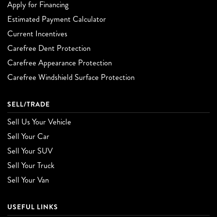
Apply for Financing
Estimated Payment Calculator
Current Incentives
Carefree Dent Protection
Carefree Appearance Protection
Carefree Windshield Surface Protection
SELL/TRADE
Sell Us Your Vehicle
Sell Your Car
Sell Your SUV
Sell Your Truck
Sell Your Van
USEFUL LINKS