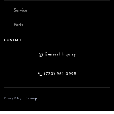
Service
Parts
CONTACT
General Inquiry
(720) 961-0995
Privacy Policy
Sitemap