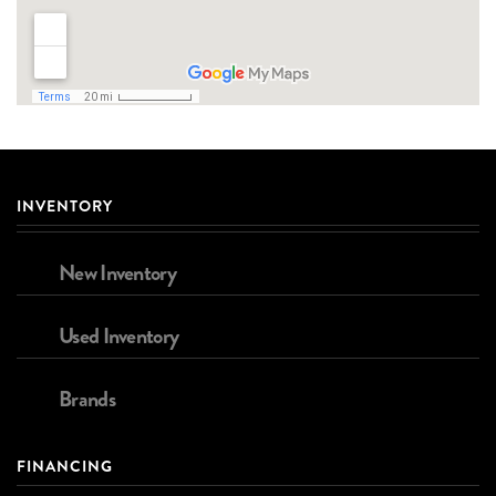
INVENTORY
New Inventory
Used Inventory
Brands
FINANCING