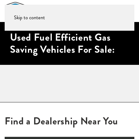
Skip to content
Used Fuel Efficient Gas
Saving Vehicles For Sale:
Find a Dealership Near You