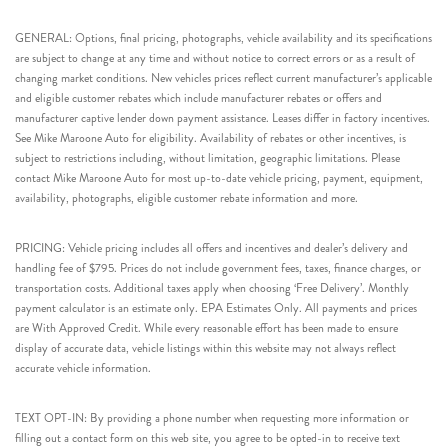
GENERAL: Options, final pricing, photographs, vehicle availability and its specifications
are subject to change at any time and without notice to correct errors or as a result of
changing market conditions. New vehicles prices reflect current manufacturer’s applicable
and eligible customer rebates which include manufacturer rebates or offers and
manufacturer captive lender down payment assistance. Leases differ in factory incentives.
See Mike Maroone Auto for eligibility. Availability of rebates or other incentives, is
subject to restrictions including, without limitation, geographic limitations. Please
contact Mike Maroone Auto for most up-to-date vehicle pricing, payment, equipment,
availability, photographs, eligible customer rebate information and more.
PRICING: Vehicle pricing includes all offers and incentives and dealer’s delivery and
handling fee of $795. Prices do not include government fees, taxes, finance charges, or
transportation costs. Additional taxes apply when choosing ‘Free Delivery’. Monthly
payment calculator is an estimate only. EPA Estimates Only. All payments and prices
are With Approved Credit. While every reasonable effort has been made to ensure
display of accurate data, vehicle listings within this website may not always reflect
accurate vehicle information.
TEXT OPT-IN: By providing a phone number when requesting more information or
filling out a contact form on this web site, you agree to be opted-in to receive text