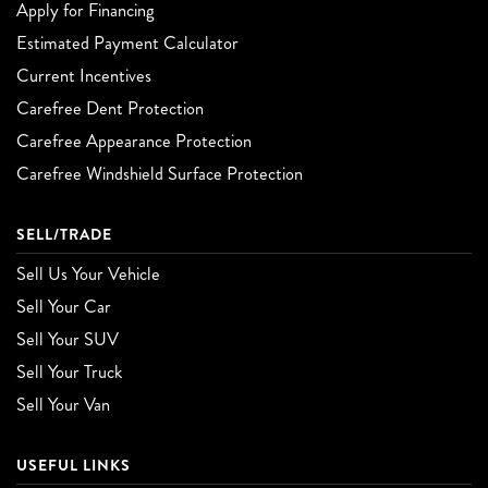
Apply for Financing
Estimated Payment Calculator
Current Incentives
Carefree Dent Protection
Carefree Appearance Protection
Carefree Windshield Surface Protection
SELL/TRADE
Sell Us Your Vehicle
Sell Your Car
Sell Your SUV
Sell Your Truck
Sell Your Van
USEFUL LINKS