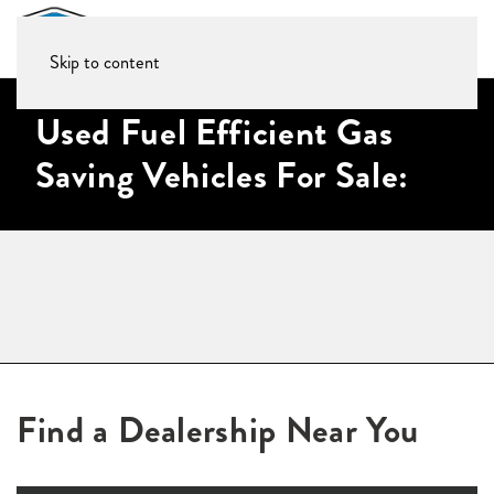
Skip to content
Used Fuel Efficient Gas
Saving Vehicles For Sale:
Find a Dealership Near You