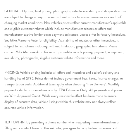
GENERAL: Options, final pricing, photographs, vehicle availability and its specifications
are subject to change at any time and without notice to correct errors or as a result of
changing market conditions. New vehicles prices reflect current manufacturer’s applicable
and eligible customer rebates which include manufacturer rebates or offers and
manufacturer captive lender down payment assistance. Leases differ in factory incentives.
See Mike Maroone Auto for eligibility. Availability of rebates or other incentives, is
subject to restrictions including, without limitation, geographic limitations. Please
contact Mike Maroone Auto for most up-to-date vehicle pricing, payment, equipment,
availability, photographs, eligible customer rebate information and more.
PRICING: Vehicle pricing includes all offers and incentives and dealer’s delivery and
handling fee of $795. Prices do not include government fees, taxes, finance charges, or
transportation costs. Additional taxes apply when choosing ‘Free Delivery’. Monthly
payment calculator is an estimate only. EPA Estimates Only. All payments and prices
are With Approved Credit. While every reasonable effort has been made to ensure
display of accurate data, vehicle listings within this website may not always reflect
accurate vehicle information.
TEXT OPT-IN: By providing a phone number when requesting more information or
filling out a contact form on this web site, you agree to be opted-in to receive text