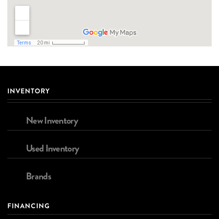
INVENTORY
New Inventory
Used Inventory
Brands
FINANCING