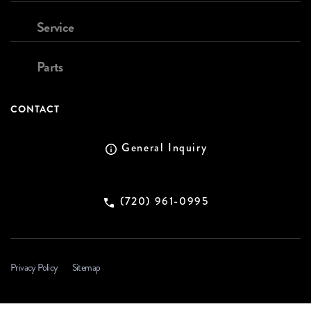
Service
Parts
CONTACT
General Inquiry
(720) 961-0995
Privacy Policy
Sitemap