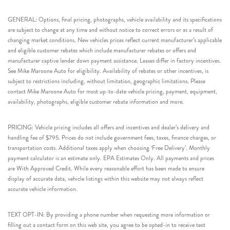
GENERAL: Options, final pricing, photographs, vehicle availability and its specifications
are subject to change at any time and without notice to correct errors or as a result of
changing market conditions. New vehicles prices reflect current manufacturer’s applicable
and eligible customer rebates which include manufacturer rebates or offers and
manufacturer captive lender down payment assistance. Leases differ in factory incentives.
See Mike Maroone Auto for eligibility. Availability of rebates or other incentives, is
subject to restrictions including, without limitation, geographic limitations. Please
contact Mike Maroone Auto for most up-to-date vehicle pricing, payment, equipment,
availability, photographs, eligible customer rebate information and more.
PRICING: Vehicle pricing includes all offers and incentives and dealer’s delivery and
handling fee of $795. Prices do not include government fees, taxes, finance charges, or
transportation costs. Additional taxes apply when choosing ‘Free Delivery’. Monthly
payment calculator is an estimate only. EPA Estimates Only. All payments and prices
are With Approved Credit. While every reasonable effort has been made to ensure
display of accurate data, vehicle listings within this website may not always reflect
accurate vehicle information.
TEXT OPT-IN: By providing a phone number when requesting more information or
filling out a contact form on this web site, you agree to be opted-in to receive text