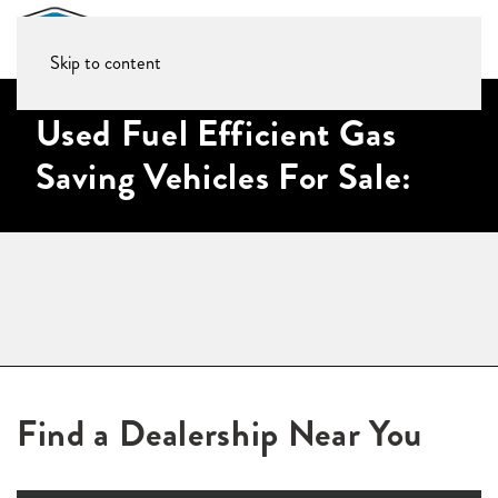
Skip to content
Used Fuel Efficient Gas
Saving Vehicles For Sale:
Find a Dealership Near You