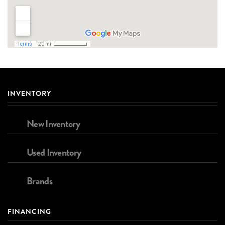
INVENTORY
New Inventory
Used Inventory
Brands
FINANCING