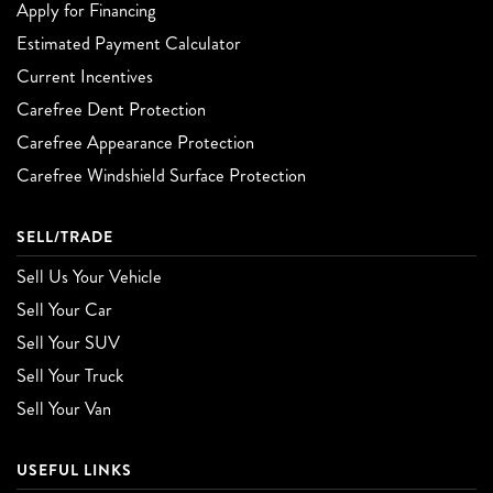
Apply for Financing
Estimated Payment Calculator
Current Incentives
Carefree Dent Protection
Carefree Appearance Protection
Carefree Windshield Surface Protection
SELL/TRADE
Sell Us Your Vehicle
Sell Your Car
Sell Your SUV
Sell Your Truck
Sell Your Van
USEFUL LINKS