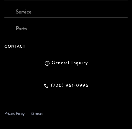
Service
Parts
CONTACT
General Inquiry
(720) 961-0995
Privacy Policy
Sitemap