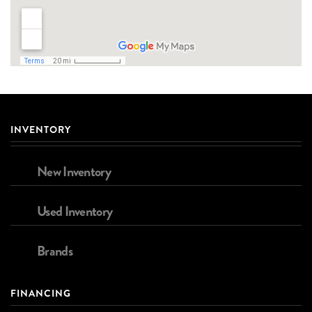
INVENTORY
New Inventory
Used Inventory
Brands
FINANCING