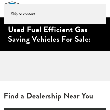
Skip to content
Used Fuel Efficient Gas
Saving Vehicles For Sale:
Find a Dealership Near You