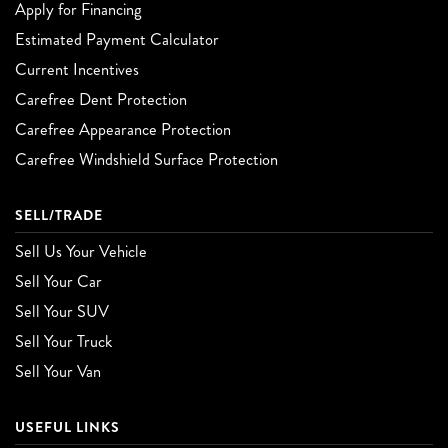
Apply for Financing
Estimated Payment Calculator
Current Incentives
Carefree Dent Protection
Carefree Appearance Protection
Carefree Windshield Surface Protection
SELL/TRADE
Sell Us Your Vehicle
Sell Your Car
Sell Your SUV
Sell Your Truck
Sell Your Van
USEFUL LINKS