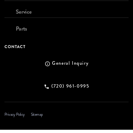
Service
Parts
CONTACT
General Inquiry
(720) 961-0995
Privacy Policy
Sitemap