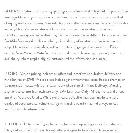
GENERAL: Options, final pricing, photographs, vehicle availability and its specifications
are subject to change at any time and without notice to correct errors or as a result of
changing market conditions. New vehicles prices reflect current manufacturer’s applicable
and eligible customer rebates which include manufacturer rebates or offers and
manufacturer captive lender down payment assistance. Leases differ in factory incentives.
See Mike Maroone Auto for eligibility. Availability of rebates or other incentives, is
subject to restrictions including, without limitation, geographic limitations. Please
contact Mike Maroone Auto for most up-to-date vehicle pricing, payment, equipment,
availability, photographs, eligible customer rebate information and more.
PRICING: Vehicle pricing includes all offers and incentives and dealer’s delivery and
handling fee of $795. Prices do not include government fees, taxes, finance charges, or
transportation costs. Additional taxes apply when choosing ‘Free Delivery’. Monthly
payment calculator is an estimate only. EPA Estimates Only. All payments and prices
are With Approved Credit. While every reasonable effort has been made to ensure
display of accurate data, vehicle listings within this website may not always reflect
accurate vehicle information.
TEXT OPT-IN: By providing a phone number when requesting more information or
filling out a contact form on this web site, you agree to be opted-in to receive text