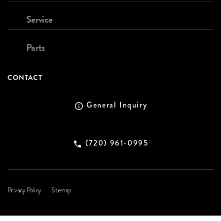
Service
Parts
CONTACT
General Inquiry
(720) 961-0995
Privacy Policy
Sitemap