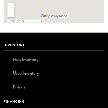
INVENTORY
New Inventory
Used Inventory
Brands
FINANCING