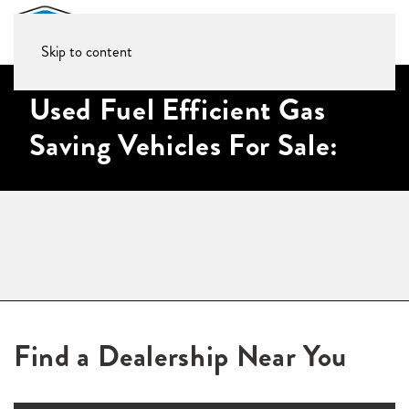
Skip to content
Used Fuel Efficient Gas
Saving Vehicles For Sale:
Find a Dealership Near You