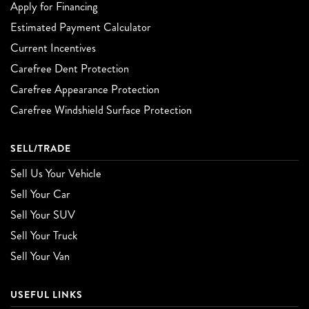
Apply for Financing
Estimated Payment Calculator
Current Incentives
Carefree Dent Protection
Carefree Appearance Protection
Carefree Windshield Surface Protection
SELL/TRADE
Sell Us Your Vehicle
Sell Your Car
Sell Your SUV
Sell Your Truck
Sell Your Van
USEFUL LINKS