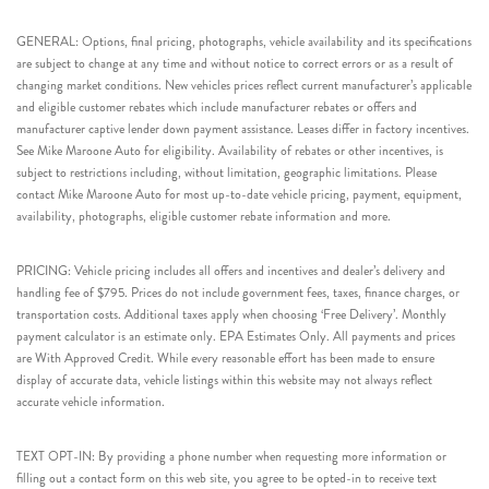
GENERAL: Options, final pricing, photographs, vehicle availability and its specifications
are subject to change at any time and without notice to correct errors or as a result of
changing market conditions. New vehicles prices reflect current manufacturer’s applicable
and eligible customer rebates which include manufacturer rebates or offers and
manufacturer captive lender down payment assistance. Leases differ in factory incentives.
See Mike Maroone Auto for eligibility. Availability of rebates or other incentives, is
subject to restrictions including, without limitation, geographic limitations. Please
contact Mike Maroone Auto for most up-to-date vehicle pricing, payment, equipment,
availability, photographs, eligible customer rebate information and more.
PRICING: Vehicle pricing includes all offers and incentives and dealer’s delivery and
handling fee of $795. Prices do not include government fees, taxes, finance charges, or
transportation costs. Additional taxes apply when choosing ‘Free Delivery’. Monthly
payment calculator is an estimate only. EPA Estimates Only. All payments and prices
are With Approved Credit. While every reasonable effort has been made to ensure
display of accurate data, vehicle listings within this website may not always reflect
accurate vehicle information.
TEXT OPT-IN: By providing a phone number when requesting more information or
filling out a contact form on this web site, you agree to be opted-in to receive text