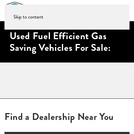
Skip to content
Used Fuel Efficient Gas
Saving Vehicles For Sale:
Find a Dealership Near You