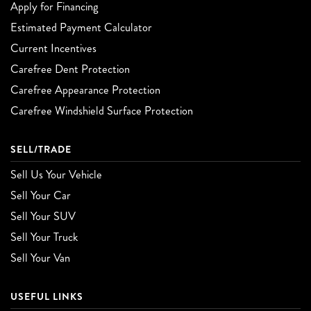
Apply for Financing
Estimated Payment Calculator
Current Incentives
Carefree Dent Protection
Carefree Appearance Protection
Carefree Windshield Surface Protection
SELL/TRADE
Sell Us Your Vehicle
Sell Your Car
Sell Your SUV
Sell Your Truck
Sell Your Van
USEFUL LINKS