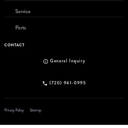
Service
Parts
CONTACT
General Inquiry
(720) 961-0995
Privacy Policy
Sitemap