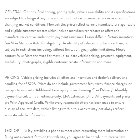
GENERAL: Options, final pricing, photographs, vehicle availability and its specifications
are subject to change at any time and without notice to correct errors or as a result of
changing market conditions. New vehicles prices reflect current manufacturer’s applicable
and eligible customer rebates which include manufacturer rebates or offers and
manufacturer captive lender down payment assistance. Leases differ in factory incentives.
See Mike Maroone Auto for eligibility. Availability of rebates or other incentives, is
subject to restrictions including, without limitation, geographic limitations. Please
contact Mike Maroone Auto for most up-to-date vehicle pricing, payment, equipment,
availability, photographs, eligible customer rebate information and more.
PRICING: Vehicle pricing includes all offers and incentives and dealer’s delivery and
handling fee of $795. Prices do not include government fees, taxes, finance charges, or
transportation costs. Additional taxes apply when choosing ‘Free Delivery’. Monthly
payment calculator is an estimate only. EPA Estimates Only. All payments and prices
are With Approved Credit. While every reasonable effort has been made to ensure
display of accurate data, vehicle listings within this website may not always reflect
accurate vehicle information.
TEXT OPT-IN: By providing a phone number when requesting more information or
filling out a contact form on this web site, you agree to be opted-in to receive text