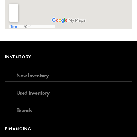
INVENTORY
New Inventory
Used Inventory
Brands
FINANCING