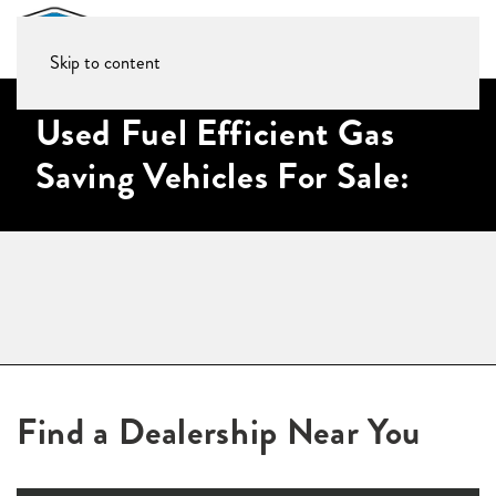
Skip to content
Used Fuel Efficient Gas
Saving Vehicles For Sale:
Find a Dealership Near You