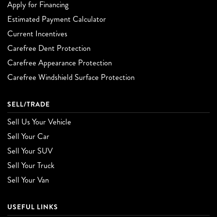
Apply for Financing
Estimated Payment Calculator
Current Incentives
Carefree Dent Protection
Carefree Appearance Protection
Carefree Windshield Surface Protection
SELL/TRADE
Sell Us Your Vehicle
Sell Your Car
Sell Your SUV
Sell Your Truck
Sell Your Van
USEFUL LINKS