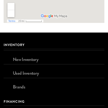
INVENTORY
New Inventory
Used Inventory
Brands
FINANCING