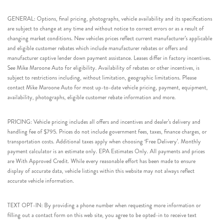
GENERAL: Options, final pricing, photographs, vehicle availability and its specifications
are subject to change at any time and without notice to correct errors or as a result of
changing market conditions. New vehicles prices reflect current manufacturer’s applicable
and eligible customer rebates which include manufacturer rebates or offers and
manufacturer captive lender down payment assistance. Leases differ in factory incentives.
See Mike Maroone Auto for eligibility. Availability of rebates or other incentives, is
subject to restrictions including, without limitation, geographic limitations. Please
contact Mike Maroone Auto for most up-to-date vehicle pricing, payment, equipment,
availability, photographs, eligible customer rebate information and more.
PRICING: Vehicle pricing includes all offers and incentives and dealer’s delivery and
handling fee of $795. Prices do not include government fees, taxes, finance charges, or
transportation costs. Additional taxes apply when choosing ‘Free Delivery’. Monthly
payment calculator is an estimate only. EPA Estimates Only. All payments and prices
are With Approved Credit. While every reasonable effort has been made to ensure
display of accurate data, vehicle listings within this website may not always reflect
accurate vehicle information.
TEXT OPT-IN: By providing a phone number when requesting more information or
filling out a contact form on this web site, you agree to be opted-in to receive text