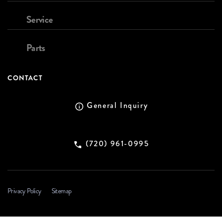
Service
Parts
CONTACT
General Inquiry
(720) 961-0995
Privacy Policy
Sitemap