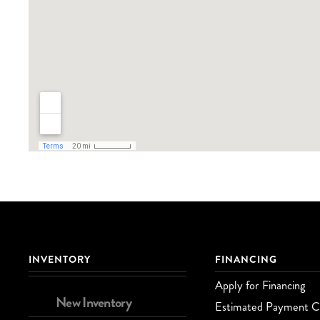
INVENTORY
FINANCING
Apply for Financing
New Inventory
Estimated Payment Ca