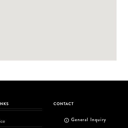
INKS
CONTACT
General Inquiry
ice