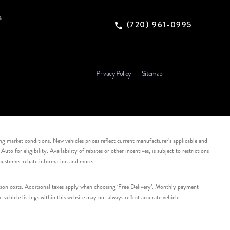
s
(720) 961-0995
Privacy Policy
Sitemap
ing market conditions. New vehicles prices reflect current manufacturer’s applicable and
 for eligibility. Availability of rebates or other incentives, is subject to restrictions
e customer rebate information and more.
tation costs. Additional taxes apply when choosing ‘Free Delivery’. Monthly payment
ehicle listings within this website may not always reflect accurate vehicle