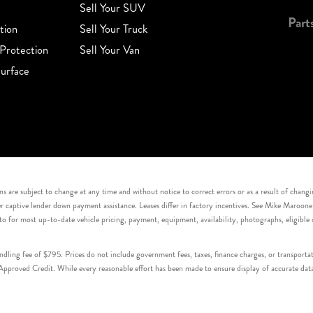
Sell Your SUV
Part
tion
Sell Your Truck
Protection
Sell Your Van
urface
s are subject to change at any time and without notice to correct errors or as a result of chang
captive lender down payment assistance. Leases differ in factory incentives. See Mike Maroone Auto
to for most up-to-date vehicle pricing, payment, equipment, availability, photographs, eligibl
handling fee of $795. Prices do not include government fees, taxes, finance charges, or transpor
proved Credit. While every reasonable effort has been made to ensure display of accurate data, v