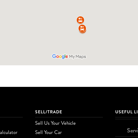
SELL/TRADE
USEFUL L
Sell Us Your Vehicle
Serv
lculator
Sell Your Car