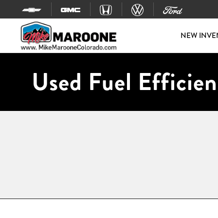
Skip to content
NEW INVE
Used Fuel Efficien