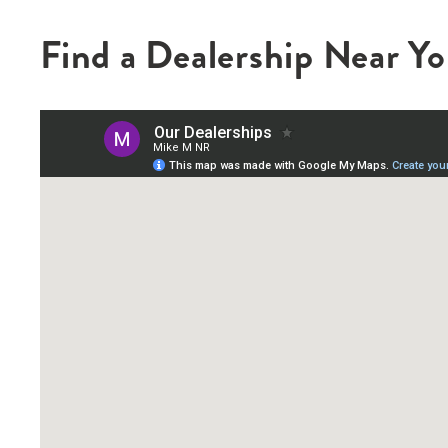
Find a Dealership Near Y