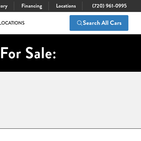
tory
Financing
Locations
(720) 961-0995
Search All Cars
LOCATIONS
For Sale: