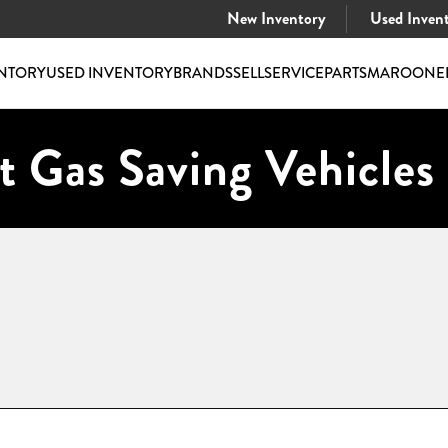
New Inventory
Used Inven
NTORY
USED INVENTORY
BRANDS
SELL
SERVICE
PARTS
MAROONE
t Gas Saving Vehicles 