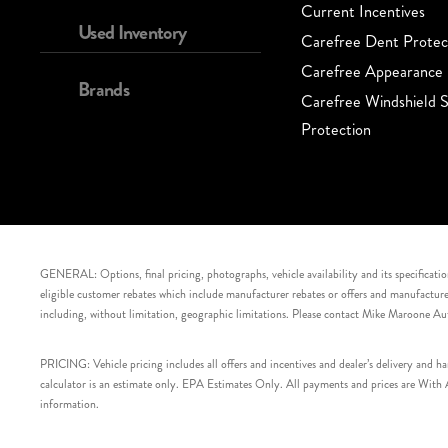
Current Incentives
Used Inventory
Carefree Dent Protec
Carefree Appearance 
Brands
Carefree Windshield S
Protection
GENERAL: Options, final pricing, photographs, vehicle availability and its specification
eligible customer rebates which include manufacturer rebates or offers and manufacturer 
including, without limitation, geographic limitations. Please contact Mike Maroone Au
PRICING: Vehicle pricing includes all offers and incentives and dealer’s delivery and 
calculator is an estimate only. EPA Estimates Only. All payments and prices are With Ap
information.