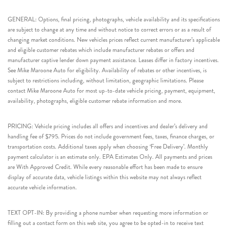
GENERAL: Options, final pricing, photographs, vehicle availability and its specifications
are subject to change at any time and without notice to correct errors or as a result of
changing market conditions. New vehicles prices reflect current manufacturer’s applicable
and eligible customer rebates which include manufacturer rebates or offers and
manufacturer captive lender down payment assistance. Leases differ in factory incentives.
See Mike Maroone Auto for eligibility. Availability of rebates or other incentives, is
subject to restrictions including, without limitation, geographic limitations. Please
contact Mike Maroone Auto for most up-to-date vehicle pricing, payment, equipment,
availability, photographs, eligible customer rebate information and more.
PRICING: Vehicle pricing includes all offers and incentives and dealer’s delivery and
handling fee of $795. Prices do not include government fees, taxes, finance charges, or
transportation costs. Additional taxes apply when choosing ‘Free Delivery’. Monthly
payment calculator is an estimate only. EPA Estimates Only. All payments and prices
are With Approved Credit. While every reasonable effort has been made to ensure
display of accurate data, vehicle listings within this website may not always reflect
accurate vehicle information.
TEXT OPT-IN: By providing a phone number when requesting more information or
filling out a contact form on this web site, you agree to be opted-in to receive text