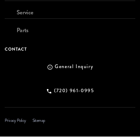
Service
Parts
CONTACT
General Inquiry
(720) 961-0995
Privacy Policy
Sitemap