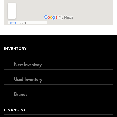
INVENTORY
New Inventory
Used Inventory
Brands
FINANCING