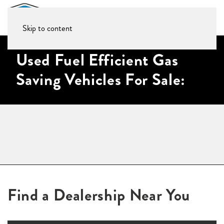
Skip to content
Used Fuel Efficient Gas
Saving Vehicles For Sale:
Find a Dealership Near You