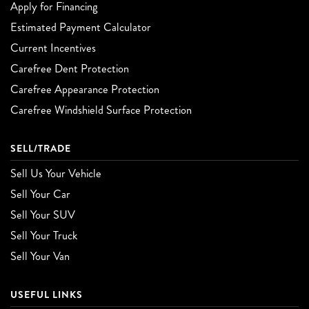
Apply for Financing
Estimated Payment Calculator
Current Incentives
Carefree Dent Protection
Carefree Appearance Protection
Carefree Windshield Surface Protection
SELL/TRADE
Sell Us Your Vehicle
Sell Your Car
Sell Your SUV
Sell Your Truck
Sell Your Van
USEFUL LINKS