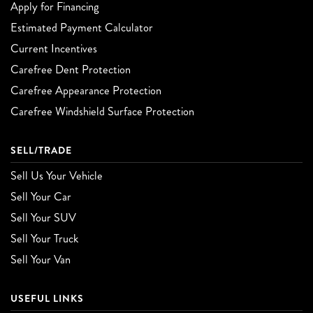
Apply for Financing
Estimated Payment Calculator
Current Incentives
Carefree Dent Protection
Carefree Appearance Protection
Carefree Windshield Surface Protection
SELL/TRADE
Sell Us Your Vehicle
Sell Your Car
Sell Your SUV
Sell Your Truck
Sell Your Van
USEFUL LINKS