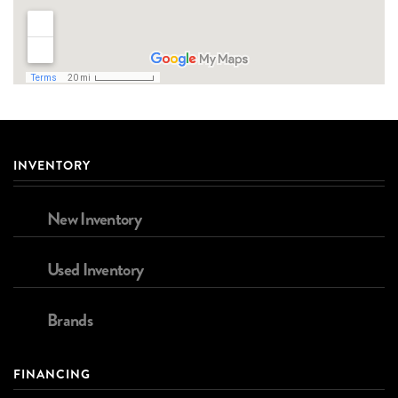
INVENTORY
New Inventory
Used Inventory
Brands
FINANCING