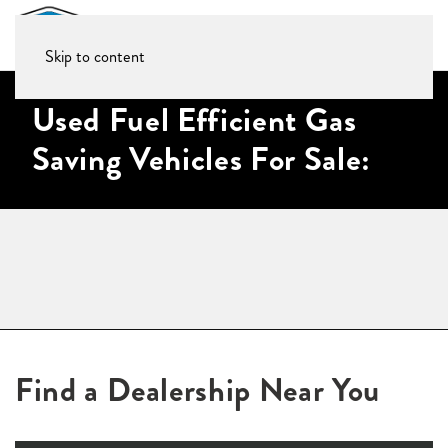
Skip to content
Used Fuel Efficient Gas
Saving Vehicles For Sale:
Find a Dealership Near You