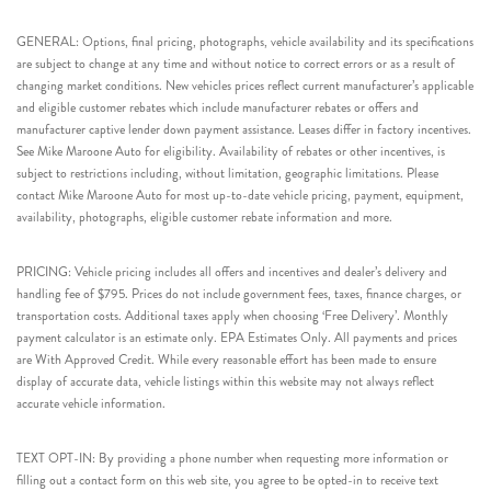
GENERAL: Options, final pricing, photographs, vehicle availability and its specifications
are subject to change at any time and without notice to correct errors or as a result of
changing market conditions. New vehicles prices reflect current manufacturer’s applicable
and eligible customer rebates which include manufacturer rebates or offers and
manufacturer captive lender down payment assistance. Leases differ in factory incentives.
See Mike Maroone Auto for eligibility. Availability of rebates or other incentives, is
subject to restrictions including, without limitation, geographic limitations. Please
contact Mike Maroone Auto for most up-to-date vehicle pricing, payment, equipment,
availability, photographs, eligible customer rebate information and more.
PRICING: Vehicle pricing includes all offers and incentives and dealer’s delivery and
handling fee of $795. Prices do not include government fees, taxes, finance charges, or
transportation costs. Additional taxes apply when choosing ‘Free Delivery’. Monthly
payment calculator is an estimate only. EPA Estimates Only. All payments and prices
are With Approved Credit. While every reasonable effort has been made to ensure
display of accurate data, vehicle listings within this website may not always reflect
accurate vehicle information.
TEXT OPT-IN: By providing a phone number when requesting more information or
filling out a contact form on this web site, you agree to be opted-in to receive text