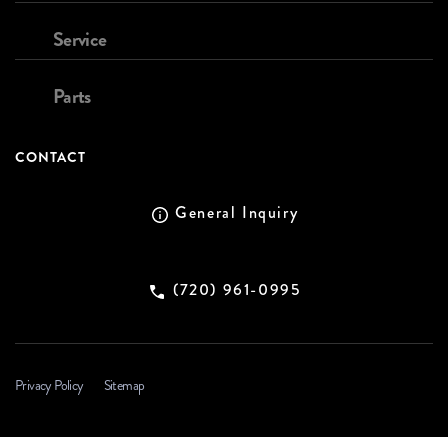
Service
Parts
CONTACT
General Inquiry
(720) 961-0995
Privacy Policy
Sitemap