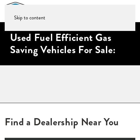
Skip to content
Used Fuel Efficient Gas
Saving Vehicles For Sale:
Find a Dealership Near You