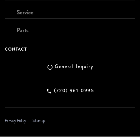
Service
Parts
CONTACT
General Inquiry
(720) 961-0995
Privacy Policy
Sitemap