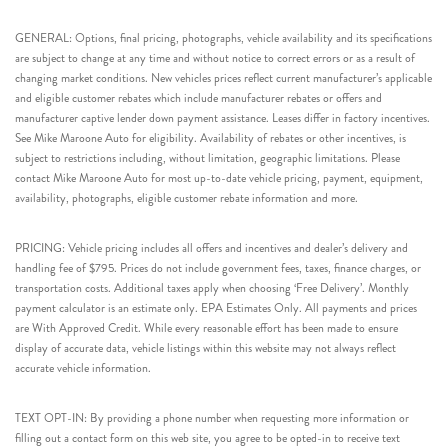
GENERAL: Options, final pricing, photographs, vehicle availability and its specifications
are subject to change at any time and without notice to correct errors or as a result of
changing market conditions. New vehicles prices reflect current manufacturer’s applicable
and eligible customer rebates which include manufacturer rebates or offers and
manufacturer captive lender down payment assistance. Leases differ in factory incentives.
See Mike Maroone Auto for eligibility. Availability of rebates or other incentives, is
subject to restrictions including, without limitation, geographic limitations. Please
contact Mike Maroone Auto for most up-to-date vehicle pricing, payment, equipment,
availability, photographs, eligible customer rebate information and more.
PRICING: Vehicle pricing includes all offers and incentives and dealer’s delivery and
handling fee of $795. Prices do not include government fees, taxes, finance charges, or
transportation costs. Additional taxes apply when choosing ‘Free Delivery’. Monthly
payment calculator is an estimate only. EPA Estimates Only. All payments and prices
are With Approved Credit. While every reasonable effort has been made to ensure
display of accurate data, vehicle listings within this website may not always reflect
accurate vehicle information.
TEXT OPT-IN: By providing a phone number when requesting more information or
filling out a contact form on this web site, you agree to be opted-in to receive text