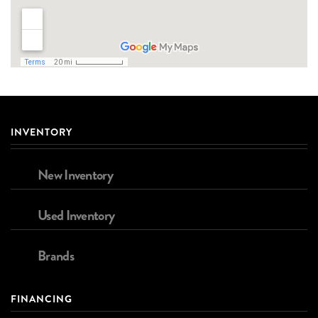
INVENTORY
New Inventory
Used Inventory
Brands
FINANCING