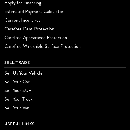
Apply for Financing
Estimated Payment Calculator
Current Incentives
Carefree Dent Protection
Carefree Appearance Protection
Carefree Windshield Surface Protection
SELL/TRADE
Sell Us Your Vehicle
Sell Your Car
Sell Your SUV
Sell Your Truck
Sell Your Van
USEFUL LINKS