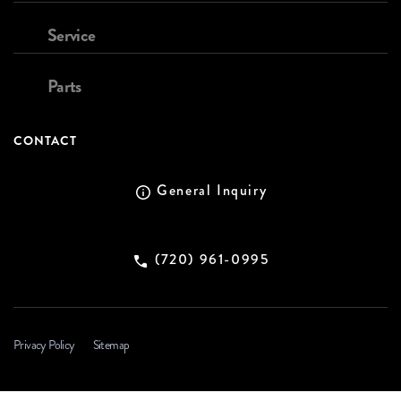
Service
Parts
CONTACT
General Inquiry
(720) 961-0995
Privacy Policy
Sitemap