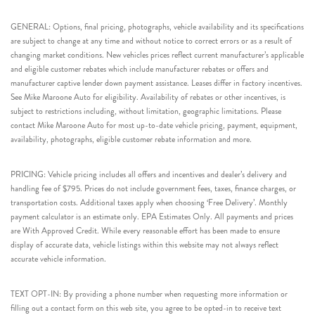
GENERAL: Options, final pricing, photographs, vehicle availability and its specifications
are subject to change at any time and without notice to correct errors or as a result of
changing market conditions. New vehicles prices reflect current manufacturer’s applicable
and eligible customer rebates which include manufacturer rebates or offers and
manufacturer captive lender down payment assistance. Leases differ in factory incentives.
See Mike Maroone Auto for eligibility. Availability of rebates or other incentives, is
subject to restrictions including, without limitation, geographic limitations. Please
contact Mike Maroone Auto for most up-to-date vehicle pricing, payment, equipment,
availability, photographs, eligible customer rebate information and more.
PRICING: Vehicle pricing includes all offers and incentives and dealer’s delivery and
handling fee of $795. Prices do not include government fees, taxes, finance charges, or
transportation costs. Additional taxes apply when choosing ‘Free Delivery’. Monthly
payment calculator is an estimate only. EPA Estimates Only. All payments and prices
are With Approved Credit. While every reasonable effort has been made to ensure
display of accurate data, vehicle listings within this website may not always reflect
accurate vehicle information.
TEXT OPT-IN: By providing a phone number when requesting more information or
filling out a contact form on this web site, you agree to be opted-in to receive text