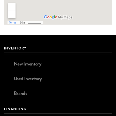
INVENTORY
New Inventory
Used Inventory
Brands
FINANCING