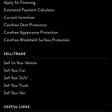
Apply for Financing
Estimated Payment Calculator
Current Incentives
Carefree Dent Protection
Carefree Appearance Protection
Carefree Windshield Surface Protection
SELL/TRADE
Sell Us Your Vehicle
Sell Your Car
Sell Your SUV
Sell Your Truck
Sell Your Van
USEFUL LINKS