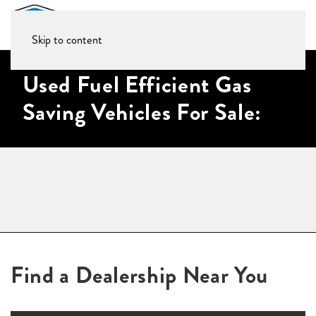
Skip to content
Used Fuel Efficient Gas
Saving Vehicles For Sale:
Find a Dealership Near You