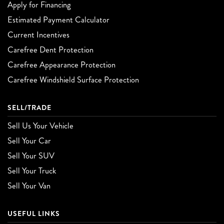
Apply for Financing
Estimated Payment Calculator
Current Incentives
Carefree Dent Protection
Carefree Appearance Protection
Carefree Windshield Surface Protection
SELL/TRADE
Sell Us Your Vehicle
Sell Your Car
Sell Your SUV
Sell Your Truck
Sell Your Van
USEFUL LINKS