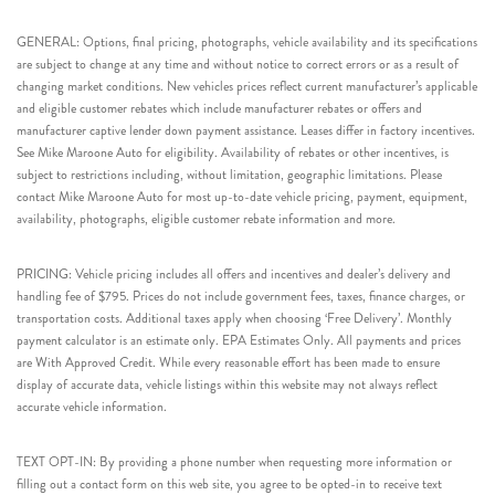
GENERAL: Options, final pricing, photographs, vehicle availability and its specifications
are subject to change at any time and without notice to correct errors or as a result of
changing market conditions. New vehicles prices reflect current manufacturer’s applicable
and eligible customer rebates which include manufacturer rebates or offers and
manufacturer captive lender down payment assistance. Leases differ in factory incentives.
See Mike Maroone Auto for eligibility. Availability of rebates or other incentives, is
subject to restrictions including, without limitation, geographic limitations. Please
contact Mike Maroone Auto for most up-to-date vehicle pricing, payment, equipment,
availability, photographs, eligible customer rebate information and more.
PRICING: Vehicle pricing includes all offers and incentives and dealer’s delivery and
handling fee of $795. Prices do not include government fees, taxes, finance charges, or
transportation costs. Additional taxes apply when choosing ‘Free Delivery’. Monthly
payment calculator is an estimate only. EPA Estimates Only. All payments and prices
are With Approved Credit. While every reasonable effort has been made to ensure
display of accurate data, vehicle listings within this website may not always reflect
accurate vehicle information.
TEXT OPT-IN: By providing a phone number when requesting more information or
filling out a contact form on this web site, you agree to be opted-in to receive text