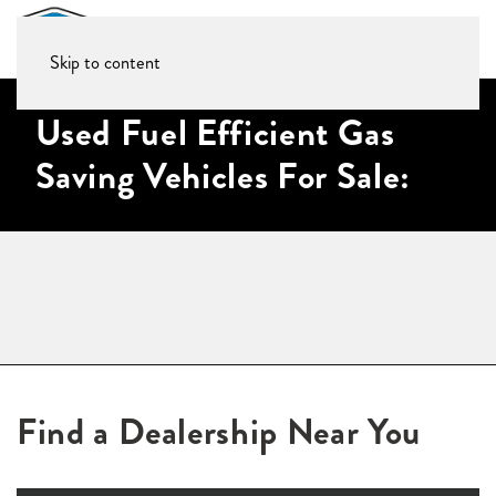
Skip to content
Used Fuel Efficient Gas
Saving Vehicles For Sale:
Find a Dealership Near You