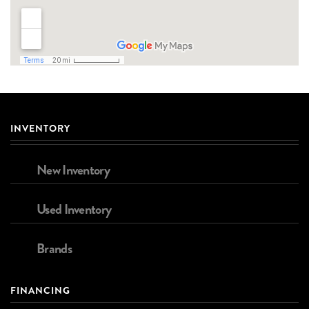
INVENTORY
New Inventory
Used Inventory
Brands
FINANCING