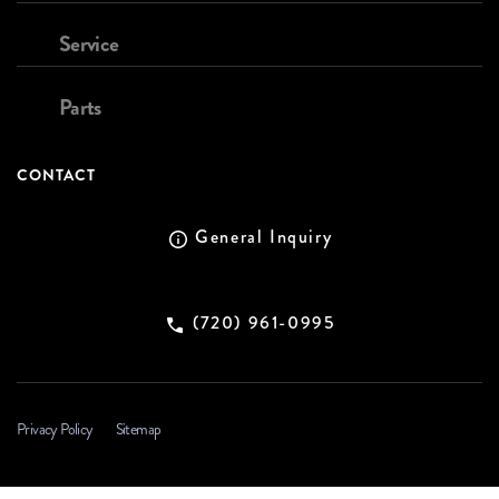
Service
Parts
CONTACT
General Inquiry
(720) 961-0995
Privacy Policy
Sitemap