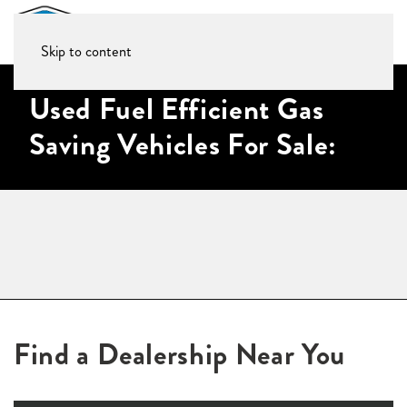
Skip to content
Used Fuel Efficient Gas
Saving Vehicles For Sale:
Find a Dealership Near You