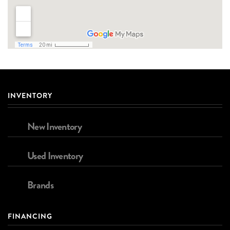
INVENTORY
New Inventory
Used Inventory
Brands
FINANCING