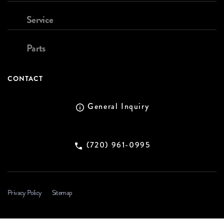
Service
Parts
CONTACT
General Inquiry
(720) 961-0995
Privacy Policy
Sitemap