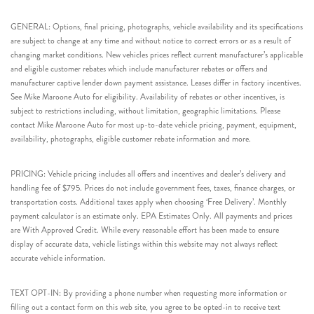
GENERAL: Options, final pricing, photographs, vehicle availability and its specifications
are subject to change at any time and without notice to correct errors or as a result of
changing market conditions. New vehicles prices reflect current manufacturer’s applicable
and eligible customer rebates which include manufacturer rebates or offers and
manufacturer captive lender down payment assistance. Leases differ in factory incentives.
See Mike Maroone Auto for eligibility. Availability of rebates or other incentives, is
subject to restrictions including, without limitation, geographic limitations. Please
contact Mike Maroone Auto for most up-to-date vehicle pricing, payment, equipment,
availability, photographs, eligible customer rebate information and more.
PRICING: Vehicle pricing includes all offers and incentives and dealer’s delivery and
handling fee of $795. Prices do not include government fees, taxes, finance charges, or
transportation costs. Additional taxes apply when choosing ‘Free Delivery’. Monthly
payment calculator is an estimate only. EPA Estimates Only. All payments and prices
are With Approved Credit. While every reasonable effort has been made to ensure
display of accurate data, vehicle listings within this website may not always reflect
accurate vehicle information.
TEXT OPT-IN: By providing a phone number when requesting more information or
filling out a contact form on this web site, you agree to be opted-in to receive text