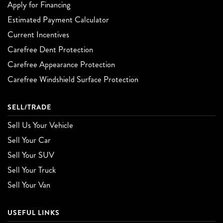
Apply for Financing
Estimated Payment Calculator
Current Incentives
Carefree Dent Protection
Carefree Appearance Protection
Carefree Windshield Surface Protection
SELL/TRADE
Sell Us Your Vehicle
Sell Your Car
Sell Your SUV
Sell Your Truck
Sell Your Van
USEFUL LINKS