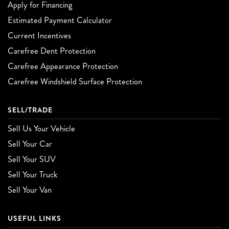
Apply for Financing
Estimated Payment Calculator
Current Incentives
Carefree Dent Protection
Carefree Appearance Protection
Carefree Windshield Surface Protection
SELL/TRADE
Sell Us Your Vehicle
Sell Your Car
Sell Your SUV
Sell Your Truck
Sell Your Van
USEFUL LINKS