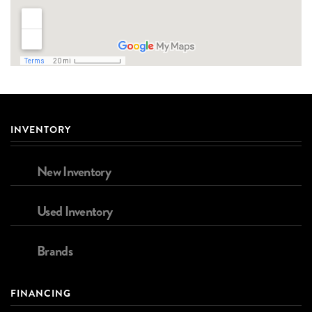
INVENTORY
New Inventory
Used Inventory
Brands
FINANCING