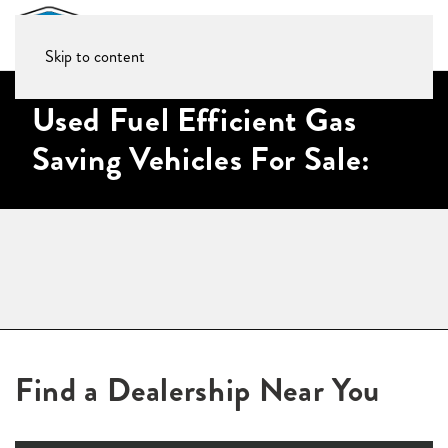
Skip to content
Used Fuel Efficient Gas
Saving Vehicles For Sale:
Find a Dealership Near You