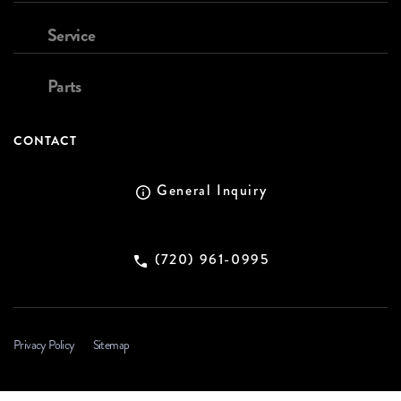
Service
Parts
CONTACT
General Inquiry
(720) 961-0995
Privacy Policy
Sitemap