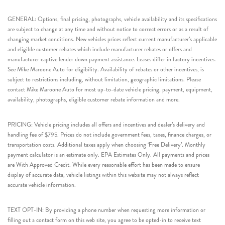
GENERAL: Options, final pricing, photographs, vehicle availability and its specifications
are subject to change at any time and without notice to correct errors or as a result of
changing market conditions. New vehicles prices reflect current manufacturer’s applicable
and eligible customer rebates which include manufacturer rebates or offers and
manufacturer captive lender down payment assistance. Leases differ in factory incentives.
See Mike Maroone Auto for eligibility. Availability of rebates or other incentives, is
subject to restrictions including, without limitation, geographic limitations. Please
contact Mike Maroone Auto for most up-to-date vehicle pricing, payment, equipment,
availability, photographs, eligible customer rebate information and more.
PRICING: Vehicle pricing includes all offers and incentives and dealer’s delivery and
handling fee of $795. Prices do not include government fees, taxes, finance charges, or
transportation costs. Additional taxes apply when choosing ‘Free Delivery’. Monthly
payment calculator is an estimate only. EPA Estimates Only. All payments and prices
are With Approved Credit. While every reasonable effort has been made to ensure
display of accurate data, vehicle listings within this website may not always reflect
accurate vehicle information.
TEXT OPT-IN: By providing a phone number when requesting more information or
filling out a contact form on this web site, you agree to be opted-in to receive text