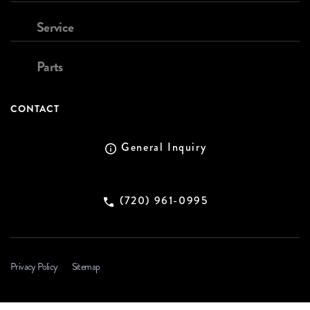
Service
Parts
CONTACT
General Inquiry
(720) 961-0995
Privacy Policy
Sitemap