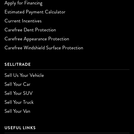
Apply for Financing
Estimated Payment Calculator
Current Incentives
Carefree Dent Protection
Carefree Appearance Protection
Carefree Windshield Surface Protection
SELL/TRADE
Sell Us Your Vehicle
Sell Your Car
Sell Your SUV
Sell Your Truck
Sell Your Van
USEFUL LINKS