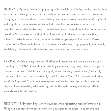
GENERAL: Options, final pricing, photographs, vehicle availability and its specifications
are subject to change at any time and without notice to correct errors or as a result of
changing market conditions. New vehicles prices reflect current manufacturer’s applicable
and eligible customer rebates which include manufacturer rebates or offers and
manufacturer captive lender down payment assistance. Leases differ in factory incentives.
See Mike Maroone Auto for eligibility. Availability of rebates or other incentives, is
subject to restrictions including, without limitation, geographic limitations. Please
contact Mike Maroone Auto for most up-to-date vehicle pricing, payment, equipment,
availability, photographs, eligible customer rebate information and more.
PRICING: Vehicle pricing includes all offers and incentives and dealer’s delivery and
handling fee of $795. Prices do not include government fees, taxes, finance charges, or
transportation costs. Additional taxes apply when choosing ‘Free Delivery’. Monthly
payment calculator is an estimate only. EPA Estimates Only. All payments and prices
are With Approved Credit. While every reasonable effort has been made to ensure
display of accurate data, vehicle listings within this website may not always reflect
accurate vehicle information.
TEXT OPT-IN: By providing a phone number when requesting more information or
filling out a contact form on this web site, you agree to be opted-in to receive text