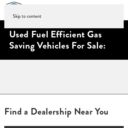
Skip to content
Used Fuel Efficient Gas
Saving Vehicles For Sale:
Find a Dealership Near You