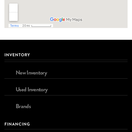
INVENTORY
New Inventory
Used Inventory
Brands
FINANCING