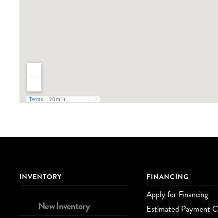
INVENTORY
FINANCING
Apply for Financing
New Inventory
Estimated Payment Ca