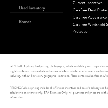
Current Incentives
Used Inventory
Carefree Dent Protec
Carefree Appearance 
Brands
Carefree Windshield S
Protection
GENERAL: Options, final pricing, photographs, vehicle availability and its specification
eligible customer rebates which include manufacturer rebates or offers and manufacturer 
including, without limitation, geographic limitations. Please contact Mike Maroone Au
PRICING: Vehicle pricing includes all offers and incentives and dealer’s delivery and 
calculator is an estimate only. EPA Estimates Only. All payments and prices are With Ap
information.