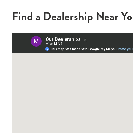
Find a Dealership Near Y