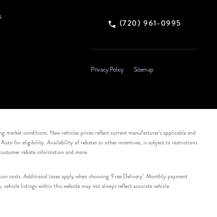
s
(720) 961-0995
Privacy Policy
Sitemap
ing market conditions. New vehicles prices reflect current manufacturer’s applicable and
 for eligibility. Availability of rebates or other incentives, is subject to restrictions
e customer rebate information and more.
tation costs. Additional taxes apply when choosing ‘Free Delivery’. Monthly payment
ehicle listings within this website may not always reflect accurate vehicle