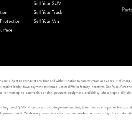
Sell Your SUV
Part
tion
Sell Your Truck
Protection
Sell Your Van
urface
s are subject to change at any time and without notice to correct errors or as a result of chang
captive lender down payment assistance. Leases differ in factory incentives. See Mike Maroone Auto
to for most up-to-date vehicle pricing, payment, equipment, availability, photographs, eligibl
handling fee of $795. Prices do not include government fees, taxes, finance charges, or transpor
proved Credit. While every reasonable effort has been made to ensure display of accurate data, v