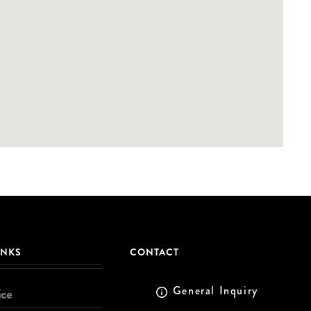
INKS
CONTACT
General Inquiry
ice