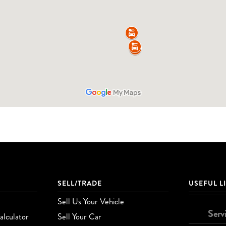
SELL/TRADE
USEFUL L
Sell Us Your Vehicle
Serv
lculator
Sell Your Car