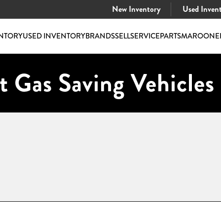
New Inventory
Used Inven
NTORY
USED INVENTORY
BRANDS
SELL
SERVICE
PARTS
MAROONE
t Gas Saving Vehicles 