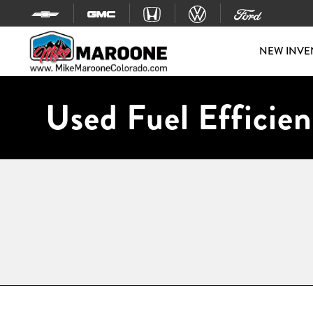
Skip to content
NEW INVE
Used Fuel Efficien