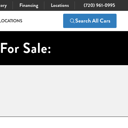
tory
Financing
Locations
(720) 961-0995
Search All Cars
LOCATIONS
For Sale: