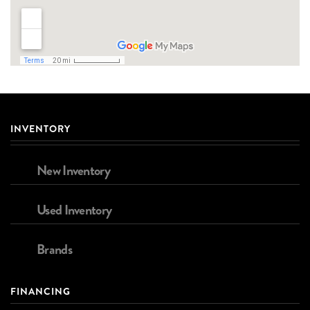
INVENTORY
New Inventory
Used Inventory
Brands
FINANCING