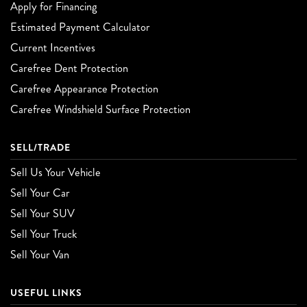
Apply for Financing
Estimated Payment Calculator
Current Incentives
Carefree Dent Protection
Carefree Appearance Protection
Carefree Windshield Surface Protection
SELL/TRADE
Sell Us Your Vehicle
Sell Your Car
Sell Your SUV
Sell Your Truck
Sell Your Van
USEFUL LINKS