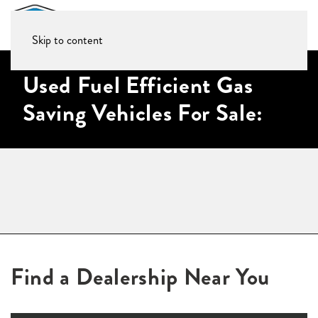
Skip to content
Used Fuel Efficient Gas
Saving Vehicles For Sale:
Find a Dealership Near You