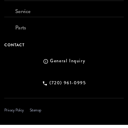
Service
Parts
CONTACT
General Inquiry
(720) 961-0995
Privacy Policy
Sitemap