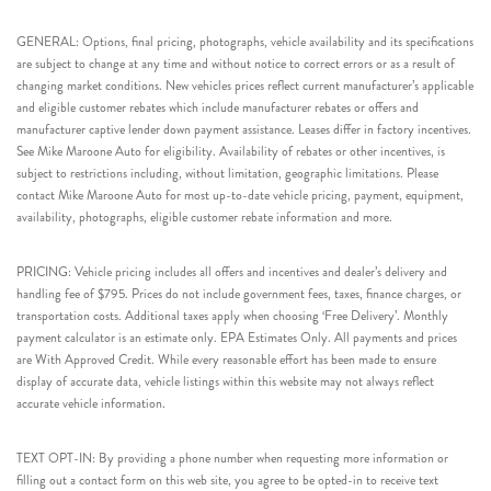
GENERAL: Options, final pricing, photographs, vehicle availability and its specifications
are subject to change at any time and without notice to correct errors or as a result of
changing market conditions. New vehicles prices reflect current manufacturer’s applicable
and eligible customer rebates which include manufacturer rebates or offers and
manufacturer captive lender down payment assistance. Leases differ in factory incentives.
See Mike Maroone Auto for eligibility. Availability of rebates or other incentives, is
subject to restrictions including, without limitation, geographic limitations. Please
contact Mike Maroone Auto for most up-to-date vehicle pricing, payment, equipment,
availability, photographs, eligible customer rebate information and more.
PRICING: Vehicle pricing includes all offers and incentives and dealer’s delivery and
handling fee of $795. Prices do not include government fees, taxes, finance charges, or
transportation costs. Additional taxes apply when choosing ‘Free Delivery’. Monthly
payment calculator is an estimate only. EPA Estimates Only. All payments and prices
are With Approved Credit. While every reasonable effort has been made to ensure
display of accurate data, vehicle listings within this website may not always reflect
accurate vehicle information.
TEXT OPT-IN: By providing a phone number when requesting more information or
filling out a contact form on this web site, you agree to be opted-in to receive text