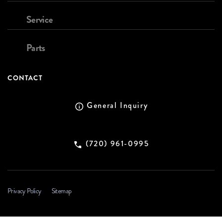
Service
Parts
CONTACT
General Inquiry
(720) 961-0995
Privacy Policy
Sitemap