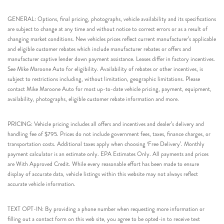
GENERAL: Options, final pricing, photographs, vehicle availability and its specifications
are subject to change at any time and without notice to correct errors or as a result of
changing market conditions. New vehicles prices reflect current manufacturer’s applicable
and eligible customer rebates which include manufacturer rebates or offers and
manufacturer captive lender down payment assistance. Leases differ in factory incentives.
See Mike Maroone Auto for eligibility. Availability of rebates or other incentives, is
subject to restrictions including, without limitation, geographic limitations. Please
contact Mike Maroone Auto for most up-to-date vehicle pricing, payment, equipment,
availability, photographs, eligible customer rebate information and more.
PRICING: Vehicle pricing includes all offers and incentives and dealer’s delivery and
handling fee of $795. Prices do not include government fees, taxes, finance charges, or
transportation costs. Additional taxes apply when choosing ‘Free Delivery’. Monthly
payment calculator is an estimate only. EPA Estimates Only. All payments and prices
are With Approved Credit. While every reasonable effort has been made to ensure
display of accurate data, vehicle listings within this website may not always reflect
accurate vehicle information.
TEXT OPT-IN: By providing a phone number when requesting more information or
filling out a contact form on this web site, you agree to be opted-in to receive text