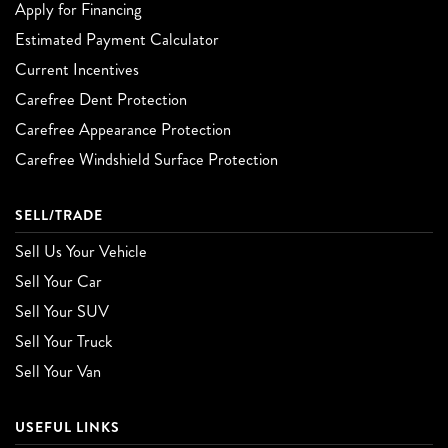
Apply for Financing
Estimated Payment Calculator
Current Incentives
Carefree Dent Protection
Carefree Appearance Protection
Carefree Windshield Surface Protection
SELL/TRADE
Sell Us Your Vehicle
Sell Your Car
Sell Your SUV
Sell Your Truck
Sell Your Van
USEFUL LINKS