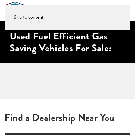
Skip to content
Used Fuel Efficient Gas
Saving Vehicles For Sale:
Find a Dealership Near You