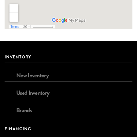
INVENTORY
New Inventory
Used Inventory
Brands
FINANCING