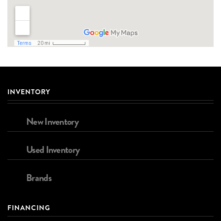
INVENTORY
New Inventory
Used Inventory
Brands
FINANCING