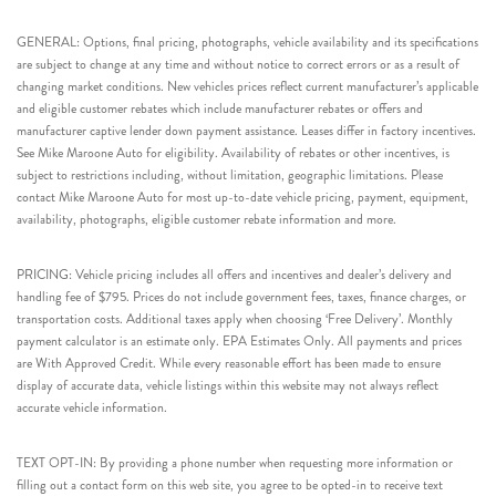
GENERAL: Options, final pricing, photographs, vehicle availability and its specifications
are subject to change at any time and without notice to correct errors or as a result of
changing market conditions. New vehicles prices reflect current manufacturer’s applicable
and eligible customer rebates which include manufacturer rebates or offers and
manufacturer captive lender down payment assistance. Leases differ in factory incentives.
See Mike Maroone Auto for eligibility. Availability of rebates or other incentives, is
subject to restrictions including, without limitation, geographic limitations. Please
contact Mike Maroone Auto for most up-to-date vehicle pricing, payment, equipment,
availability, photographs, eligible customer rebate information and more.
PRICING: Vehicle pricing includes all offers and incentives and dealer’s delivery and
handling fee of $795. Prices do not include government fees, taxes, finance charges, or
transportation costs. Additional taxes apply when choosing ‘Free Delivery’. Monthly
payment calculator is an estimate only. EPA Estimates Only. All payments and prices
are With Approved Credit. While every reasonable effort has been made to ensure
display of accurate data, vehicle listings within this website may not always reflect
accurate vehicle information.
TEXT OPT-IN: By providing a phone number when requesting more information or
filling out a contact form on this web site, you agree to be opted-in to receive text