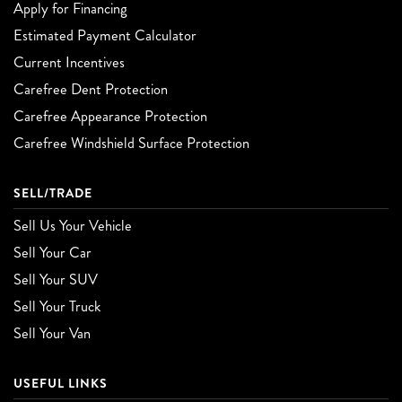
Apply for Financing
Estimated Payment Calculator
Current Incentives
Carefree Dent Protection
Carefree Appearance Protection
Carefree Windshield Surface Protection
SELL/TRADE
Sell Us Your Vehicle
Sell Your Car
Sell Your SUV
Sell Your Truck
Sell Your Van
USEFUL LINKS