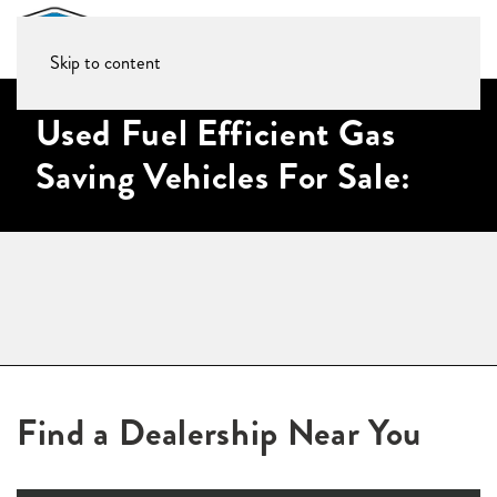
Skip to content
Used Fuel Efficient Gas
Saving Vehicles For Sale:
Find a Dealership Near You