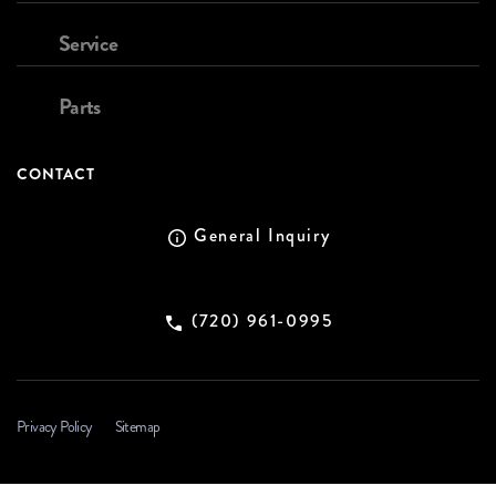
Service
Parts
CONTACT
General Inquiry
(720) 961-0995
Privacy Policy
Sitemap