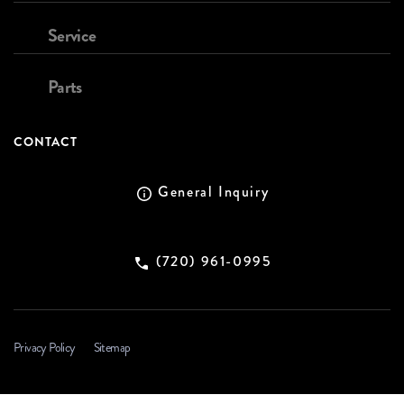
Service
Parts
CONTACT
General Inquiry
(720) 961-0995
Privacy Policy
Sitemap