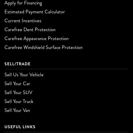
Apply for Financing
Estimated Payment Calculator
Current Incentives
Carefree Dent Protection
Carefree Appearance Protection
Carefree Windshield Surface Protection
SELL/TRADE
Sell Us Your Vehicle
Sell Your Car
Sell Your SUV
Sell Your Truck
Sell Your Van
USEFUL LINKS