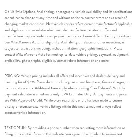
GENERAL: Options, final pricing, photographs, vehicle availability and its specifications
are subject to change at any time and without notice to correct errors or as a result of
changing market conditions. New vehicles prices reflect current manufacturer’s applicable
and eligible customer rebates which include manufacturer rebates or offers and
manufacturer captive lender down payment assistance. Leases differ in factory incentives.
See Mike Maroone Auto for eligibility. Availability of rebates or other incentives, is
subject to restrictions including, without limitation, geographic limitations. Please
contact Mike Maroone Auto for most up-to-date vehicle pricing, payment, equipment,
availability, photographs, eligible customer rebate information and more.
PRICING: Vehicle pricing includes all offers and incentives and dealer’s delivery and
handling fee of $795. Prices do not include government fees, taxes, finance charges, or
transportation costs. Additional taxes apply when choosing ‘Free Delivery’. Monthly
payment calculator is an estimate only. EPA Estimates Only. All payments and prices
are With Approved Credit. While every reasonable effort has been made to ensure
display of accurate data, vehicle listings within this website may not always reflect
accurate vehicle information.
TEXT OPT-IN: By providing a phone number when requesting more information or
filling out a contact form on this web site, you agree to be opted-in to receive text