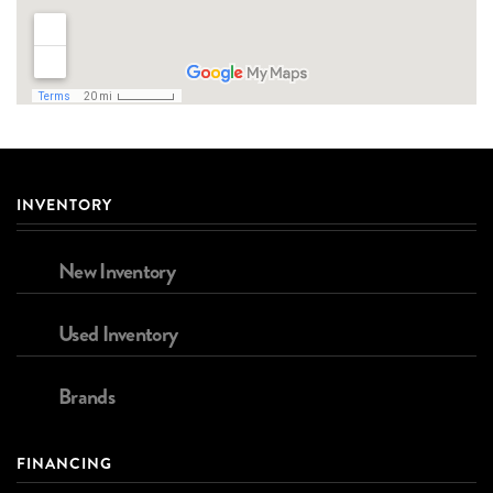
INVENTORY
New Inventory
Used Inventory
Brands
FINANCING