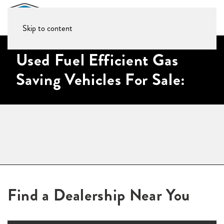
Skip to content
Used Fuel Efficient Gas
Saving Vehicles For Sale:
Find a Dealership Near You