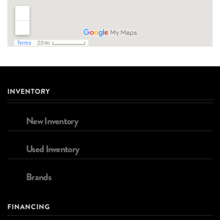
INVENTORY
New Inventory
Used Inventory
Brands
FINANCING