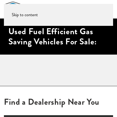
Skip to content
Used Fuel Efficient Gas
Saving Vehicles For Sale:
Find a Dealership Near You