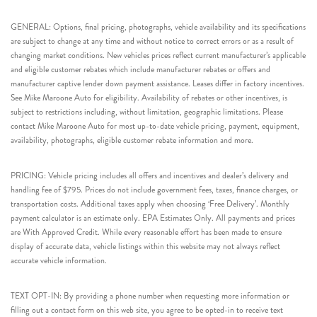
GENERAL: Options, final pricing, photographs, vehicle availability and its specifications
are subject to change at any time and without notice to correct errors or as a result of
changing market conditions. New vehicles prices reflect current manufacturer’s applicable
and eligible customer rebates which include manufacturer rebates or offers and
manufacturer captive lender down payment assistance. Leases differ in factory incentives.
See Mike Maroone Auto for eligibility. Availability of rebates or other incentives, is
subject to restrictions including, without limitation, geographic limitations. Please
contact Mike Maroone Auto for most up-to-date vehicle pricing, payment, equipment,
availability, photographs, eligible customer rebate information and more.
PRICING: Vehicle pricing includes all offers and incentives and dealer’s delivery and
handling fee of $795. Prices do not include government fees, taxes, finance charges, or
transportation costs. Additional taxes apply when choosing ‘Free Delivery’. Monthly
payment calculator is an estimate only. EPA Estimates Only. All payments and prices
are With Approved Credit. While every reasonable effort has been made to ensure
display of accurate data, vehicle listings within this website may not always reflect
accurate vehicle information.
TEXT OPT-IN: By providing a phone number when requesting more information or
filling out a contact form on this web site, you agree to be opted-in to receive text