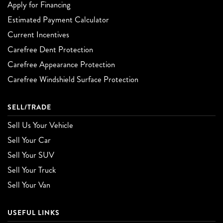
Apply for Financing
Estimated Payment Calculator
Current Incentives
Carefree Dent Protection
Carefree Appearance Protection
Carefree Windshield Surface Protection
SELL/TRADE
Sell Us Your Vehicle
Sell Your Car
Sell Your SUV
Sell Your Truck
Sell Your Van
USEFUL LINKS