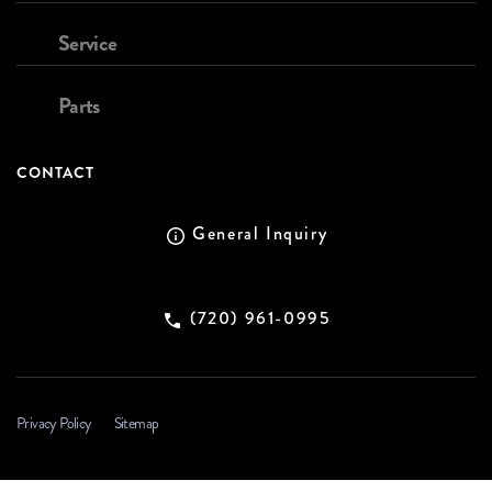
Service
Parts
CONTACT
General Inquiry
(720) 961-0995
Privacy Policy
Sitemap