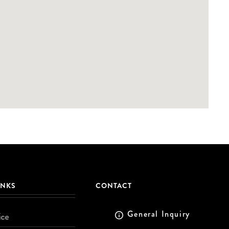
INKS
CONTACT
General Inquiry
ice