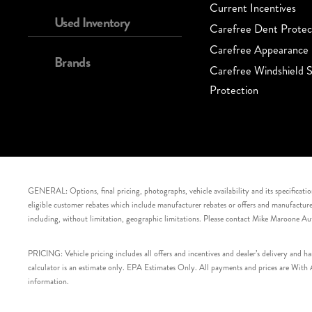
Current Incentives
Used Inventory
Carefree Dent Protec
Carefree Appearance 
Brands
Carefree Windshield S
Protection
GENERAL: Options, final pricing, photographs, vehicle availability and its specification
eligible customer rebates which include manufacturer rebates or offers and manufacturer 
including, without limitation, geographic limitations. Please contact Mike Maroone Au
PRICING: Vehicle pricing includes all offers and incentives and dealer’s delivery and 
calculator is an estimate only. EPA Estimates Only. All payments and prices are With Ap
information.