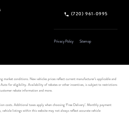
s
(720) 961-0995
Privacy Policy
Sitemap
ing market conditions. New vehicles prices reflect current manufacturer’s applicable and
 for eligibility. Availability of rebates or other incentives, is subject to restrictions
e customer rebate information and more.
tation costs. Additional taxes apply when choosing ‘Free Delivery’. Monthly payment
ehicle listings within this website may not always reflect accurate vehicle