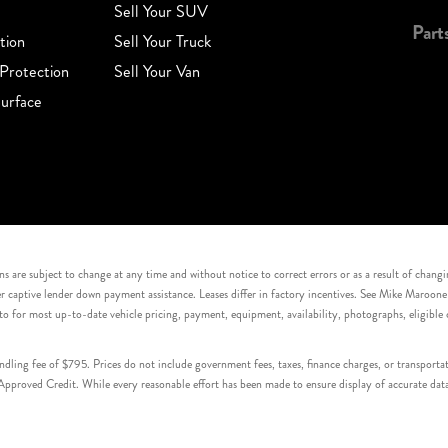
Sell Your SUV
Part
tion
Sell Your Truck
Protection
Sell Your Van
urface
s are subject to change at any time and without notice to correct errors or as a result of chang
captive lender down payment assistance. Leases differ in factory incentives. See Mike Maroone Auto
to for most up-to-date vehicle pricing, payment, equipment, availability, photographs, eligibl
handling fee of $795. Prices do not include government fees, taxes, finance charges, or transpor
proved Credit. While every reasonable effort has been made to ensure display of accurate data, v