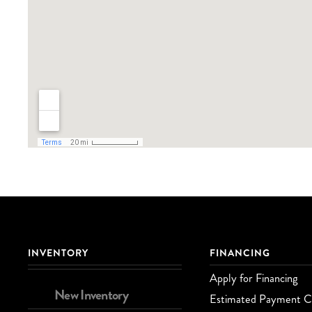
INVENTORY
FINANCING
Apply for Financing
New Inventory
Estimated Payment Ca