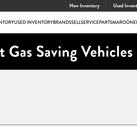
New Inventory
Used Inven
NTORY
USED INVENTORY
BRANDS
SELL
SERVICE
PARTS
MAROONE
t Gas Saving Vehicles 