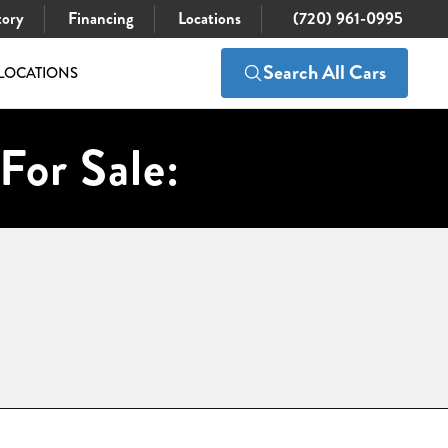
tory
Financing
Locations
(720) 961-0995
Search All Cars
LOCATIONS
For Sale: