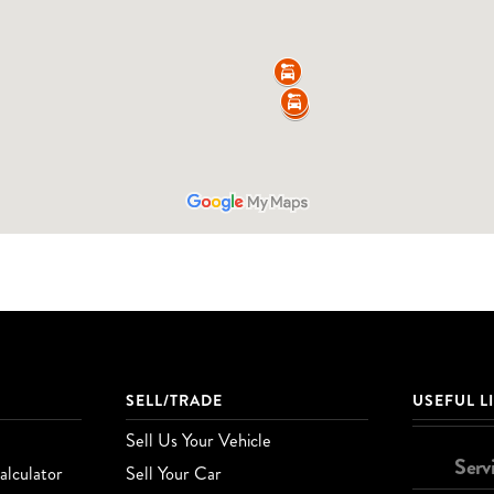
SELL/TRADE
USEFUL L
Sell Us Your Vehicle
Serv
lculator
Sell Your Car