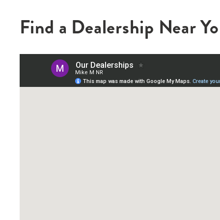
Find a Dealership Near Y