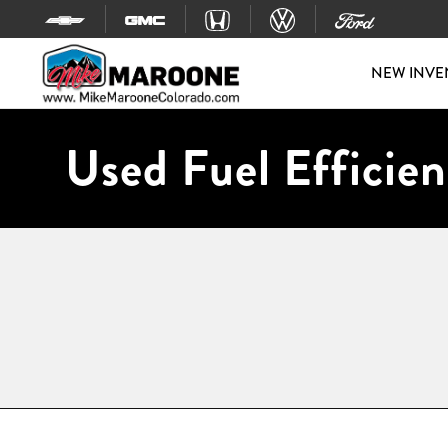
Skip to content
NEW INVE
Used Fuel Efficien