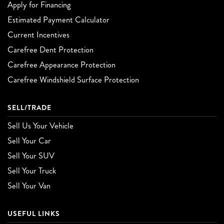
Apply for Financing
Estimated Payment Calculator
Current Incentives
Carefree Dent Protection
Carefree Appearance Protection
Carefree Windshield Surface Protection
SELL/TRADE
Sell Us Your Vehicle
Sell Your Car
Sell Your SUV
Sell Your Truck
Sell Your Van
USEFUL LINKS