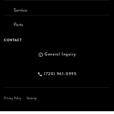
Service
Parts
CONTACT
General Inquiry
(720) 961-0995
Privacy Policy
Sitemap