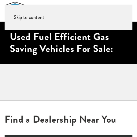
Skip to content
Used Fuel Efficient Gas
Saving Vehicles For Sale:
Find a Dealership Near You