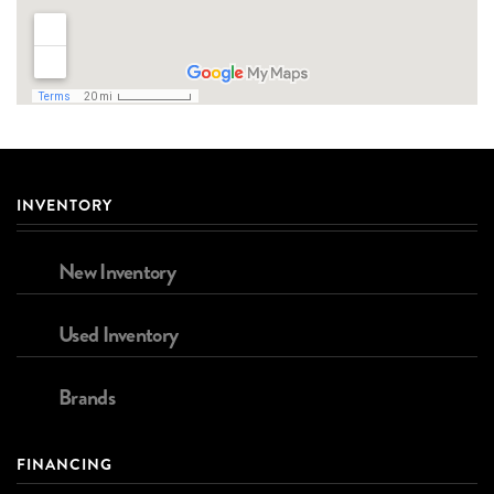
INVENTORY
New Inventory
Used Inventory
Brands
FINANCING