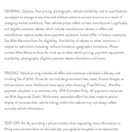
GENERAL: Options, final pricing, photographs, vehicle availability and its specifications
are subject to change at any time and without notice to correct errors or as a result of
changing market conditions. New vehicles prices reflect current manufacturer’s applicable
and eligible customer rebates which include manufacturer rebates or offers and
manufacturer captive lender down payment assistance. Leases differ in factory incentives.
See Mike Maroone Auto for eligibility. Availability of rebates or other incentives, is
subject to restrictions including, without limitation, geographic limitations. Please
contact Mike Maroone Auto for most up-to-date vehicle pricing, payment, equipment,
availability, photographs, eligible customer rebate information and more.
PRICING: Vehicle pricing includes all offers and incentives and dealer’s delivery and
handling fee of $795. Prices do not include government fees, taxes, finance charges, or
transportation costs. Additional taxes apply when choosing ‘Free Delivery’. Monthly
payment calculator is an estimate only. EPA Estimates Only. All payments and prices
are With Approved Credit. While every reasonable effort has been made to ensure
display of accurate data, vehicle listings within this website may not always reflect
accurate vehicle information.
TEXT OPT-IN: By providing a phone number when requesting more information or
filling out a contact form on this web site, you agree to be opted-in to receive text